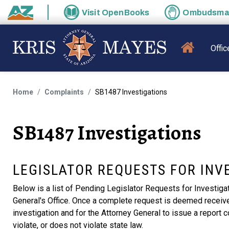
Skip to main content
Visit
OpenBooks
Ombudsm
State of Arizona
MAIN N
Offic
Home
Complaints
SB1487 Investigations
SB1487 Investigations
LEGISLATOR REQUESTS FOR INV
Below is a list of Pending Legislator Requests for Investiga
General's Office. Once a complete request is deemed received 
investigation and for the Attorney General to issue a report c
violate, or does not violate state law.