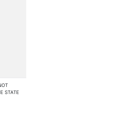
NOT
E STATE