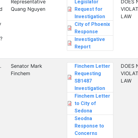
Representative
DOES 
Legislator
d
Quang Nguyen
VIOLAT
Request for
LAW
Investigation
y
City of Phoenix
Response
?
Investigative
Report
.
Senator Mark
DOES 
Finchem Letter
Finchem
VIOLAT
Requesting
LAW
SB1487
Investigation
Finchem Letter
to City of
Sedona
Seodna
Response to
Concerns