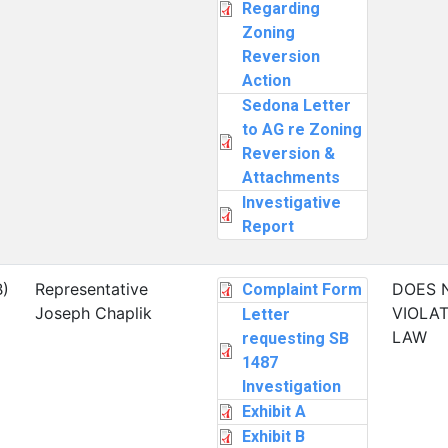
Regarding
Zoning
Reversion
Action
Sedona Letter
to AG re Zoning
Reversion &
Attachments
Investigative
Report
B)
Representative
DOES 
Complaint Form
Joseph Chaplik
VIOLAT
Letter
LAW
requesting SB
1487
Investigation
Exhibit A
Exhibit B