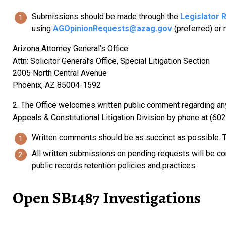
Submissions should be made through the
Legislator 
using
AGOpinionRequests@azag.gov
(preferred) or 
Arizona Attorney General’s Office
Attn: Solicitor General’s Office, Special Litigation Section
2005 North Central Avenue
Phoenix, AZ 85004-1592
2. The Office welcomes written public comment regarding any 
Appeals & Constitutional Litigation Division by phone at (60
Written comments should be as succinct as possible. Th
All written submissions on pending requests will be con
public records retention policies and practices.
Open SB1487 Investigations