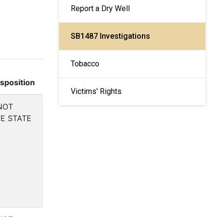
Report a Dry Well
SB1487 Investigations
Tobacco
isposition
Victims' Rights
NOT
E STATE