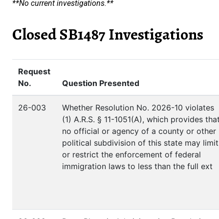
**No current investigations.**
Closed SB1487 Investigations
Request
No.
Question Presented
26-003
Whether Resolution No. 2026-10 violates
(1) A.R.S. § 11-1051(A), which provides tha
no official or agency of a county or other
political subdivision of this state may limit
or restrict the enforcement of federal
immigration laws to less than the full ext