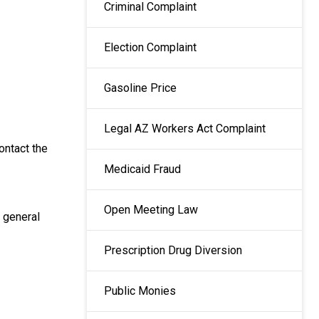
Criminal Complaint
Election Complaint
Gasoline Price
Legal AZ Workers Act Complaint
ontact the
Medicaid Fraud
Open Meeting Law
 general
Prescription Drug Diversion
Public Monies