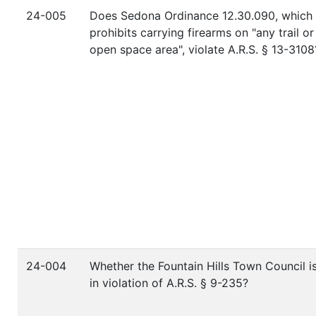
24-005
Does Sedona Ordinance 12.30.090, which
prohibits carrying firearms on "any trail or
open space area", violate A.R.S. § 13-3108
24-004
Whether the Fountain Hills Town Council i
in violation of A.R.S. § 9-235?