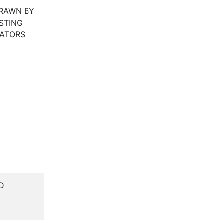
RAWN BY
STING
LATORS
D