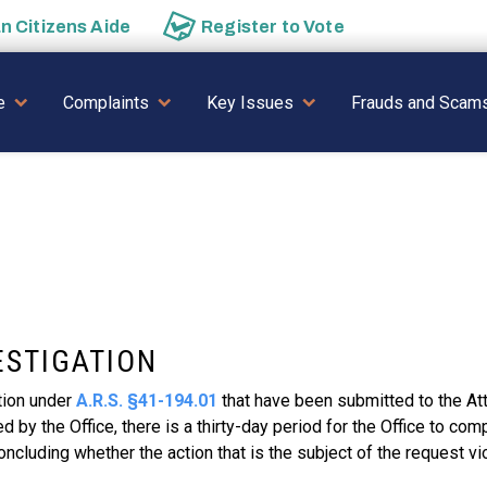
an
Citizens Aide
Register to
Vote
AVIGATION
e
Complaints
Key Issues
Frauds and Scam
ESTIGATION
tion under
A.R.S. §41-194.01
that have been submitted to the At
by the Office, there is a thirty-day period for the Office to comp
oncluding whether the action that is the subject of the request vi