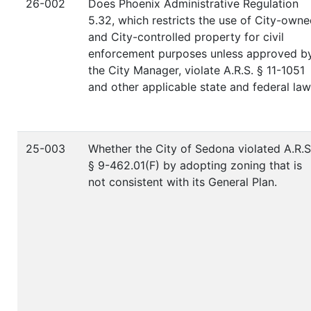
26-002
Does Phoenix Administrative Regulation
5.32, which restricts the use of City-owne
and City-controlled property for civil
enforcement purposes unless approved b
the City Manager, violate A.R.S. § 11-1051
and other applicable state and federal law
25-003
Whether the City of Sedona violated A.R.S
§ 9-462.01(F) by adopting zoning that is
not consistent with its General Plan.