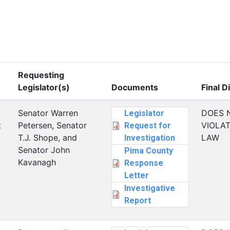
Requesting
Legislator(s)
Documents
Final D
Senator Warren
DOES 
Legislator
t
Petersen, Senator
VIOLAT
Request for
T.J. Shope, and
LAW
Investigation
Senator John
Pima County
Kavanagh
Response
Letter
Investigative
Report