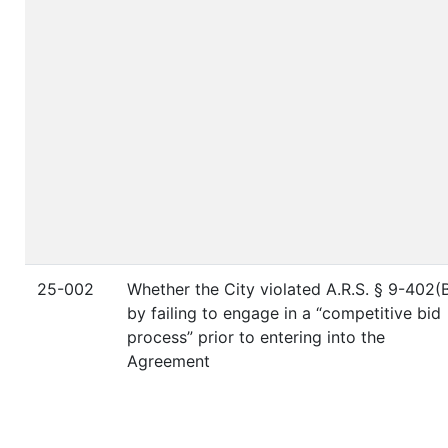
25-002
Whether the City violated A.R.S. § 9-402(
by failing to engage in a “competitive bid
process” prior to entering into the
Agreement