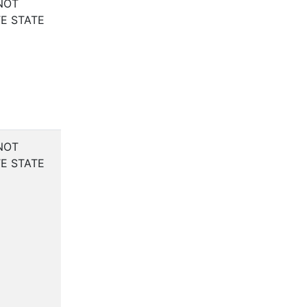
NOT
E STATE
NOT
E STATE