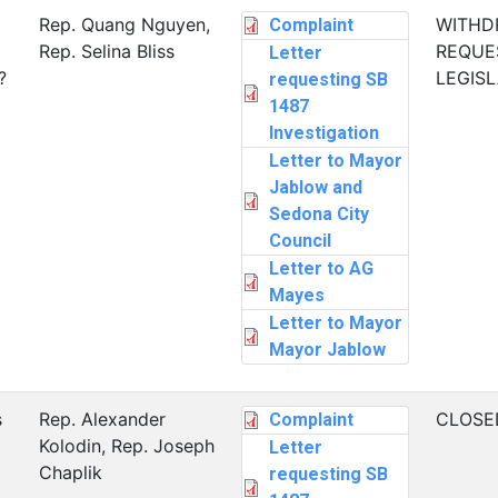
Rep. Quang Nguyen,
WITHD
Complaint
Rep. Selina Bliss
REQUE
Letter
?
LEGIS
requesting SB
1487
Investigation
Letter to Mayor
Jablow and
Sedona City
Council
Letter to AG
Mayes
Letter to Mayor
Mayor Jablow
s
Rep. Alexander
CLOSE
Complaint
Kolodin, Rep. Joseph
Letter
Chaplik
requesting SB