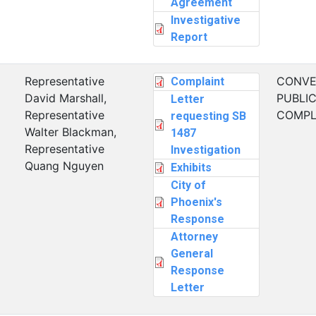
Agreement
Investigative
Report
Representative
CONVE
Complaint
David Marshall,
PUBLI
Letter
Representative
COMPL
requesting SB
Walter Blackman,
1487
Representative
Investigation
Quang Nguyen
Exhibits
City of
Phoenix's
Response
Attorney
General
Response
Letter