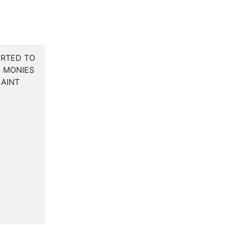
RTED TO
C MONIES
AINT