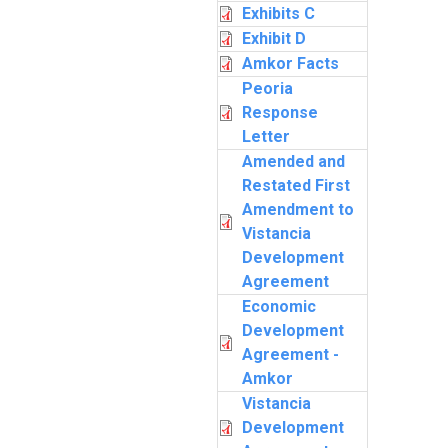
Exhibits C
Exhibit D
Amkor Facts
Peoria
Response
Letter
Amended and
Restated First
Amendment to
Vistancia
Development
Agreement
Economic
Development
Agreement -
Amkor
Vistancia
Development