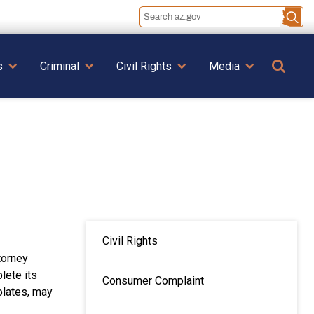
Se
s
Criminal
Civil Rights
Media
MAIN NAVIGATION
Civil Rights
torney
lete its
Consumer Complaint
olates, may