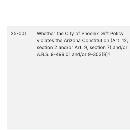
25-001
Whether the City of Phoenix Gift Policy
violates the Arizona Constitution (Art. 12,
section 2 and/or Art. 9, section 7) and/or
A.R.S. 9-499.01 and/or 9-303(B)?