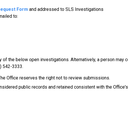
Request Form
and addressed to SLS Investigations
mailed to:
of the below open investigations. Alternatively, a person may c
2) 542-3333.
e Office reserves the right not to review submissions.
sidered public records and retained consistent with the Office's