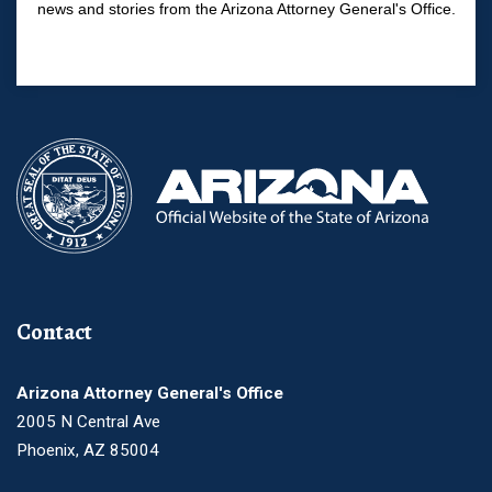
news and stories from the Arizona Attorney General's Office.
Contact
Arizona Attorney General's Office
2005 N Central Ave
Phoenix, AZ 85004