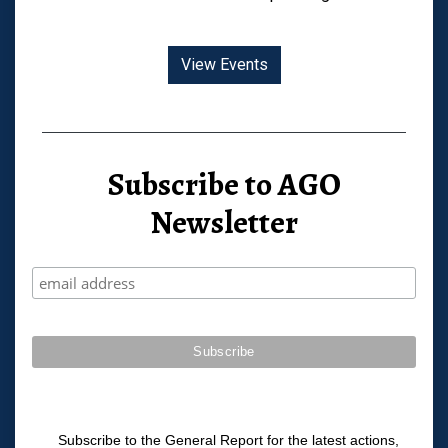
View Events
Subscribe to AGO
Newsletter
Subscribe to the General Report for the latest actions,