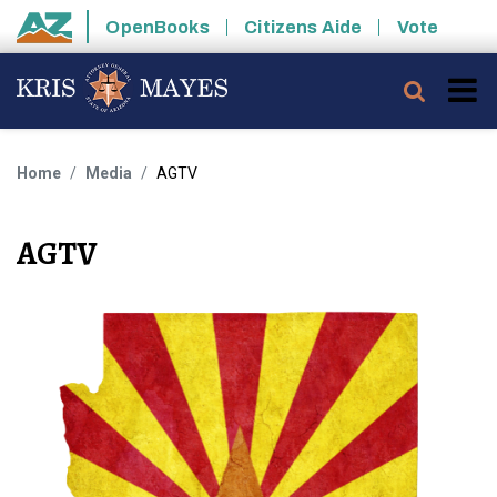
Skip to main content
OpenBooks
Citizens Aide
Vote
State of Arizona
Searc
Home
Media
AGTV
AGTV