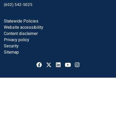
(602) 542-5025
Footer
Statewide Policies
Website accessibility
Content disclaimer
Privacy policy
Security
Sitemap