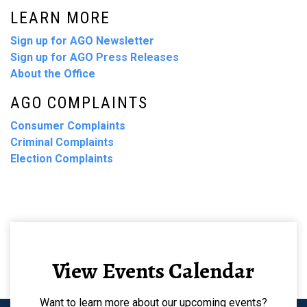
LEARN MORE
Sign up for AGO Newsletter
Sign up for AGO Press Releases
About the Office
AGO COMPLAINTS
Consumer Complaints
Criminal Complaints
Election Complaints
View Events Calendar
Want to learn more about our upcoming events?