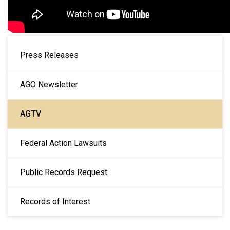
MAIN NAVIGATION
Press Releases
AGO Newsletter
AGTV
Federal Action Lawsuits
Public Records Request
Records of Interest