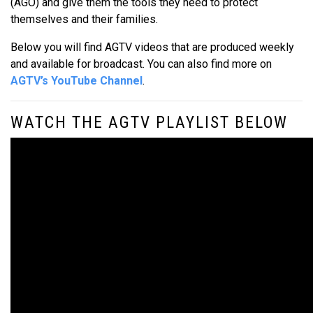
(AGO) and give them the tools they need to protect
themselves and their families.
Below you will find AGTV videos that are produced weekly
and available for broadcast. You can also find more on
AGTV’s YouTube Channel
.
WATCH THE AGTV PLAYLIST BELOW