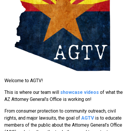
Welcome to AGTV!
This is where our team will
showcase videos
of what the
AZ Attorney General’s Office is working on!
From consumer protection to community outreach, civil
rights, and major lawsuits, the goal of
AGTV
is to educate
members of the public about the Attorney General’s Office