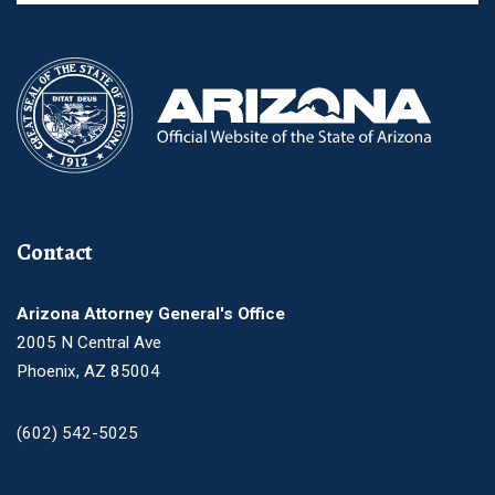
Contact
Arizona Attorney General's Office
2005 N Central Ave
Phoenix, AZ 85004
(602) 542-5025