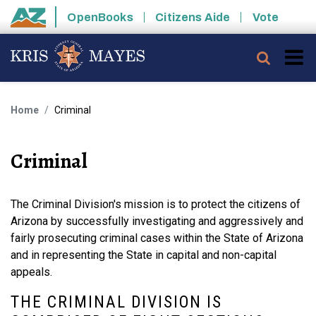
Skip to main content
OpenBooks
Citizens Aide
Vote
State of Arizona
Searc
Home
Criminal
Criminal
The Criminal Division's mission is to protect the citizens of
Arizona by successfully investigating and aggressively and
fairly prosecuting criminal cases within the State of Arizona
and in representing the State in capital and non-capital
appeals.
THE CRIMINAL DIVISION IS