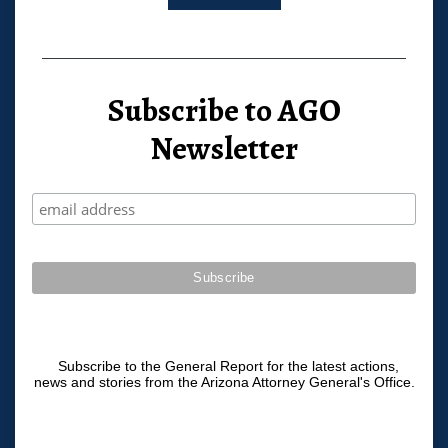
Subscribe to AGO
Newsletter
Subscribe to the General Report for the latest actions,
news and stories from the Arizona Attorney General's Office.