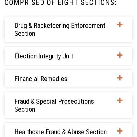
COMPRISED OF EIGHT SECTIONS:
Drug & Racketeering Enforcement
Section
Election Integrity Unit
Financial Remedies
Fraud & Special Prosecutions
Section
Healthcare Fraud & Abuse Section