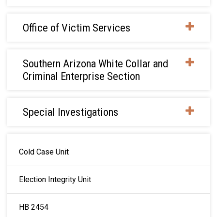
Office of Victim Services
Southern Arizona White Collar and
Criminal Enterprise Section
Special Investigations
MAIN NAVIGATION
Cold Case Unit
Election Integrity Unit
HB 2454