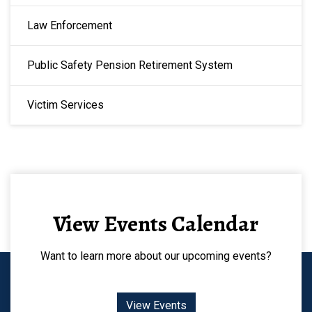
Law Enforcement
Public Safety Pension Retirement System
Victim Services
View Events Calendar
Want to learn more about our upcoming events?
View Events