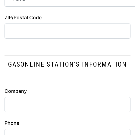
ZIP/Postal Code
GASONLINE STATION'S INFORMATION
Station
Company
Info
Phone