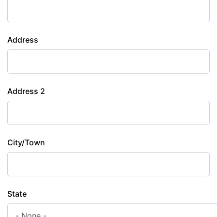
Address
Address 2
City/Town
State