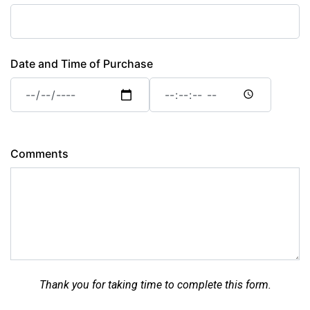
Date and Time of Purchase
Date
Date
and
and
Time
Time
of
of
Purchase:
Purchase:
Comments
Date
Time
Thank you for taking time to complete this form.