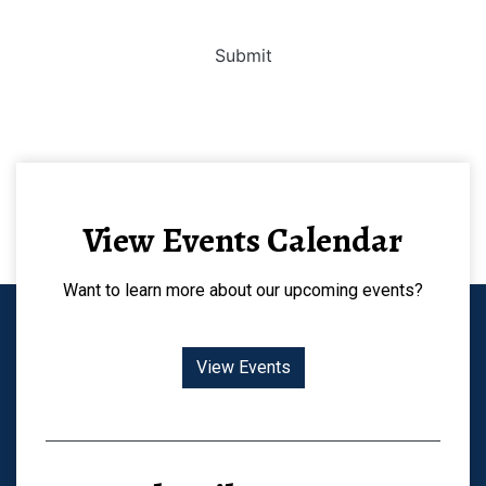
Submit
View Events Calendar
Want to learn more about our upcoming events?
View Events