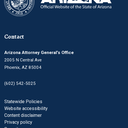
Contact
Arizona Attorney General's Office
2005 N Central Ave
Phoenix, AZ 85004
(602) 542-5025
Footer
Statewide Policies
Website accessibility
Content disclaimer
Privacy policy