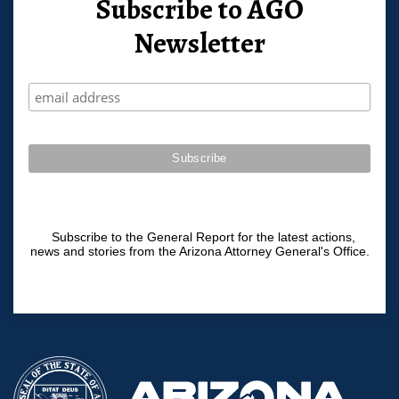
Subscribe to AGO
Newsletter
Subscribe to the General Report for the latest actions,
news and stories from the Arizona Attorney General's Office.