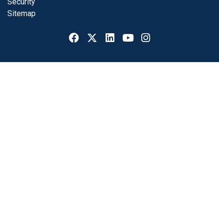
Security
Sitemap