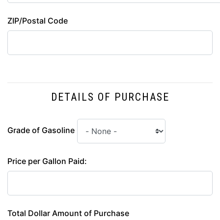
ZIP/Postal Code
DETAILS OF PURCHASE
Grade of Gasoline
Price per Gallon Paid:
Total Dollar Amount of Purchase