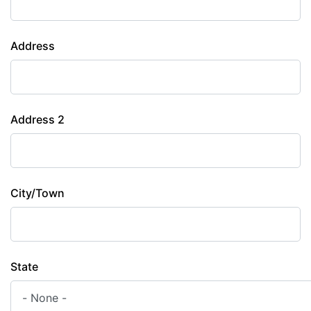
Address
Address 2
City/Town
State