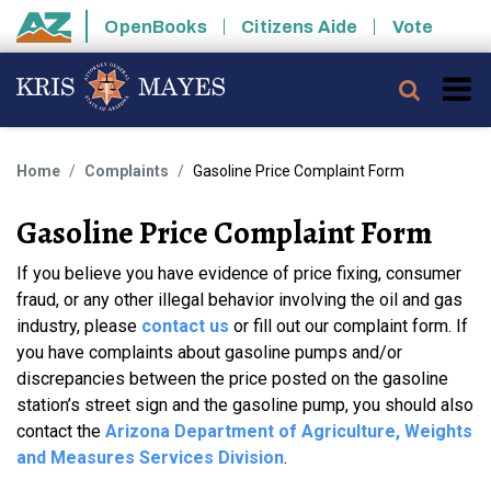
Skip to main content
OpenBooks
Citizens Aide
Vote
State of Arizona
Searc
Home
Complaints
Gasoline Price Complaint Form
Gasoline Price Complaint Form
If you believe you have evidence of price fixing, consumer
fraud, or any other illegal behavior involving the oil and gas
industry, please
contact us
or fill out our complaint form. If
you have complaints about gasoline pumps and/or
discrepancies between the price posted on the gasoline
station’s street sign and the gasoline pump, you should also
contact the
Arizona Department of Agriculture, Weights
and Measures Services Division
.