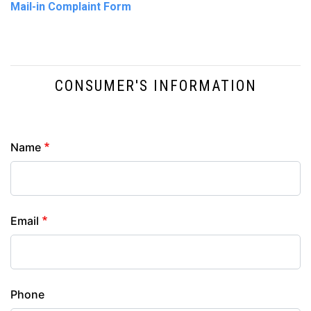
Mail-in Complaint Form
CONSUMER'S INFORMATION
Contact
Name
Info
Email
Phone