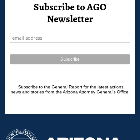
Subscribe to AGO
Newsletter
Subscribe to the General Report for the latest actions,
news and stories from the Arizona Attorney General's Office.