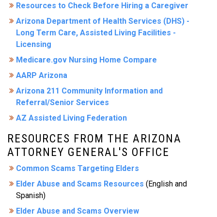
Resources to Check Before Hiring a Caregiver
Arizona Department of Health Services (DHS) -
Long Term Care, Assisted Living Facilities -
Licensing
Medicare.gov Nursing Home Compare
AARP Arizona
Arizona 211 Community Information and
Referral/Senior Services
AZ Assisted Living Federation
RESOURCES FROM THE ARIZONA
ATTORNEY GENERAL'S OFFICE
Common Scams Targeting Elders
Elder Abuse and Scams Resources
(English and
Spanish)
Elder Abuse and Scams Overview