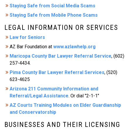
Staying Safe from Social Media Scams
Staying Safe from Mobile Phone Scams
LEGAL INFORMATION OR SERVICES
Law for Seniors
AZ Bar Foundation at
www.azlawhelp.org
Maricopa County Bar Lawyer Referral Service
, (602)
257-4434.
Pima County Bar Lawyer Referral Services
, (520)
623-4625
Arizona 211 Community Information and
Referral/Legal Assistance
. Or dial "2-1-1"
AZ Courts Training Modules on Elder Guardianship
and Conservatorship
BUSINESSES AND THEIR LICENSING