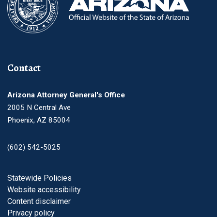
Contact
Arizona Attorney General's Office
2005 N Central Ave
Phoenix, AZ 85004
(602) 542-5025
Footer
Statewide Policies
Website accessibility
Content disclaimer
Privacy policy