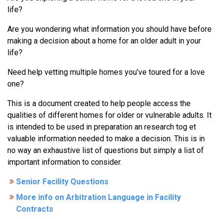
life?
Are you wondering what information you should have before
making a decision about a home for an older adult in your
life?
Need help vetting multiple homes you’ve toured for a love
one?
This is a document created to help people access the
qualities of different homes for older or vulnerable adults. It
is intended to be used in preparation an research tog et
valuable information needed to make a decision. This is in
no way an exhaustive list of questions but simply a list of
important information to consider.
Senior Facility Questions
More info on Arbitration Language in Facility
Contracts