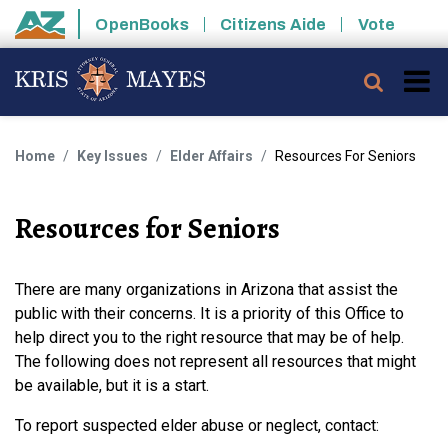
Skip to main content
OpenBooks
Citizens Aide
Vote
State of Arizona
Searc
Home
Key Issues
Elder Affairs
Resources For Seniors
Resources for Seniors
There are many organizations in Arizona that assist the
public with their concerns. It is a priority of this Office to
help direct you to the right resource that may be of help.
The following does not represent all resources that might
be available, but it is a start.
To report suspected elder abuse or neglect, contact: