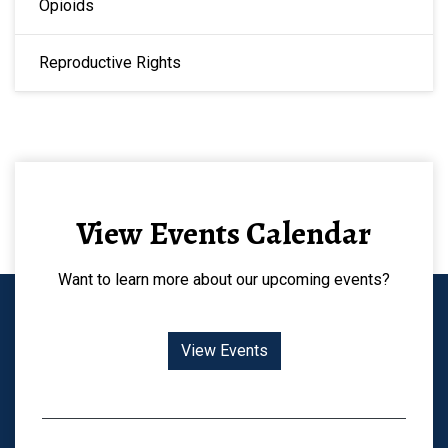
Opioids
Reproductive Rights
View Events Calendar
Want to learn more about our upcoming events?
View Events