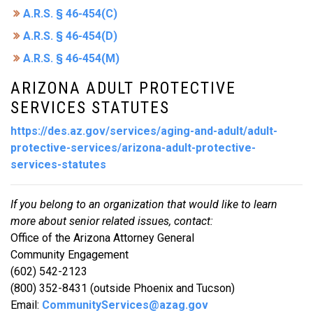
A.R.S. § 46-454(C)
A.R.S. § 46-454(D)
A.R.S. § 46-454(M)
ARIZONA ADULT PROTECTIVE
SERVICES STATUTES
https://des.az.gov/services/aging-and-adult/adult-
protective-services/arizona-adult-protective-
services-statutes
If you belong to an organization that would like to learn
more about senior related issues, contact:
Office of the Arizona Attorney General
Community Engagement
(602) 542-2123
(800) 352-8431 (outside Phoenix and Tucson)
Email:
CommunityServices@azag.gov