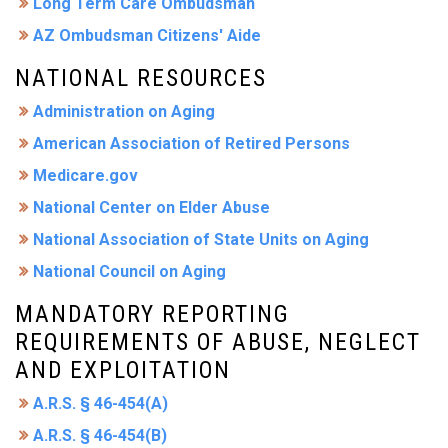
Long Term Care Ombudsman
AZ Ombudsman Citizens' Aide
NATIONAL RESOURCES
Administration on Aging
American Association of Retired Persons
Medicare.gov
National Center on Elder Abuse
National Association of State Units on Aging
National Council on Aging
MANDATORY REPORTING
REQUIREMENTS OF ABUSE, NEGLECT
AND EXPLOITATION
A.R.S. § 46-454(A)
A.R.S. § 46-454(B)