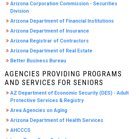
Arizona Corporation Commission - Securities
Division
Arizona Department of Financial Institutions
Arizona Department of Insurance
Arizona Registrar of Contractors
Arizona Department of Real Estate
Better Business Bureau
AGENCIES PROVIDING PROGRAMS
AND SERVICES FOR SENIORS
AZ Department of Economic Security (DES) - Adult
Protective Services & Registry
Area Agencies on Aging
Arizona Department of Health Services
AHCCCS