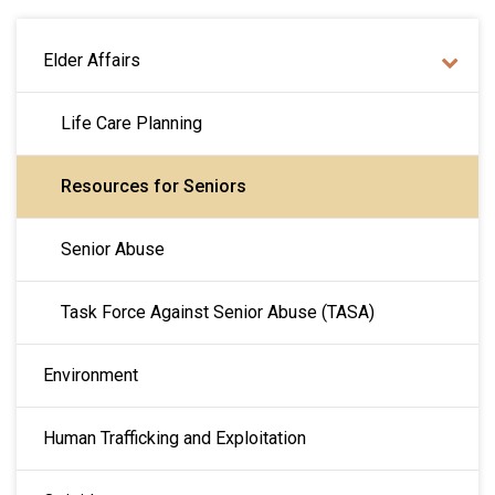
MAIN NAVIGATION
Elder Affairs
Life Care Planning
Resources for Seniors
Senior Abuse
Task Force Against Senior Abuse (TASA)
Environment
Human Trafficking and Exploitation