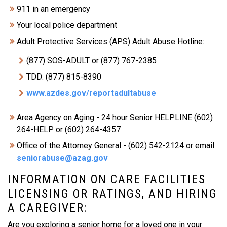
911 in an emergency
Your local police department
Adult Protective Services (APS) Adult Abuse Hotline:
(877) SOS-ADULT or (877) 767-2385
TDD: (877) 815-8390
www.azdes.gov/reportadultabuse
Area Agency on Aging - 24 hour Senior HELPLINE (602)
264-HELP or (602) 264-4357
Office of the Attorney General - (602) 542-2124 or email
seniorabuse@azag.gov
INFORMATION ON CARE FACILITIES
LICENSING OR RATINGS, AND HIRING
A CAREGIVER:
Are you exploring a senior home for a loved one in your