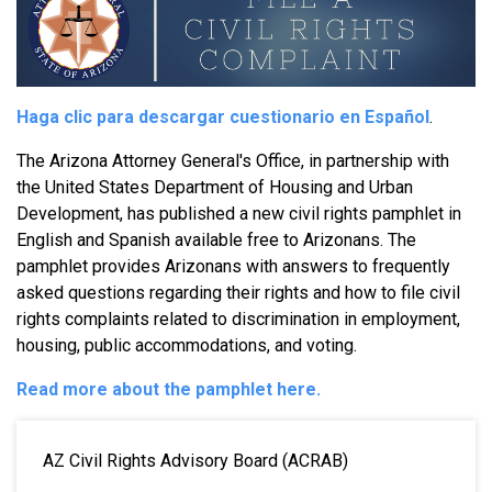
Haga clic para descargar cuestionario en Español
.
The Arizona Attorney General's Office, in partnership with
the United States Department of Housing and Urban
Development, has published a new civil rights pamphlet in
English and Spanish available free to Arizonans. The
pamphlet provides Arizonans with answers to frequently
asked questions regarding their rights and how to file civil
rights complaints related to discrimination in employment,
housing, public accommodations, and voting.
Read more about the pamphlet here.
MAIN NAVIGATION
AZ Civil Rights Advisory Board (ACRAB)