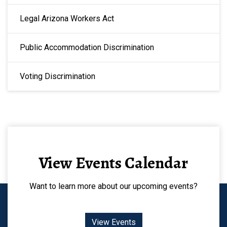
Legal Arizona Workers Act
Public Accommodation Discrimination
Voting Discrimination
View Events Calendar
Want to learn more about our upcoming events?
View Events