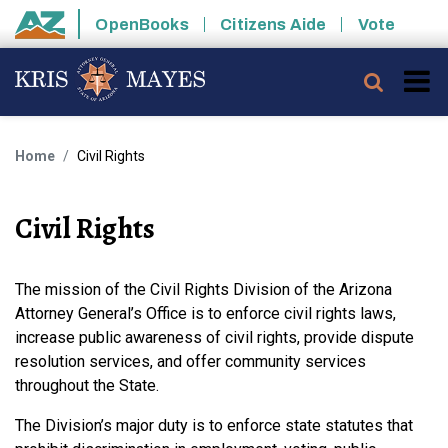
Skip to main content
OpenBooks
Citizens Aide
Vote
State of Arizona
Searc
Home
Civil Rights
Civil Rights
The mission of the Civil Rights Division of the Arizona
Attorney General’s Office is to enforce civil rights laws,
increase public awareness of civil rights, provide dispute
resolution services, and offer community services
throughout the State.
The Division’s major duty is to enforce state statutes that