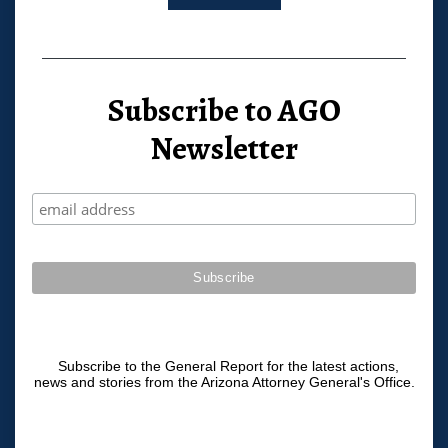
Subscribe to AGO
Newsletter
Subscribe to the General Report for the latest actions,
news and stories from the Arizona Attorney General's Office.