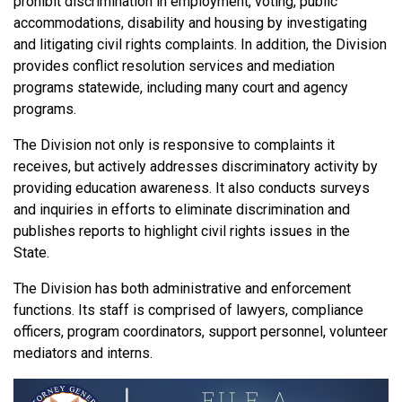
prohibit discrimination in employment, voting, public
accommodations, disability and housing by investigating
and litigating civil rights complaints. In addition, the Division
provides conflict resolution services and mediation
programs statewide, including many court and agency
programs.
The Division not only is responsive to complaints it
receives, but actively addresses discriminatory activity by
providing education awareness. It also conducts surveys
and inquiries in efforts to eliminate discrimination and
publishes reports to highlight civil rights issues in the
State.
The Division has both administrative and enforcement
functions. Its staff is comprised of lawyers, compliance
officers, program coordinators, support personnel, volunteer
mediators and interns.