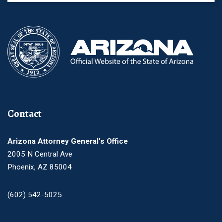
Contact
Arizona Attorney General's Office
2005 N Central Ave
Phoenix, AZ 85004
(602) 542-5025