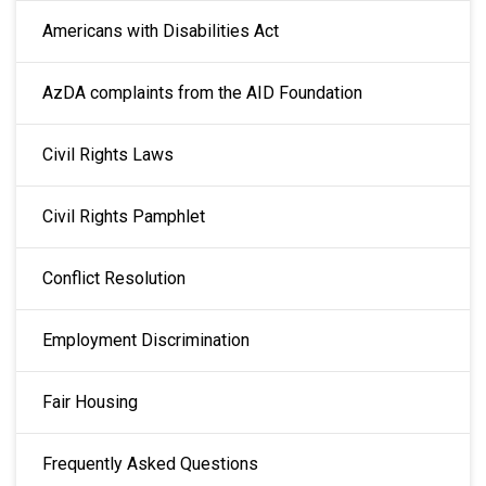
Americans with Disabilities Act
AzDA complaints from the AID Foundation
Civil Rights Laws
Civil Rights Pamphlet
Conflict Resolution
Employment Discrimination
Fair Housing
Frequently Asked Questions