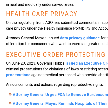
in rural and medically underserved areas.
HEALTH CARE PRIVACY
On the regulatory front, AGO has submitted comments in supp
care privacy under the Health Insurance Portability and Accou
Attorney General Mayes issued
data privacy guidance
for 
offers tips for consumers who want to exercise greater control
EXECUTIVE ORDER PROTECTING
On June 23, 2023, Governor Hobbs
issued an Executive Or
criminal prosecutions for violations of laws restricting acce
prosecutions
against medical personnel who provide abortio
Announcements and actions regarding reproductive rights:
Attorney General Urges FDA to Remove Burdensome 
Attorney General Mayes Reminds Hospitals of Their