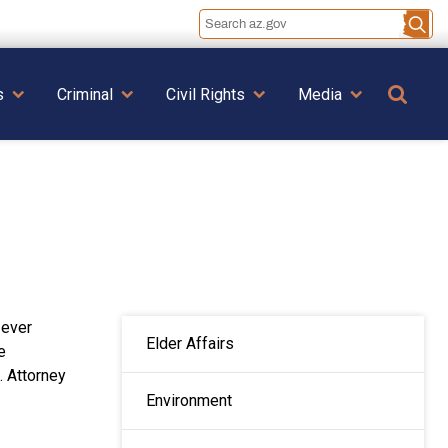
Se
s
Criminal
Civil Rights
Media
MAIN NAVIGATION
-ever
Elder Affairs
e
. Attorney
Environment