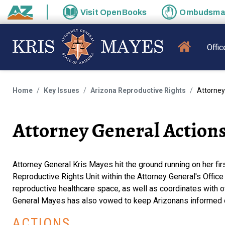
Skip to main content
Visit
OpenBooks
Ombudsm
State of Arizona
MAIN N
Offic
Home
Key Issues
Arizona Reproductive Rights
Attorney
Attorney General Action
Attorney General Kris Mayes hit the ground running on her first
Reproductive Rights Unit within the Attorney General's Offic
reproductive healthcare space, as well as coordinates with 
General Mayes has also vowed to keep Arizonans informed on 
ACTIONS