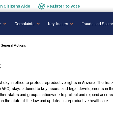
an
Citizens Aide
Register to
Vote
AVIGATION
e
Complaints
Key Issues
Frauds and Scam
 General Actions
s
 day in office to protect reproductive rights in Arizona. The first
e (AGO) stays attuned to key issues and legal developments in th
other states and groups nationwide to protect and expand access
the state of the law and updates in reproductive healthcare.