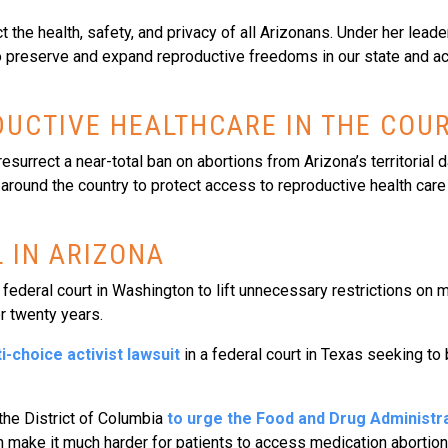
 the health, safety, and privacy of all Arizonans. Under her leade
n to preserve and expand reproductive freedoms in our state and a
UCTIVE HEALTHCARE IN THE COU
resurrect a near-total ban on abortions from Arizona’s territorial 
 around the country to protect access to reproductive health care
 IN ARIZONA
federal court in Washington to lift unnecessary restrictions on m
r twenty years.
i-choice activist lawsuit
in a federal court in Texas seeking to
the District of Columbia
to urge the Food and Drug Administra
h make it much harder for patients to access medication abortions