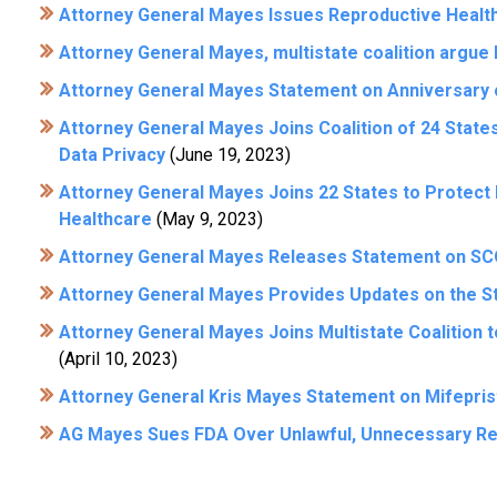
Attorney General Mayes Issues Reproductive Healt
Attorney General Mayes, multistate coalition argue Id
Attorney General Mayes Statement on Anniversary 
Attorney General Mayes Joins Coalition of 24 State
Data Privacy
(June 19, 2023)
Attorney General Mayes Joins 22 States to Protect
Healthcare
(May 9, 2023)
Attorney General Mayes Releases Statement on SC
Attorney General Mayes Provides Updates on the St
Attorney General Mayes Joins Multistate Coalition 
(April 10, 2023)
Attorney General Kris Mayes Statement on Mifepris
AG Mayes Sues FDA Over Unlawful, Unnecessary Res