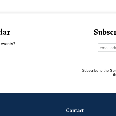
dar
Subscr
 events?
Subscribe to the Gene
t
Contact