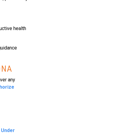
ctive health
guidance
ONA
over any
thorize
e Under