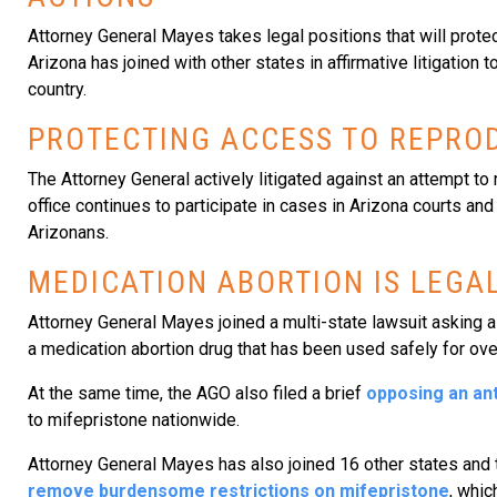
Attorney General Mayes takes legal positions that will protect
Arizona has joined with other states in affirmative litigatio
country.
PROTECTING ACCESS TO REPROD
The Attorney General actively litigated against an attempt to 
office continues to participate in cases in Arizona courts and
Arizonans.
MEDICATION ABORTION IS LEGAL
Attorney General Mayes joined a multi-state lawsuit asking a 
a medication abortion drug that has been used safely for ove
At the same time, the AGO also filed a brief
opposing an ant
to mifepristone nationwide.
Attorney General Mayes has also joined 16 other states and 
remove burdensome restrictions on mifepristone
, whic