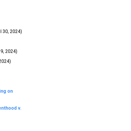
l 30, 2024)
19, 2024)
 2024)
ing on
enthood v.