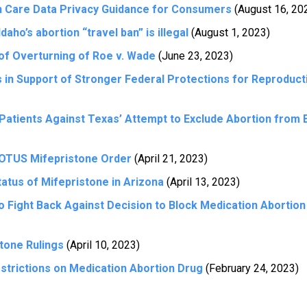
h Care Data Privacy Guidance for Consumers
(August 16, 20
aho’s abortion “travel ban” is illegal
(August 1, 2023)
of Overturning of Roe v. Wade
(June 23, 2023)
s in Support of Stronger Federal Protections for Reproduct
 Patients Against Texas’ Attempt to Exclude Abortion from
OTUS Mifepristone Order
(April 21, 2023)
atus of Mifepristone in Arizona
(April 13, 2023)
to Fight Back Against Decision to Block Medication Abortio
tone Rulings
(April 10, 2023)
trictions on Medication Abortion Drug
(February 24, 2023)