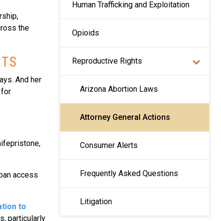
Human Trafficking and Exploitation
rship,
cross the
Opioids
RTS
Reproductive Rights
days. And her
Arizona Abortion Laws
 for
Attorney General Actions
ifepristone,
Consumer Alerts
Frequently Asked Questions
 ban access
Litigation
tion to
, particularly