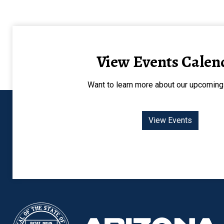
View Events Calen
Want to learn more about our upcoming
View Events