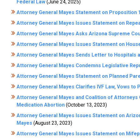
Federal Law
(June 24, 2025)
Attorney General Mayes Statement on Proposition 1
Attorney General Mayes Issues Statement on Repeal
Attorney General Mayes Asks Arizona Supreme Court
Attorney General Mayes Issues Statement on House
Attorney General Mayes Sends Letter to Hospitals a
Attorney General Mayes Condemns Legislative Repub
Attorney General Mayes Statement on Planned Pare
Attorney General Mayes Clarifies IVF Law, Vows to 
Attorney General Mayes and Coalition of Attorneys
Medication Abortion
(October 13, 2023)
Attorney General Mayes Issues Statement on Arizon
Mayes
(August 23, 2023)
Attorney General Mayes Issues Statement on Mifep