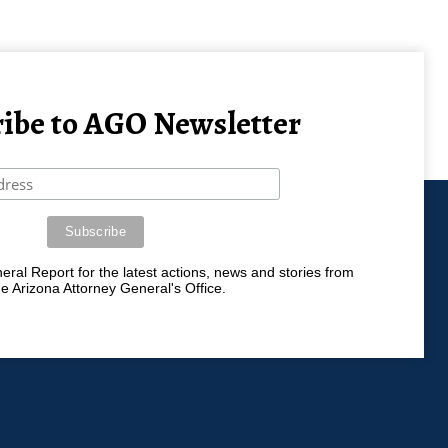
ibe to AGO Newsletter
ral Report for the latest actions, news and stories from
he Arizona Attorney General's Office.