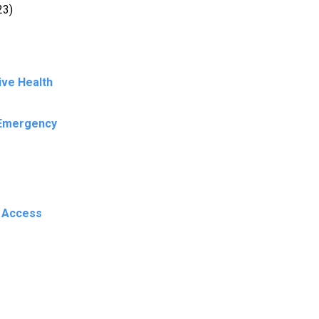
23)
ive Health
 Emergency
n Access