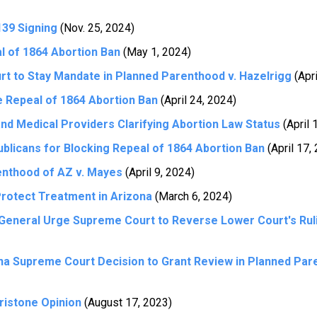
39 Signing
(Nov. 25, 2024)
 of 1864 Abortion Ban
(May 1, 2024)
 to Stay Mandate in Planned Parenthood v. Hazelrigg
(Apri
 Repeal of 1864 Abortion Ban
(April 24, 2024)
nd Medical Providers Clarifying Abortion Law Status
(April 
licans for Blocking Repeal of 1864 Abortion Ban
(April 17,
nthood of AZ v. Mayes
(April 9, 2024)
Protect Treatment in Arizona
(March 6, 2024)
 General Urge Supreme Court to Reverse Lower Court's Rul
a Supreme Court Decision to Grant Review in Planned Par
ristone Opinion
(August 17, 2023)