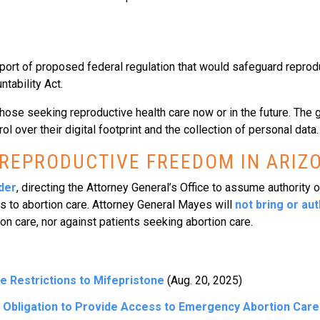
ort of proposed federal regulation that would safeguard reprodu
ntability Act.
those seeking reproductive health care now or in the future. The 
 over their digital footprint and the collection of personal data.
 REPRODUCTIVE FREEDOM IN ARIZ
der
, directing the Attorney General’s Office to assume authority 
ss to abortion care. Attorney General Mayes will
not bring or au
n care, nor against patients seeking abortion care.
Restrictions to Mifepristone
(Aug. 20, 2025)
 Obligation to Provide Access to Emergency Abortion Car