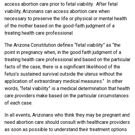
access abortion care prior to fetal viability. After fetal
viability, Arizonans can access abortion care when
necessary to preserve the life or physical or mental health
of the mother based on the good-faith judgment of a
treating health care professional.
The Arizona Constitution defines “fetal viability” as “the
point in pregnancy when, in the good faith judgment of a
treating health care professional and based on the particular
facts of the case, there is a significant likelihood of the
fetus’s sustained survival outside the uterus without the
application of extraordinary medical measures.” In other
words, “fetal viability” is a medical determination that health
care providers make based on the particular circumstances
of each case.
In all events, Arizonans who think they may be pregnant and
need abortion care should consult with healthcare providers
as soon as possible to understand their treatment options