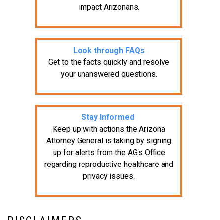
impact Arizonans.
Look through FAQs
Get to the facts quickly and resolve
your unanswered questions.
Stay Informed
Keep up with actions the Arizona
Attorney General is taking by signing
up for alerts from the AG’s Office
regarding reproductive healthcare and
privacy issues.