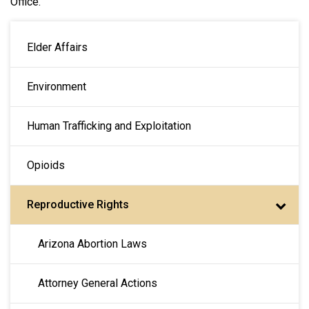
Office.
MAIN NAVIGATION
Elder Affairs
Environment
Human Trafficking and Exploitation
Opioids
Reproductive Rights
Arizona Abortion Laws
Attorney General Actions