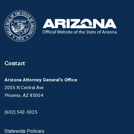
Contact
Arizona Attorney General's Office
2005 N Central Ave
Phoenix, AZ 85004
(602) 542-5025
Footer
Statewide Policies