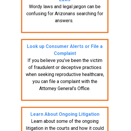
Wordy laws and legal jargon can be
confusing for Arizonans searching for
answers.
Look up Consumer Alerts or File a
Complaint
If you believe you’ve been the victim
of fraudulent or deceptive practices
when seeking reproductive healthcare,
you can file a complaint with the
Attorney General’s Office.
Learn About Ongoing Litigation
Learn about some of the ongoing
litigation in the courts and how it could