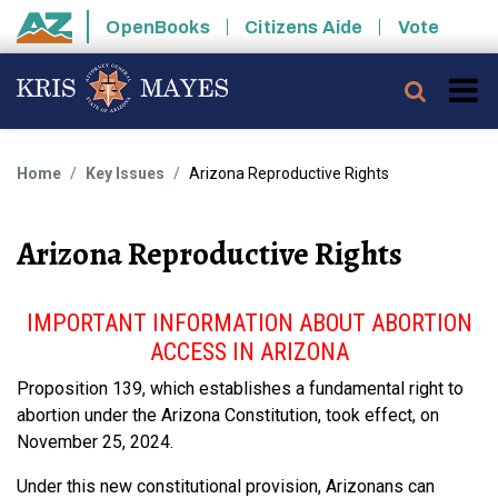
Skip to main content
OpenBooks
Citizens Aide
Vote
State of Arizona
Searc
Home
Key Issues
Arizona Reproductive Rights
Arizona Reproductive Rights
IMPORTANT INFORMATION ABOUT ABORTION
ACCESS IN ARIZONA
Proposition 139, which establishes a fundamental right to
abortion under the Arizona Constitution, took effect, on
November 25, 2024.
Under this new constitutional provision, Arizonans can