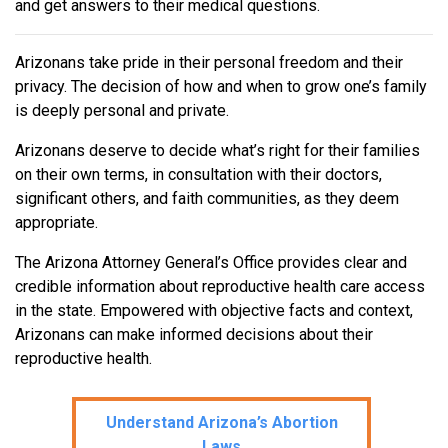
and get answers to their medical questions.
Arizonans take pride in their personal freedom and their
privacy. The decision of how and when to grow one’s family
is deeply personal and private.
Arizonans deserve to decide what’s right for their families
on their own terms, in consultation with their doctors,
significant others, and faith communities, as they deem
appropriate.
The Arizona Attorney General’s Office provides clear and
credible information about reproductive health care access
in the state. Empowered with objective facts and context,
Arizonans can make informed decisions about their
reproductive health.
Understand Arizona’s Abortion
Laws