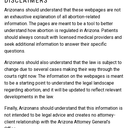
DISCLAIMERS
Arizonans should understand that these webpages are not
an exhaustive explanation of all abortion-related
information. The pages are meant to be a tool to better
understand how abortion is regulated in Arizona. Patients
should always consult with licensed medical providers and
seek additional information to answer their specific
questions.
Arizonans should also understand that the law is subject to
change due to several cases making their way through the
courts right now. The information on the webpages is meant
to be a starting point to understand the legal landscape
regarding abortion, and it will be updated to reflect relevant
developments in the law.
Finally, Arizonans should understand that this information is
not intended to be legal advice and creates no attorney-
client relationship with the Arizona Attorney General’s