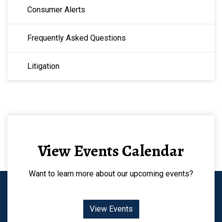
Consumer Alerts
Frequently Asked Questions
Litigation
View Events Calendar
Want to learn more about our upcoming events?
View Events