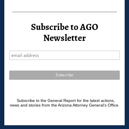
Subscribe to AGO
Newsletter
Subscribe to the General Report for the latest actions,
news and stories from the Arizona Attorney General's Office.