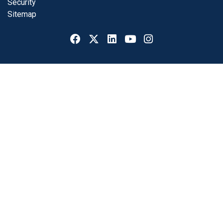
Security
Sitemap