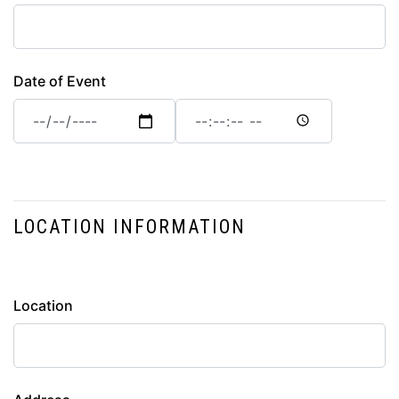
Date of Event
Date
Date
of
of
Event:
Event:
Date
Time
LOCATION INFORMATION
location
Location