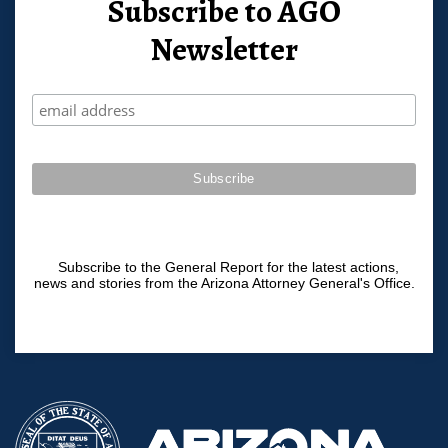
Subscribe to AGO
Newsletter
Subscribe to the General Report for the latest actions,
news and stories from the Arizona Attorney General's Office.