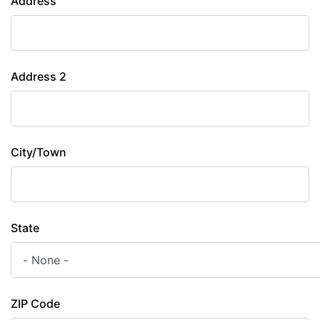
Address
Address 2
City/Town
State
ZIP Code