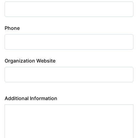
Phone
Organization Website
Additional Information