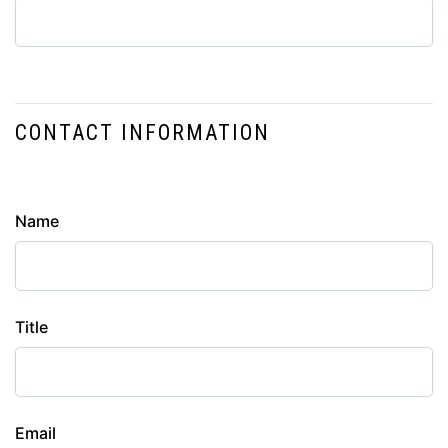
CONTACT INFORMATION
Contact
Name
Info
Title
Email