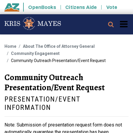
Skip to main content
OpenBooks
Citizens Aide
Vote
State of Arizona
Searc
Home
About The Office of Attorney General
Community Engagement
Community Outreach Presentation/Event Request
Community Outreach
Presentation/Event Request
PRESENTATION/EVENT
INFORMATION
Note: Submission of presentation request form does not
automatically guarantee the presentation has been