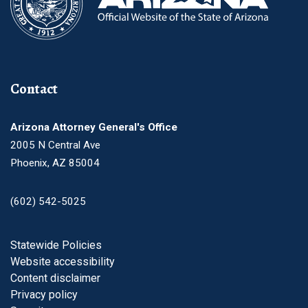
Contact
Arizona Attorney General's Office
2005 N Central Ave
Phoenix, AZ 85004
(602) 542-5025
Footer
Statewide Policies
Website accessibility
Content disclaimer
Privacy policy