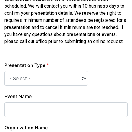
scheduled. We will contact you within 10 business days to
confirm your presentation details. We reserve the right to
require a minimum number of attendees be registered for a
presentation and to cancel if minimums are not reached. If
you have any questions about presentations or events,
please call our office prior to submitting an online request.
Presentation Type
Event Name
Organization Name