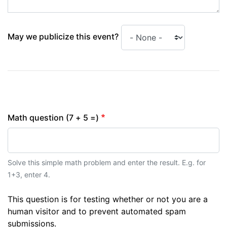
May we publicize this event?
Math question (7 + 5 =)
Solve this simple math problem and enter the result. E.g. for
1+3, enter 4.
This question is for testing whether or not you are a
human visitor and to prevent automated spam
submissions.