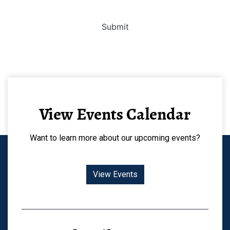
Submit
View Events Calendar
Want to learn more about our upcoming events?
View Events