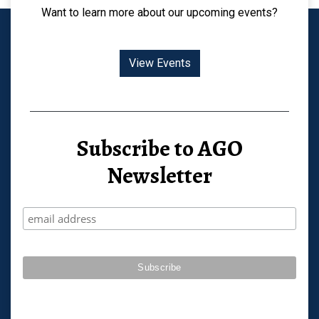
Want to learn more about our upcoming events?
View Events
Subscribe to AGO
Newsletter