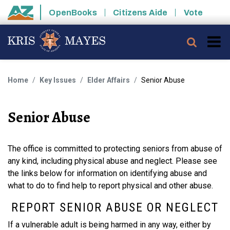
Skip to main content
OpenBooks
Citizens Aide
Vote
State of Arizona
Searc
Home
Key Issues
Elder Affairs
Senior Abuse
Senior Abuse
The office is committed to protecting seniors from abuse of
any kind, including physical abuse and neglect. Please see
the links below for information on identifying abuse and
what to do to find help to report physical and other abuse.
REPORT SENIOR ABUSE OR NEGLECT
If a vulnerable adult is being harmed in any way, either by