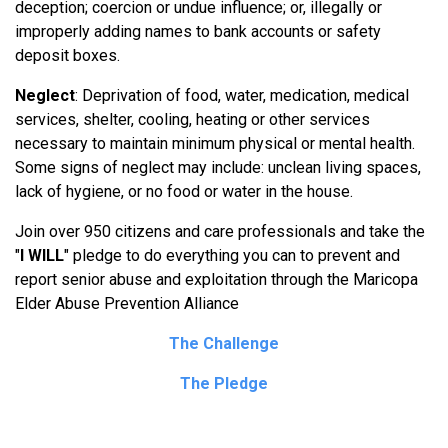
deception; coercion or undue influence; or, illegally or
improperly adding names to bank accounts or safety
deposit boxes.
Neglect
: Deprivation of food, water, medication, medical
services, shelter, cooling, heating or other services
necessary to maintain minimum physical or mental health.
Some signs of neglect may include: unclean living spaces,
lack of hygiene, or no food or water in the house.
Join over 950 citizens and care professionals and take the
"
I WILL
" pledge to do everything you can to prevent and
report senior abuse and exploitation through the Maricopa
Elder Abuse Prevention Alliance
The Challenge
The Pledge