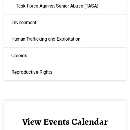
Task Force Against Senior Abuse (TASA)
Environment
Human Trafficking and Exploitation
Opioids
Reproductive Rights
View Events Calendar