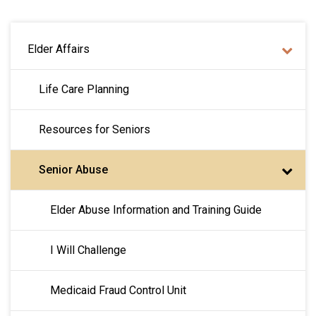
MAIN NAVIGATION
Elder Affairs
Life Care Planning
Resources for Seniors
Senior Abuse
Elder Abuse Information and Training Guide
I Will Challenge
Medicaid Fraud Control Unit