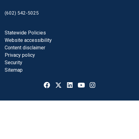
(602) 542-5025
Footer
Statewide Policies
Website accessibility
Content disclaimer
Privacy policy
Security
Sitemap