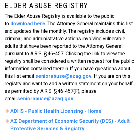
ELDER ABUSE REGISTRY
The Elder Abuse Registry is available to the public
to
download here
. The Attorney General maintains this list
and updates the file monthly. The registry includes civil,
criminal, and administrative actions involving vulnerable
adults that have been reported to the Attorney General
pursuant to A.R.S. § 46-457. Clicking the link to view the
registry shall be considered a written request for the public
information contained therein. If you have questions about
this list email
seniorabuse@azag.gov
.
If you are on this
registry and want to add a written statement on your behalf
as permitted by A.R.S. § 46-457(F), please
email
seniorabuse@azag.gov
.
ADHS - Public Health Licensing - Home
AZ Department of Economic Security (DES) - Adult
Protective Services & Registry