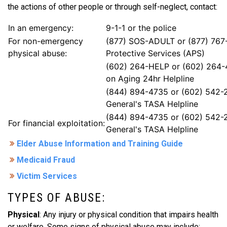
the actions of other people or through self-neglect, contact:
In an emergency:
9-1-1 or the police
For non-emergency
(877) SOS-ADULT or (877) 767
physical abuse:
Protective Services (APS)
(602) 264-HELP or (602) 264-
on Aging 24hr Helpline
(844) 894-4735 or (602) 542-
General's TASA Helpline
(844) 894-4735 or (602) 542-
For financial exploitation:
General's TASA Helpline
Elder Abuse Information and Training Guide
Medicaid Fraud
Victim Services
TYPES OF ABUSE:
Physical
: Any injury or physical condition that impairs health
or welfare. Some signs of physical abuse may include: