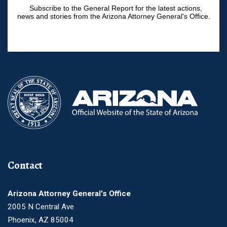
Subscribe to the General Report for the latest actions,
news and stories from the Arizona Attorney General's Office.
Contact
Arizona Attorney General's Office
2005 N Central Ave
Phoenix, AZ 85004