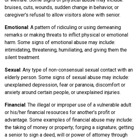
bruises, cuts, wounds, sudden change in behavior, or
caregiver's refusal to allow visitors alone with senior.
Emotional
: A pattern of ridiculing or using demeaning
remarks or making threats to inflict physical or emotional
harm. Some signs of emotional abuse may include:
intimidating, threatening, humiliating, and giving them the
silent treatment.
Sexual
: Any type of non-consensual sexual contact with an
elderly person. Some signs of sexual abuse may include:
unexplained depression, fear or paranoia, discomfort or
anxiety around certain people, or unexplained injuries.
Financial
: The illegal or improper use of a vulnerable adult
or his/her financial resources for another's profit or
advantage. Some examples of financial abuse may include:
the taking of money or property; forging a signature; getting
a senior to sign a deed, will or power of attorney through