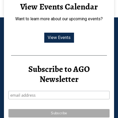
View Events Calendar
Want to learn more about our upcoming events?
View Events
Subscribe to AGO
Newsletter