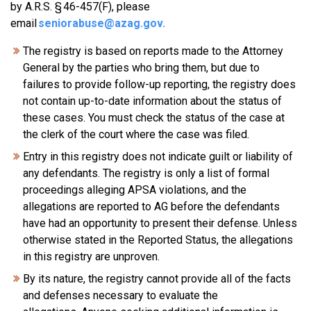
by A.R.S. § 46-457(F), please
email
seniorabuse@azag.gov
.
The registry is based on reports made to the Attorney
General by the parties who bring them, but due to
failures to provide follow-up reporting, the registry does
not contain up-to-date information about the status of
these cases. You must check the status of the case at
the clerk of the court where the case was filed.
Entry in this registry does not indicate guilt or liability of
any defendants. The registry is only a list of formal
proceedings alleging APSA violations, and the
allegations are reported to AG before the defendants
have had an opportunity to present their defense. Unless
otherwise stated in the Reported Status, the allegations
in this registry are unproven.
By its nature, the registry cannot provide all of the facts
and defenses necessary to evaluate the