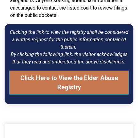
allegations. Anyone seeking additional information is
encouraged to contact the listed court to review filings
on the public dockets.
Clicking the link to view the registry shall be considered
a written request for the public information contained
therein.
By clicking the following link, the visitor acknowledges
that they read and understood the above disclaimers.
Click Here to View the Elder Abuse
Registry