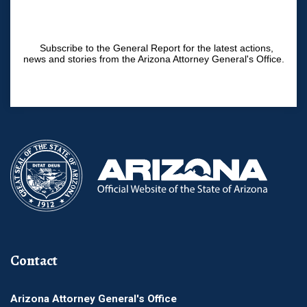
Subscribe to the General Report for the latest actions,
news and stories from the Arizona Attorney General's Office.
Contact
Arizona Attorney General's Office