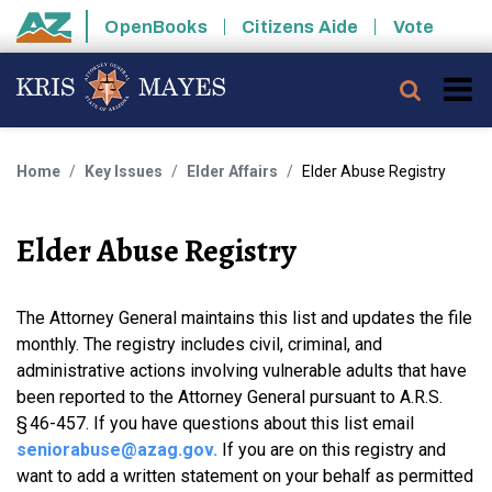
Skip to main content
OpenBooks
Citizens Aide
Vote
State of Arizona
Searc
Home
Key Issues
Elder Affairs
Elder Abuse Registry
Elder Abuse Registry
The Attorney General maintains this list and updates the file
monthly. The registry includes civil, criminal, and
administrative actions involving vulnerable adults that have
been reported to the Attorney General pursuant to A.R.S.
§ 46-457. If you have questions about this list email
seniorabuse@azag.gov
.
If you are on this registry and
want to add a written statement on your behalf as permitted