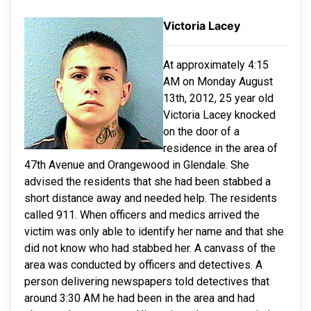
Victoria Lacey
At approximately 4:15
AM on Monday August
13th, 2012, 25 year old
Victoria Lacey knocked
on the door of a
residence in the area of
47th Avenue and Orangewood in Glendale. She
advised the residents that she had been stabbed a
short distance away and needed help. The residents
called 911. When officers and medics arrived the
victim was only able to identify her name and that she
did not know who had stabbed her. A canvass of the
area was conducted by officers and detectives. A
person delivering newspapers told detectives that
around 3:30 AM he had been in the area and had