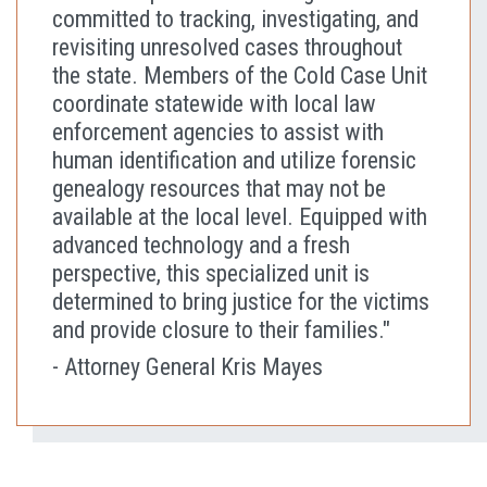
committed to tracking, investigating, and
revisiting unresolved cases throughout
the state. Members of the Cold Case Unit
coordinate statewide with local law
enforcement agencies to assist with
human identification and utilize forensic
genealogy resources that may not be
available at the local level. Equipped with
advanced technology and a fresh
perspective, this specialized unit is
determined to bring justice for the victims
and provide closure to their families."
- Attorney General Kris Mayes