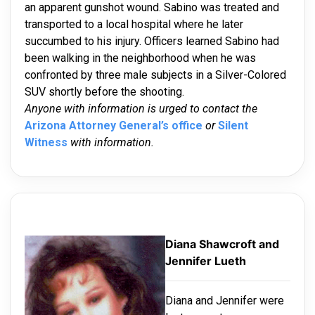
an apparent gunshot wound. Sabino was treated and
transported to a local hospital where he later
succumbed to his injury. Officers learned Sabino had
been walking in the neighborhood when he was
confronted by three male subjects in a Silver-Colored
SUV shortly before the shooting.
Anyone with information is urged to contact the
Arizona Attorney General’s office
or
Silent
Witness
with information.
Diana Shawcroft and
Jennifer Lueth
Diana and Jennifer were