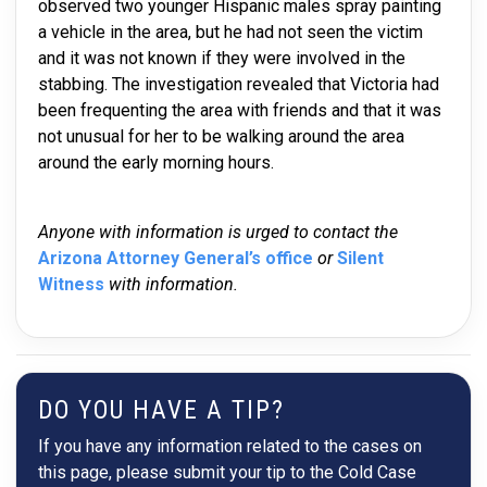
observed two younger Hispanic males spray painting
a vehicle in the area, but he had not seen the victim
and it was not known if they were involved in the
stabbing. The investigation revealed that Victoria had
been frequenting the area with friends and that it was
not unusual for her to be walking around the area
around the early morning hours.
Anyone with information is urged to contact the
Arizona Attorney General’s office
or
Silent
Witness
with information.
DO YOU HAVE A TIP?
If you have any information related to the cases on
this page, please submit your tip to the Cold Case