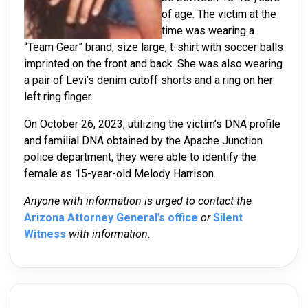
of age. The victim at the
time was wearing a
“Team Gear” brand, size large, t-shirt with soccer balls
imprinted on the front and back. She was also wearing
a pair of Levi’s denim cutoff shorts and a ring on her
left ring finger.
On October 26, 2023, utilizing the victim’s DNA profile
and familial DNA obtained by the Apache Junction
police department, they were able to identify the
female as 15-year-old Melody Harrison.
Anyone with information is urged to contact the
Arizona Attorney General’s office
or
Silent
Witness
with information.