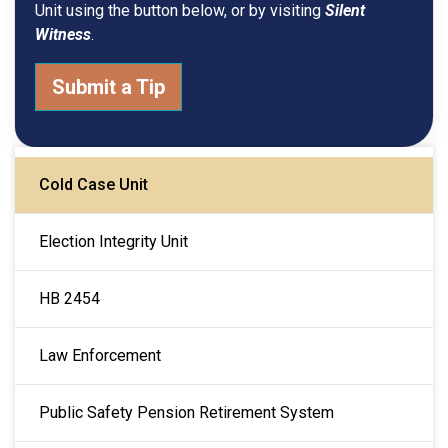
Unit using the button below, or by visiting
Silent
Witness
.
Submit a Tip
MAIN NAVIGATION
Cold Case Unit
Election Integrity Unit
HB 2454
Law Enforcement
Public Safety Pension Retirement System