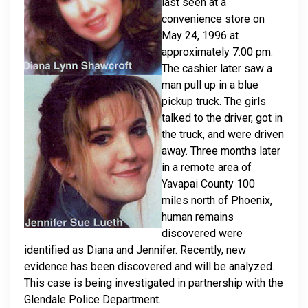
last seen at a
convenience store on
May 24, 1996 at
approximately 7:00 pm.
The cashier later saw a
man pull up in a blue
pickup truck. The girls
talked to the driver, got in
the truck, and were driven
away. Three months later
in a remote area of
Yavapai County 100
miles north of Phoenix,
human remains
discovered were
identified as Diana and Jennifer. Recently, new
evidence has been discovered and will be analyzed.
This case is being investigated in partnership with the
Glendale Police Department.