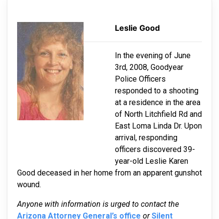
Leslie Good
In the evening of June
3rd, 2008, Goodyear
Police Officers
responded to a shooting
at a residence in the area
of North Litchfield Rd and
East Loma Linda Dr. Upon
arrival, responding
officers discovered 39-
year-old Leslie Karen
Good deceased in her home from an apparent gunshot
wound.
Anyone with information is urged to contact the
Arizona Attorney General’s office
or
Silent