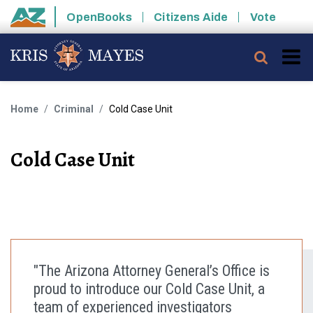
Skip to main content
OpenBooks
Citizens Aide
Vote
State of Arizona
Searc
Home
Criminal
Cold Case Unit
Cold Case Unit
"The Arizona Attorney General’s Office is
proud to introduce our Cold Case Unit, a
team of experienced investigators