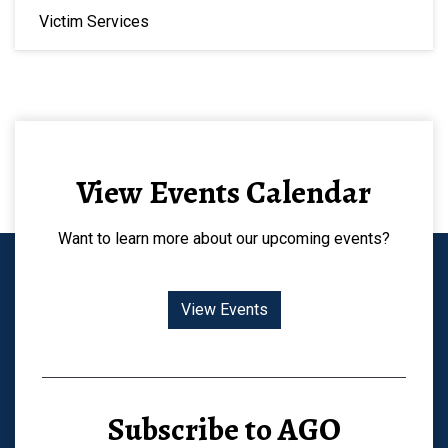
Victim Services
View Events Calendar
Want to learn more about our upcoming events?
View Events
Subscribe to AGO