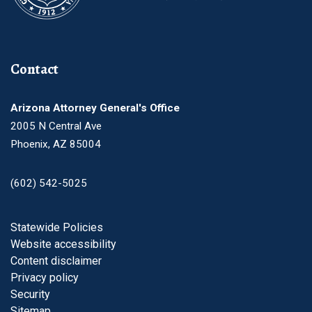
Contact
Arizona Attorney General's Office
2005 N Central Ave
Phoenix, AZ 85004
(602) 542-5025
Footer
Statewide Policies
Website accessibility
Content disclaimer
Privacy policy
Security
Sitemap