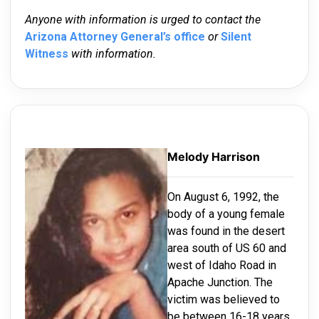
Anyone with information is urged to contact the
Arizona Attorney General’s office
or
Silent
Witness
with information.
Melody Harrison
On August 6, 1992, the
body of a young female
was found in the desert
area south of US 60 and
west of Idaho Road in
Apache Junction. The
victim was believed to
be between 16-18 years