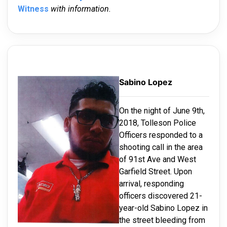
Witness
with information.
Sabino Lopez
On the night of June 9th,
2018, Tolleson Police
Officers responded to a
shooting call in the area
of 91st Ave and West
Garfield Street. Upon
arrival, responding
officers discovered 21-
year-old Sabino Lopez in
the street bleeding from