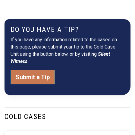
DO YOU HAVE A TIP?
If you have any information related to the cases on
this page, please submit your tip to the Cold Case
Unit using the button below, or by visiting
Silent
Witness
.
Submit a Tip
COLD CASES