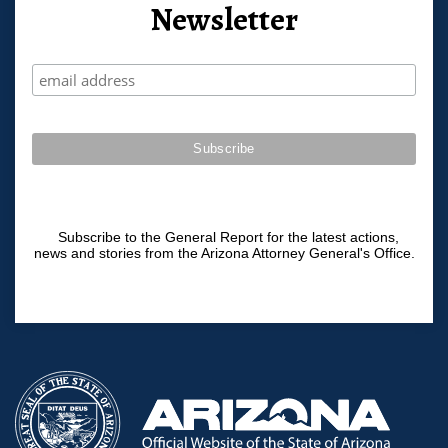
Newsletter
Subscribe to the General Report for the latest actions,
news and stories from the Arizona Attorney General's Office.