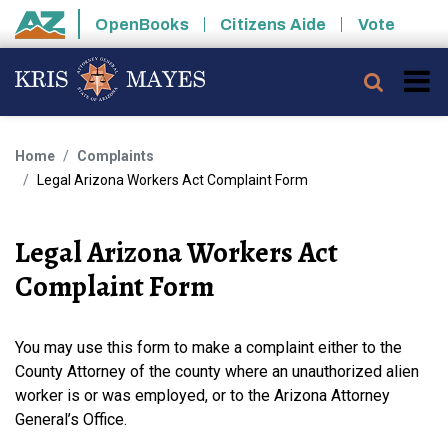
Skip to main content
OpenBooks
Citizens Aide
Vote
State of Arizona
Searc
Home
Complaints
Legal Arizona Workers Act Complaint Form
Legal Arizona Workers Act
Complaint Form
You may use this form to make a complaint either to the
County Attorney of the county where an unauthorized alien
worker is or was employed, or to the Arizona Attorney
General’s Office.