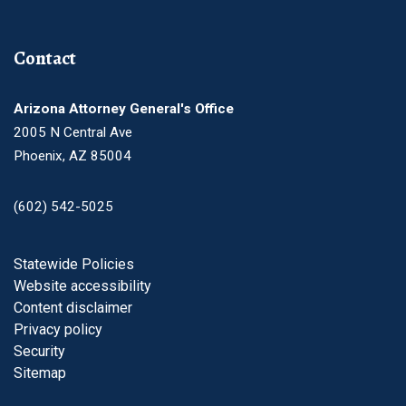
Contact
Arizona Attorney General's Office
2005 N Central Ave
Phoenix, AZ 85004
(602) 542-5025
Footer
Statewide Policies
Website accessibility
Content disclaimer
Privacy policy
Security
Sitemap