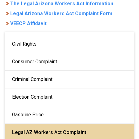
The Legal Arizona Workers Act Information
Legal Arizona Workers Act Complaint Form
VEECP Affidavit
MAIN NAVIGATION
Civil Rights
Consumer Complaint
Criminal Complaint
Election Complaint
Gasoline Price
Legal AZ Workers Act Complaint