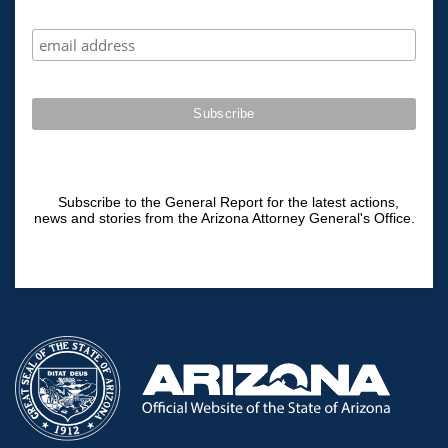
Subscribe to the General Report for the latest actions,
news and stories from the Arizona Attorney General's Office.