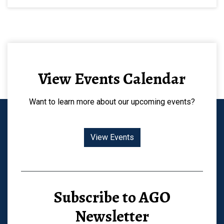
View Events Calendar
Want to learn more about our upcoming events?
View Events
Subscribe to AGO
Newsletter