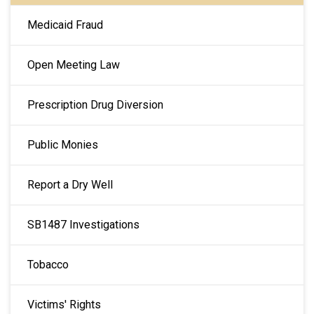
Medicaid Fraud
Open Meeting Law
Prescription Drug Diversion
Public Monies
Report a Dry Well
SB1487 Investigations
Tobacco
Victims' Rights