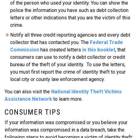
of the person who used your identity. You can show the
police the information you have such as debt collection
letters or other indications that you are the victim of this
crime.
Notify all three credit reporting agencies and every debt
collector that has contacted you. The
Federal Trade
Commission
has created letters
in this booklet
, that
consumers can use to notify a debt collector or credit
bureau of the theft of your identity. To use the letters,
you must first report the crime of identity theft to your
local city or county law enforcement agency.
You can also visit the
National Identity Theft Victims
Assistance Network
to learn more.
CONSUMER TIPS
If your information was compromised or you believe your
information was compromised in a data breach, take the
following steps to avoid becoming a victim of identity theft: