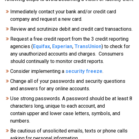
Immediately contact your bank and/or credit card
company and request a new card.
Review and scrutinize debit and credit card transactions.
Request a free credit report from the 3 credit reporting
agencies (
Equifax
,
Experian
,
TransUnion
) to check for
any unauthorized accounts and charges. Consumers
should continually to monitor credit reports.
Consider implementing a
security freeze
.
Change all of your passwords and security questions
and answers for any online accounts.
Use strong passwords. A password should be at least 8
characters long, unique to each account, and
contain upper and lower case letters, symbols, and
numbers.
Be cautious of unsolicited emails, texts or phone calls
asking for personal information.