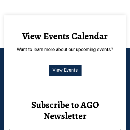
View Events Calendar
Want to learn more about our upcoming events?
View Events
Subscribe to AGO
Newsletter