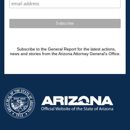
Subscribe to the General Report for the latest actions,
news and stories from the Arizona Attorney General's Office.