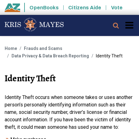
Skip to main content
OpenBooks
Citizens Aide
Vote
State of Arizona
Searc
Home
Frauds and Scams
Data Privacy & Data Breach Reporting
Identity Theft
Identity Theft
Identity Theft occurs when someone takes or uses another
person’s personally identifying information such as their
name, social security number, driver’s license or financial
account information. If you have been the victim of identity
theft, it could mean someone has used your name to: