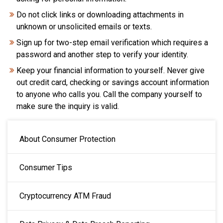
Do not click links or downloading attachments in
unknown or unsolicited emails or texts.
Sign up for two-step email verification which requires a
password and another step to verify your identity.
Keep your financial information to yourself. Never give
out credit card, checking or savings account information
to anyone who calls you. Call the company yourself to
make sure the inquiry is valid.
MAIN NAVIGATION
About Consumer Protection
Consumer Tips
Cryptocurrency ATM Fraud