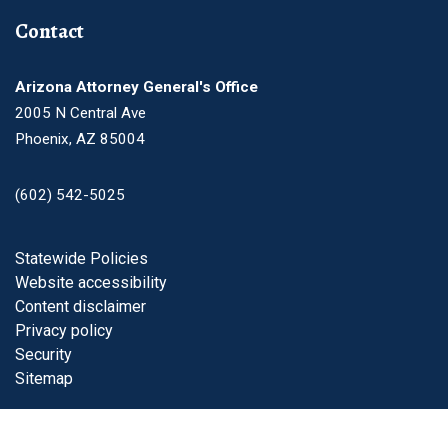
Contact
Arizona Attorney General's Office
2005 N Central Ave
Phoenix, AZ 85004
(602) 542-5025
Footer
Statewide Policies
Website accessibility
Content disclaimer
Privacy policy
Security
Sitemap