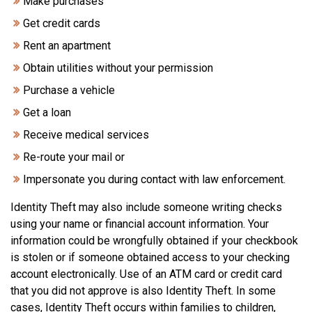
Make purchases
Get credit cards
Rent an apartment
Obtain utilities without your permission
Purchase a vehicle
Get a loan
Receive medical services
Re-route your mail or
Impersonate you during contact with law enforcement.
Identity Theft may also include someone writing checks
using your name or financial account information. Your
information could be wrongfully obtained if your checkbook
is stolen or if someone obtained access to your checking
account electronically. Use of an ATM card or credit card
that you did not approve is also Identity Theft. In some
cases, Identity Theft occurs within families to children,