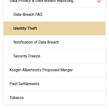
Data Privacy & Data Breach Reporting
Data-Breach FAQ
Identity Theft
Notification of Data Breach
Security Freeze
Kroger-Albertson's Proposed Merger
Past Settlements
Tobacco