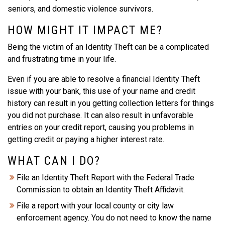
seniors, and domestic violence survivors.
HOW MIGHT IT IMPACT ME?
Being the victim of an Identity Theft can be a complicated
and frustrating time in your life.
Even if you are able to resolve a financial Identity Theft
issue with your bank, this use of your name and credit
history can result in you getting collection letters for things
you did not purchase. It can also result in unfavorable
entries on your credit report, causing you problems in
getting credit or paying a higher interest rate.
WHAT CAN I DO?
File an Identity Theft Report with the Federal Trade
Commission to obtain an Identity Theft Affidavit.
File a report with your local county or city law
enforcement agency. You do not need to know the name