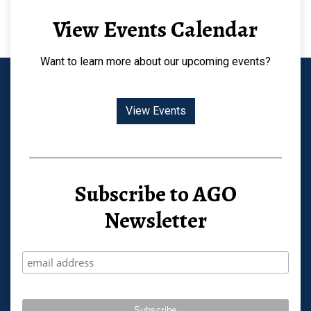
View Events Calendar
Want to learn more about our upcoming events?
View Events
Subscribe to AGO
Newsletter