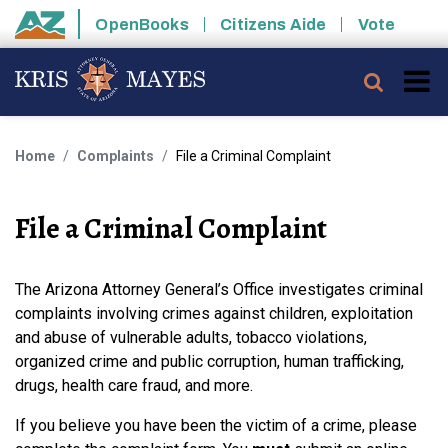
Skip to main content
OpenBooks
Citizens Aide
Vote
State of Arizona
Searc
Home
Complaints
File a Criminal Complaint
File a Criminal Complaint
The Arizona Attorney General’s Office investigates criminal
complaints involving crimes against children, exploitation
and abuse of vulnerable adults, tobacco violations,
organized crime and public corruption, human trafficking,
drugs, health care fraud, and more.
If you believe you have been the victim of a crime, please