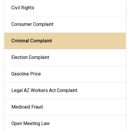
MAIN NAVIGATION
Civil Rights
Consumer Complaint
Criminal Complaint
Election Complaint
Gasoline Price
Legal AZ Workers Act Complaint
Medicaid Fraud
Open Meeting Law