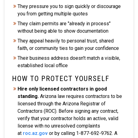
They pressure you to sign quickly or discourage
you from getting multiple quotes
They claim permits are "already in process"
without being able to show documentation
They appeal heavily to personal trust, shared
faith, or community ties to gain your confidence
Their business address doesn't match a visible,
established local office
HOW TO PROTECT YOURSELF
Hire only licensed contractors in good
standing.
Arizona law requires contractors to be
licensed through the Arizona Registrar of
Contractors (ROC). Before signing any contract,
verify that your contractor holds an active, valid
license with no unresolved complaints
at
roc.az.gov
or by calling 1-877-692-9762. A