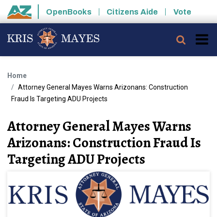
Skip to main content
OpenBooks
Citizens Aide
Vote
State of Arizona
Searc
Home
Attorney General Mayes Warns Arizonans: Construction
Fraud Is Targeting ADU Projects
Attorney General Mayes Warns
Arizonans: Construction Fraud Is
Targeting ADU Projects