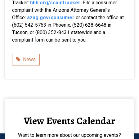
Tracker:
bbb.org/scamtracker
. File a consumer
complaint with the Arizona Attorney General's
Office:
azag.gov/consumer
or contact the office at
(602) 542-5763 in Phoenix, (520) 628-6648 in
Tucson, or (800) 352-8431 statewide and a
complaint form can be sent to you.
Category
News
View Events Calendar
Want to learn more about our upcoming events?