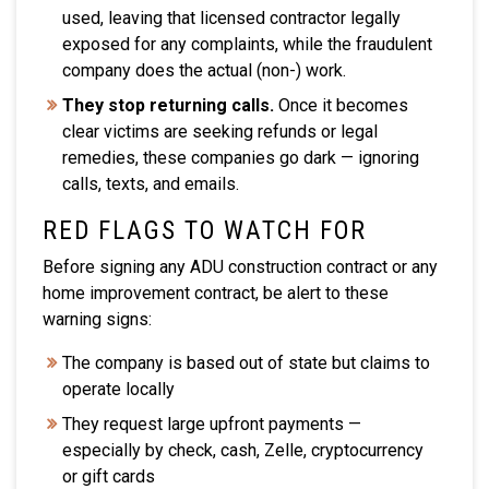
used, leaving that licensed contractor legally
exposed for any complaints, while the fraudulent
company does the actual (non-) work.
They stop returning calls.
Once it becomes
clear victims are seeking refunds or legal
remedies, these companies go dark — ignoring
calls, texts, and emails.
RED FLAGS TO WATCH FOR
Before signing any ADU construction contract or any
home improvement contract, be alert to these
warning signs:
The company is based out of state but claims to
operate locally
They request large upfront payments —
especially by check, cash, Zelle, cryptocurrency
or gift cards