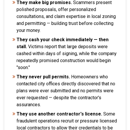
They make big promises.
Scammers present
polished proposals, offer personalized
consultations, and claim expertise in local zoning
and permitting — building trust before collecting
your money.
They cash your check immediately — then
stall.
Victims report that large deposits were
cashed within days of signing, while the company
repeatedly promised construction would begin
"soon."
They never pull permits.
Homeowners who
contacted city offices directly discovered that no
plans were ever submitted and no permits were
ever requested — despite the contractor's
assurances.
They use another contractor's license.
Some
fraudulent operations recruit or pressure licensed
local contractors to allow their credentials to be