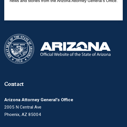
news and stories from the Arizona Attorney General's Office.
Contact
Arizona Attorney General's Office
2005 N Central Ave
Phoenix, AZ 85004