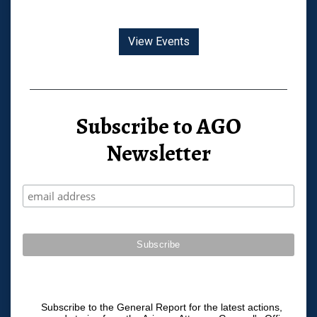
View Events
Subscribe to AGO
Newsletter
Subscribe to the General Report for the latest actions,