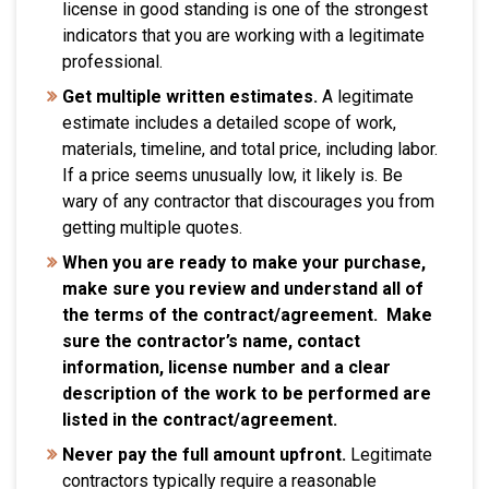
license in good standing is one of the strongest
indicators that you are working with a legitimate
professional.
Get multiple written estimates.
A legitimate
estimate includes a detailed scope of work,
materials, timeline, and total price, including labor.
If a price seems unusually low, it likely is. Be
wary of any contractor that discourages you from
getting multiple quotes.
When you are ready to make your purchase,
make sure you review and understand all of
the terms of the contract/agreement. Make
sure the contractor’s name, contact
information, license number and a clear
description of the work to be performed are
listed in the contract/agreement.
Never pay the full amount upfront.
Legitimate
contractors typically require a reasonable