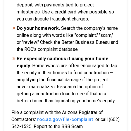
deposit, with payments tied to project
milestones. Use a credit card when possible so
you can dispute fraudulent charges.
Do your homework.
Search the company's name
online along with words like "complaint," "scam,"
or "review." Check the Better Business Bureau and
the ROC's complaint database.
Be especially cautious if using your home
equity.
Homeowners are often encouraged to tap
the equity in their homes to fund construction —
amplifying the financial damage if the project
never materializes. Research the option of
getting a construction loan to see if that is a
better choice than liquidating your home's equity.
File a complaint with the Arizona Registrar of
Contractors:
roc.az.gov/file-complaint
or call (602)
542-1525. Report to the BBB Scam