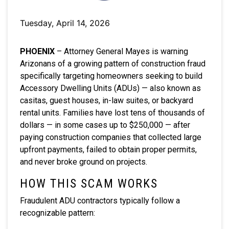
Tuesday, April 14, 2026
PHOENIX
– Attorney General Mayes is warning
Arizonans of a growing pattern of construction fraud
specifically targeting homeowners seeking to build
Accessory Dwelling Units (ADUs) — also known as
casitas, guest houses, in-law suites, or backyard
rental units. Families have lost tens of thousands of
dollars — in some cases up to $250,000 — after
paying construction companies that collected large
upfront payments, failed to obtain proper permits,
and never broke ground on projects.
HOW THIS SCAM WORKS
Fraudulent ADU contractors typically follow a
recognizable pattern: