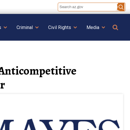
Se
s
Criminal
Civil Rights
Media
 Anticompetitive
r