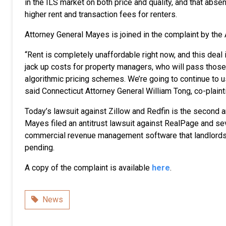
in the ILS market on both price and quality, and that absent 
higher rent and transaction fees for renters.
Attorney General Mayes is joined in the complaint by the
“Rent is completely unaffordable right now, and this deal
jack up costs for property managers, who will pass those 
algorithmic pricing schemes. We’re going to continue to us
said Connecticut Attorney General William Tong, co-plai
Today’s lawsuit against Zillow and Redfin is the second a
Mayes filed an antitrust lawsuit against RealPage and se
commercial revenue management software that landlords u
pending.
A copy of the complaint is available
here
.
Category
News