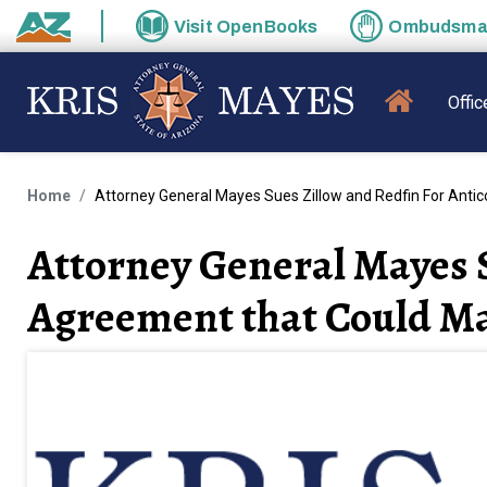
Skip to main content
Visit
OpenBooks
Ombudsm
State of Arizona
MAIN N
Offic
Home
Attorney General Mayes Sues Zillow and Redfin For Anti
Attorney General Mayes S
Agreement that Could Ma