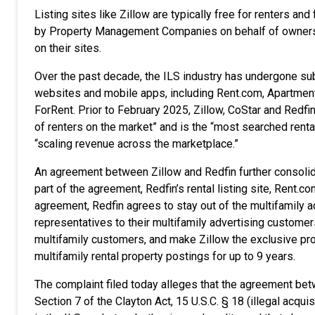
Listing sites like Zillow are typically free for renters an
by Property Management Companies on behalf of owners and
on their sites.
Over the past decade, the ILS industry has undergone sub
websites and mobile apps, including Rent.com, Apartmen
ForRent. Prior to February 2025, Zillow, CoStar and Redfi
of renters on the market” and is the “most searched rental
“scaling revenue across the marketplace.”
An agreement between Zillow and Redfin further consolidat
part of the agreement, Redfin’s rental listing site, Rent.c
agreement, Redfin agrees to stay out of the multifamily adv
representatives to their multifamily advertising customers
multifamily customers, and make Zillow the exclusive pro
multifamily rental property postings for up to 9 years.
The complaint filed today alleges that the agreement betw
Section 7 of the Clayton Act, 15 U.S.C. § 18 (illegal acqu