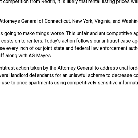
competition from Redfin, it is likely that rental listing prices will 
 Attorneys General
of
Connecticut, New York, Virginia, and Washin
 is going to make things worse. This unfair and anticompetitive a
costs on to renters. Today’s action follows our antitrust case 
e every inch of our joint state and federal law enforcement author
ntiff along with AG Mayes.
ntitrust action taken by the Attorney General to address unafford
veral landlord defendants for an unlawful scheme to decrease co
se to price apartments using competitively sensitive informat