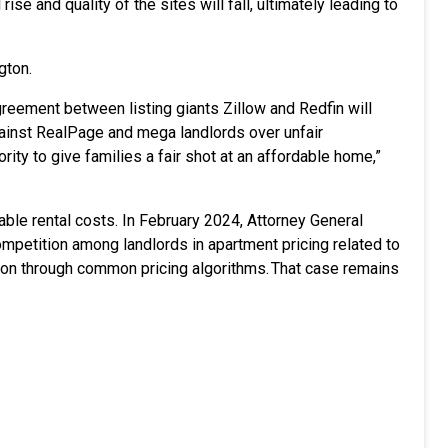
rise and quality of the sites will fall, ultimately leading to
gton.
greement between listing giants Zillow and Redfin will
against RealPage and mega landlords over unfair
ity to give families a fair shot at an affordable home,”
able rental costs. In February 2024, Attorney General
mpetition among landlords in apartment pricing related to
ion through common pricing algorithms. That case remains