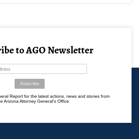
ibe to AGO Newsletter
ral Report for the latest actions, news and stories from
he Arizona Attorney General's Office.