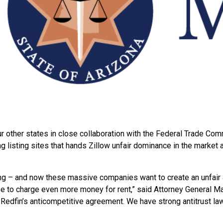
ur
other states in close collaboration with the Federal Trade Com
listing sites that hands Zillow unfair dominance in the market an
ving – and now these massive companies want to create an unfair 
se to charge even more money for rent,” said Attorney General May
d Redfin’s anticompetitive agreement. We have strong antitrust law