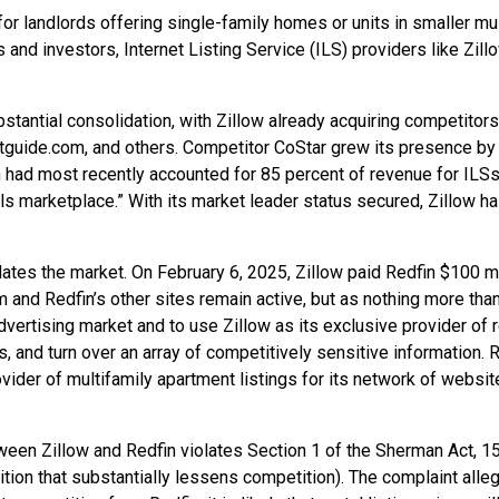
d for landlords offering single-family homes or units in smaller mu
 investors, Internet Listing Service (ILS) providers like Zillow
stantial consolidation, with Zillow already acquiring competitor
tguide.com, and others. Competitor CoStar grew its presence b
n had most recently accounted for 85 percent of revenue for ILSs 
s marketplace.” With its market leader status secured, Zillow has
es the market. On February 6, 2025, Zillow paid Redfin $100 mill
om and Redfin’s other sites remain active, but as nothing more than
ertising market and to use Zillow as its exclusive provider of ren
, and turn over an array of competitively sensitive information. R
vider of multifamily apartment listings for its network of websi
een Zillow and Redfin violates Section 1 of the Sherman Act, 15 U
isition that substantially lessens competition). The complaint all