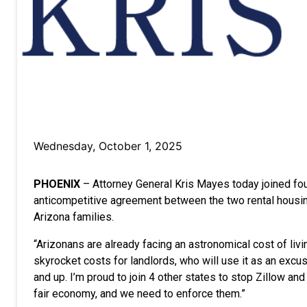
Wednesday, October 1, 2025
PHOENIX
–
Attorney General Kris Mayes today joined
fo
anticompetitive agreement between the two rental housing 
Arizona families.
“Arizonans are already facing an astronomical cost of li
skyrocket costs for landlords, who will use it as an excu
and up. I’m proud to join 4 other states to stop Zillow an
fair economy, and we need to enforce them.”