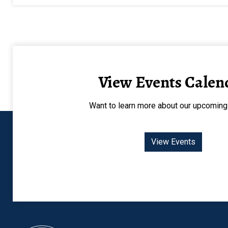
View Events Calen
Want to learn more about our upcoming
View Events