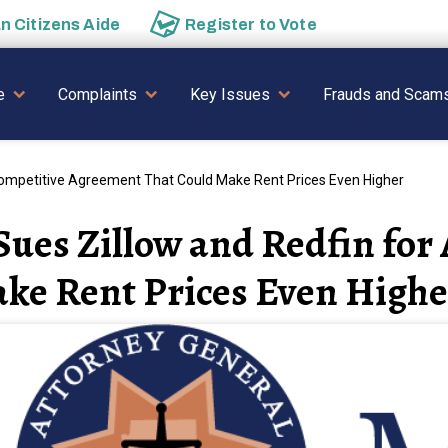
an
Citizens Aide
Register to
Vote
AVIGATION
e
Complaints
Key Issues
Frauds and Scam
competitive Agreement That Could Make Rent Prices Even Higher
ues Zillow and Redfin for
ke Rent Prices Even Highe