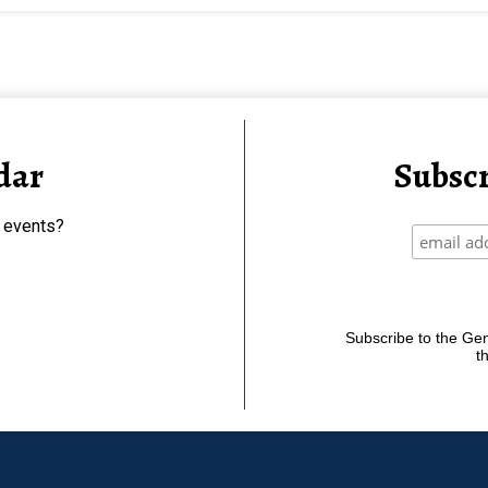
dar
Subscr
 events?
Subscribe to the Gene
t