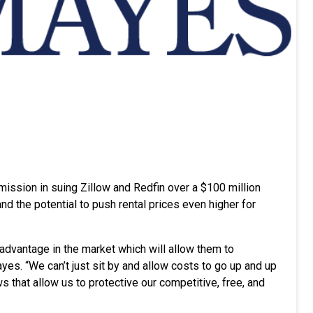
mission in suing Zillow and Redfin over a $100 million
d the potential to push rental prices even higher for
advantage in the market which will allow them to
es. “We can’t just sit by and allow costs to go up and up
s that allow us to protective our competitive, free, and