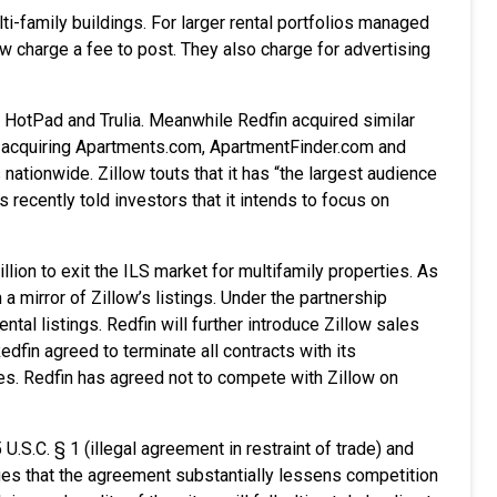
lti-family buildings. For larger rental portfolios managed
 charge a fee to post. They also charge for advertising
s HotPad and Trulia. Meanwhile Redfin acquired similar
y acquiring Apartments.com, ApartmentFinder.com and
nationwide. Zillow touts that it has “the largest audience
 recently told investors that it intends to focus on
ion to exit the ILS market for multifamily properties. As
 a mirror of Zillow’s listings. Under the partnership
tal listings. Redfin will further introduce Zillow sales
edfin agreed to terminate all contracts with its
tes. Redfin has agreed not to compete with Zillow on
.S.C. § 1 (illegal agreement in restraint of trade) and
eges that the agreement substantially
lessens
competition