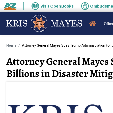
Skip to main content
Visit
OpenBooks
Ombudsm
State of Arizona
MAIN N
Offic
Home
Attorney General Mayes Sues Trump Administration For Unl
Attorney General Mayes 
Billions in Disaster Mit