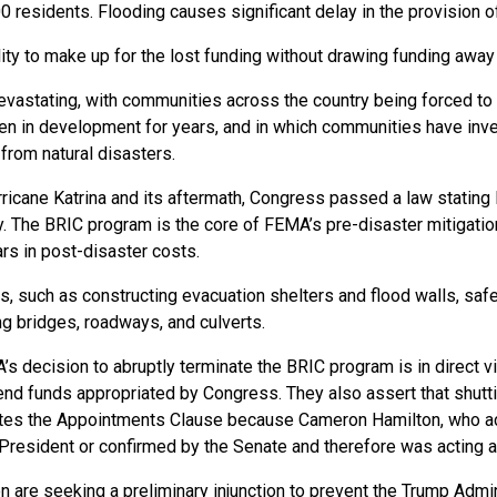
0 residents. Flooding causes significant delay in the provision o
ty to make up for the lost funding without drawing funding away f
vastating, with communities across the country being forced to d
een in development for years, and in which communities have inve
m from natural disasters.
ricane Katrina and its aftermath, Congress passed a law stating
. The BRIC program is the core of FEMA’s pre-disaster mitigation
ars in post-disaster costs.
, such as constructing evacuation shelters and flood walls, safegu
ying bridges, roadways, and culverts.
s decision to abruptly terminate the BRIC program is in direct vi
spend funds appropriated by Congress. They also assert that shu
ates the Appointments Clause because Cameron Hamilton, who ac
President or confirmed by the Senate and therefore was acting 
ion are seeking a preliminary injunction to prevent the Trump Ad