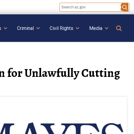
Se
s
Criminal
Civil Rights
Media
 for Unlawfully Cutting