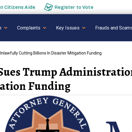
an
Citizens Aide
Register to
Vote
AVIGATION
e
Complaints
Key Issues
Frauds and Scam
awfully Cutting Billions In Disaster Mitigation Funding
Sues Trump Administration
igation Funding