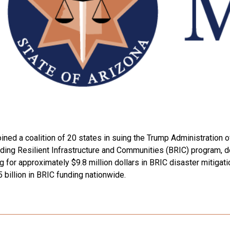
ned a coalition of 20 states in suing the Trump Administration ov
ng Resilient Infrastructure and Communities (BRIC) program, de
ing for approximately $9.8 million dollars in BRIC disaster mitiga
5 billion in BRIC funding nationwide.