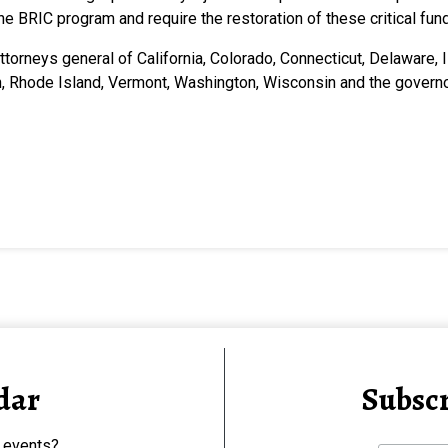
the BRIC program and require the restoration of these critical f
attorneys general of California, Colorado, Connecticut, Delaware,
n, Rhode Island, Vermont, Washington, Wisconsin and the gover
dar
Subscr
 events?