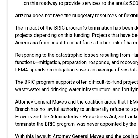
on this roadway to provide services to the area’s 5,00
Arizona does not have the budgetary resources or flexibili
The impact of the BRIC program’s termination has been de
projects depending on this funding. Projects that have b
Americans from coast to coast face a higher risk of har
Responding to the catastrophic losses resulting from Hur
functions—mitigation, preparation, response, and recovery
FEMA spends on mitigation saves an average of six doll
The BRIC program supports often difficult-to-fund projects
wastewater and drinking water infrastructure, and fortif
Attorney General Mayes and the coalition argue that FEMA’
Branch has no lawful authority to unilaterally refuse to 
Powers and the Administrative Procedures Act, and viol
terminate the BRIC program, was never appointed by the 
With this lawsuit, Attorney General Mayes and the coalit