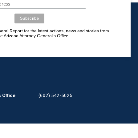
ral Report for the latest actions, news and stories from
he Arizona Attorney General's Office.
 Office
(602) 542-5025