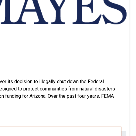
er its decision to illegally shut down the Federal
signed to protect communities from natural disasters
tion funding for Arizona. Over the past four years, FEMA