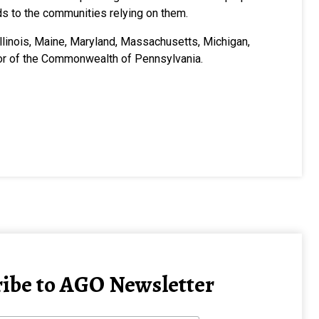
unds to the communities relying on them.
 Illinois, Maine, Maryland, Massachusetts, Michigan,
nor of the Commonwealth of Pennsylvania.
ibe to AGO Newsletter