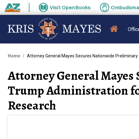
Skip to main content
Visit
OpenBooks
Ombudsm
State of Arizona
MAIN N
Offic
Home
Attorney General Mayes Secures Nationwide Preliminary I
Attorney General Mayes 
Trump Administration fo
Research