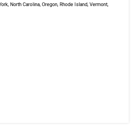
ork, North Carolina, Oregon, Rhode Island, Vermont,