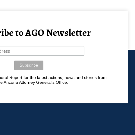
ibe to AGO Newsletter
ral Report for the latest actions, news and stories from
he Arizona Attorney General's Office.