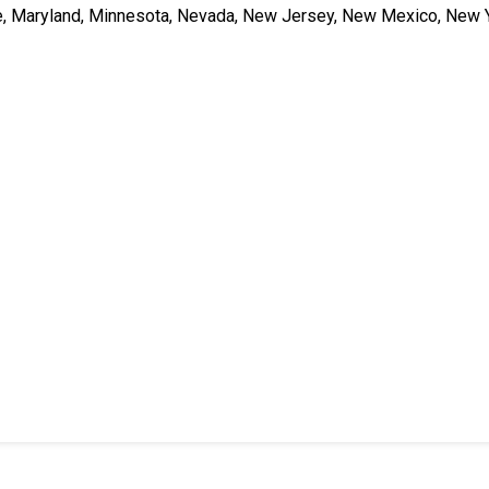
ne, Maryland, Minnesota, Nevada, New Jersey, New Mexico, New Y