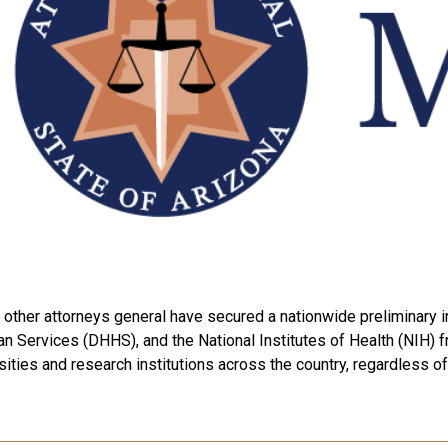
other attorneys general have secured a nationwide preliminary i
Services (DHHS), and the National Institutes of Health (NIH) fro
ities and research institutions across the country, regardless of