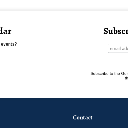
dar
Subscr
 events?
Subscribe to the Gene
t
Contact