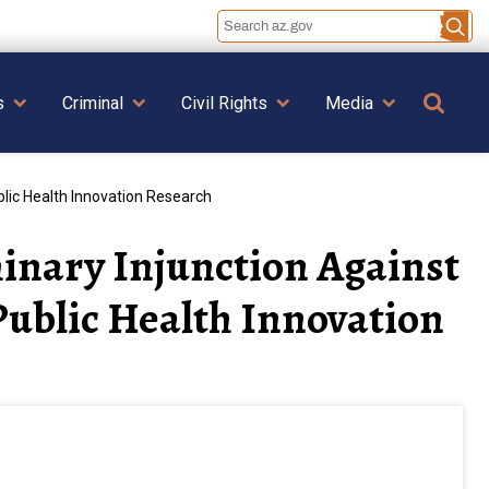
Se
s
Criminal
Civil Rights
Media
lic Health Innovation Research
inary Injunction Against
ublic Health Innovation