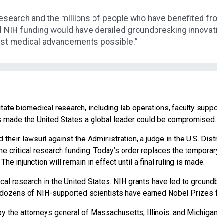
l research and the millions of people who have benefited f
l NIH funding would have derailed groundbreaking innovations
est medical advancements possible.”
litate biomedical research, including lab operations, faculty support
as made the United States a global leader could be compromised.
ed their lawsuit against the Administration, a judge in the U.S. D
 the critical research funding. Today’s order replaces the tempor
e injunction will remain in effect until a final ruling is made.
cal research in the United States. NIH grants have led to ground
, dozens of NIH-supported scientists have earned Nobel Prizes fo
 the attorneys general of Massachusetts, Illinois, and Michigan. 