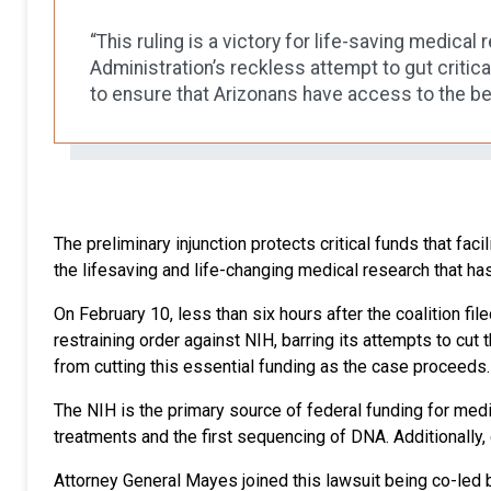
“This ruling is a victory for life-saving medica
Administration’s reckless attempt to gut critica
to ensure that Arizonans have access to the b
The preliminary injunction protects critical funds that faci
the lifesaving and life-changing medical research that h
On February 10, less than six hours after the coalition fil
restraining order against NIH, barring its attempts to cut
from cutting this essential funding as the case proceeds. Th
The NIH is the primary source of federal funding for medi
treatments and the first sequencing of DNA. Additionally
Attorney General Mayes joined this lawsuit being co-led by