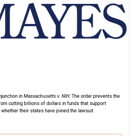
njunction in
Massachusetts v. NIH
. The order prevents the
m cutting billions of dollars in funds that support
 whether their states have joined the lawsuit.