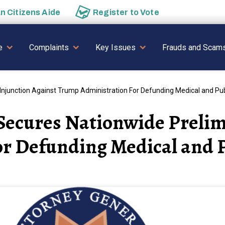
an
Citizens Aide
Register to
Vote
AVIGATION
e
Complaints
Key Issues
Frauds and Scam
njunction Against Trump Administration For Defunding Medical and Pub
Secures Nationwide Prelim
r Defunding Medical and P