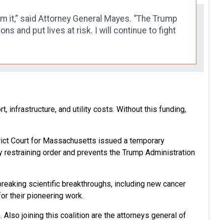
rom it,” said Attorney General Mayes. “The Trump
 and put lives at risk. I will continue to fight
, infrastructure, and utility costs. Without this funding,
istrict Court for Massachusetts issued a temporary
ary restraining order and prevents the Trump Administration
breaking scientific breakthroughs, including new cancer
r their pioneering work.
Also joining this coalition are the attorneys general of