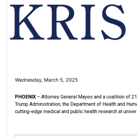
Wednesday, March 5, 2025
PHOENIX
– Attorney General Mayes and a coalition of 21 
Trump Administration, the Department of Health and Human 
cutting-edge medical and public health research at univers