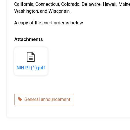
California, Connecticut, Colorado, Delaware, Hawaii, Mai
Washington, and Wisconsin.
A copy of the court order is below.
Attachments
NIH PI (1).pdf
Category
General announcement