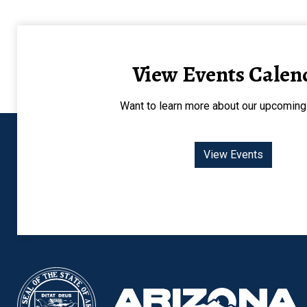
View Events Calen
Want to learn more about our upcoming
View Events