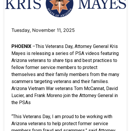
Tuesday, November 11, 2025
PHOENIX
–This Veterans Day, Attorney General Kris
Mayes is releasing a series of PSA videos featuring
Arizona veterans to share tips and best practices to
fellow former service members to protect
themselves and their family members from the many
scammers targeting veterans and their families.
Arizona Vietnam War veterans Tom McCannat, David
Lucier, and Frank Moreno join the Attorney General in
the PSAs
“This Veterans Day, I am proud to be working with
Arizona veterans to help protect former service
members from fraud and scammers,” said Attorney