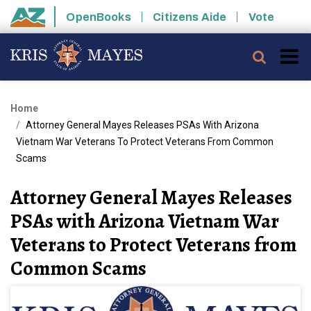
Skip to main content
OpenBooks
Citizens Aide
Vote
State of Arizona
Searc
Home
Attorney General Mayes Releases PSAs With Arizona
Vietnam War Veterans To Protect Veterans From Common
Scams
Attorney General Mayes Releases
PSAs with Arizona Vietnam War
Veterans to Protect Veterans from
Common Scams