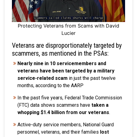
Protecting Veterans from Scams with David
Lucier
Veterans are disproportionately targeted by
scammers, as mentioned in the PSAs:
Nearly nine in 10 servicemembers and
veterans have been targeted by a military
service-related scam
in just the past twelve
months, according to the AARP
In the past five years, Federal Trade Commission
(FTC) data shows scammers have
taken a
whopping $1.4 billion from our veterans
.
Active-duty service members, National Guard
personnel, veterans, and their families
lost