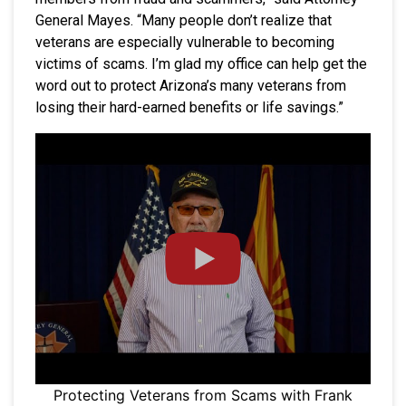
General Mayes. “Many people don’t realize that
veterans are especially vulnerable to becoming
victims of scams. I’m glad my office can help get the
word out to protect Arizona’s many veterans from
losing their hard-earned benefits or life savings.”
Protecting Veterans from Scams with Frank