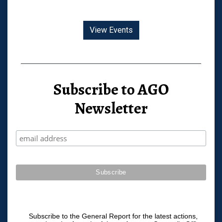
View Events
Subscribe to AGO
Newsletter
Subscribe to the General Report for the latest actions,