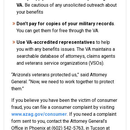
VA.
Be cautious of any unsolicited outreach about
your benefits
Don’t pay for copies of your military records
.
You can get them for free through the VA.
Use VA-accredited representatives
to help
you with any benefits issues. The VA maintains a
searchable database of attorneys, claims agents
and veterans service organizations (VSOs).
“Arizona’s veterans protected us,” said Attorney
General. “Now, we need to work together to protect
them.”
If you believe you have been the victim of consumer
fraud, you can file a consumer complaint by visiting
www.azag.gov/consumer
. If you need a complaint
form sent to you, contact the Attorney General’s
Office in Phoenix at (602) 542-5763, in Tucson at