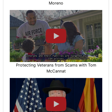
Moreno
Protecting Veterans from Scams with Tom
McCannat