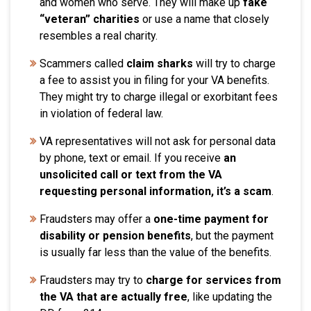
and women who serve. They will make up
fake
“veteran” charities
or use a name that closely
resembles a real charity.
Scammers called
claim sharks
will try to charge
a fee to assist you in filing for your VA benefits.
They might try to charge illegal or exorbitant fees
in violation of federal law.
VA representatives will not ask for personal data
by phone, text or email. If you receive
an
unsolicited call or text from the VA
requesting personal information, it’s a scam
.
Fraudsters may offer a
one-time payment for
disability or pension benefits
, but the payment
is usually far less than the value of the benefits.
Fraudsters may try to
charge for services from
the VA that are actually free
, like updating the