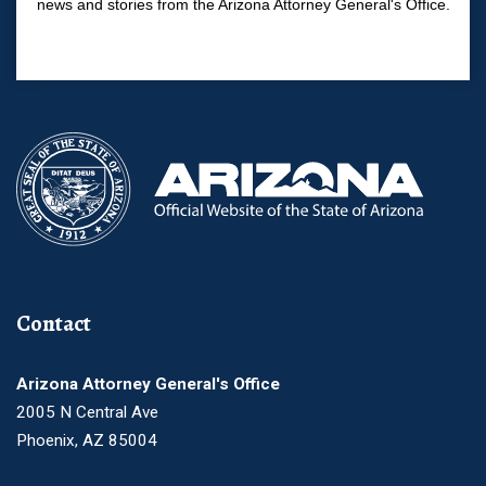
news and stories from the Arizona Attorney General's Office.
Contact
Arizona Attorney General's Office
2005 N Central Ave
Phoenix, AZ 85004