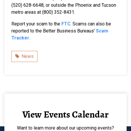
(520) 628-6648, or outside the Phoenix and Tucson
metro areas at (800) 352-8431.
Report your scam to the
FTC
. Scams can also be
reported to the Better Business Bureaus'
Scam
Tracker
.
Category
News
View Events Calendar
Want to learn more about our upcoming events?