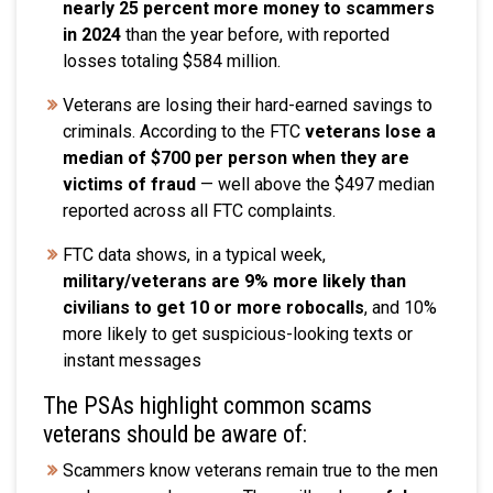
nearly 25 percent more money to scammers
in 2024
than the year before, with reported
losses totaling $584 million.
Veterans are losing their hard-earned savings to
criminals. According to the FTC
veterans lose a
median of $700 per person when they are
victims of fraud
— well above the $497 median
reported across all FTC complaints.
FTC data shows, in a typical week,
military/veterans are 9% more likely than
civilians to get 10 or more robocalls
, and 10%
more likely to get suspicious-looking texts or
instant messages
The PSAs highlight common scams
veterans should be aware of:
Scammers know veterans remain true to the men