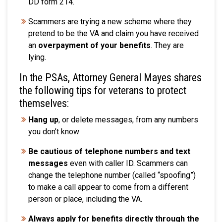
DD form 214
.
Scammers are trying a new scheme where they
pretend to be the VA and claim you have received
an
overpayment of your benefits
. They are
lying.
In the PSAs, Attorney General Mayes shares
the following tips for veterans to protect
themselves:
Hang up
, or delete messages, from any numbers
you don’t know
Be cautious of telephone numbers and text
messages
even with caller ID. Scammers can
change the telephone number (called “spoofing”)
to make a call appear to come from a different
person or place, including the VA.
Always apply for benefits directly through the