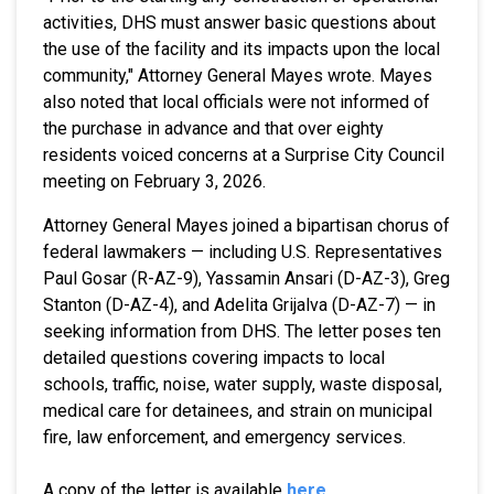
activities, DHS must answer basic questions about
the use of the facility and its impacts upon the local
community," Attorney General Mayes wrote. Mayes
also noted that local officials were not informed of
the purchase in advance and that over eighty
residents voiced concerns at a Surprise City Council
meeting on February 3, 2026.
Attorney General Mayes joined a bipartisan chorus of
federal lawmakers — including U.S. Representatives
Paul Gosar (R-AZ-9), Yassamin Ansari (D-AZ-3), Greg
Stanton (D-AZ-4), and Adelita Grijalva (D-AZ-7) — in
seeking information from DHS. The letter poses ten
detailed questions covering impacts to local
schools, traffic, noise, water supply, waste disposal,
medical care for detainees, and strain on municipal
fire, law enforcement, and emergency services.
A copy of the letter is available
here
.