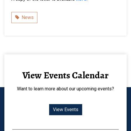
Category
News
View Events Calendar
Want to learn more about our upcoming events?
View Events