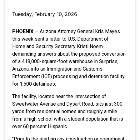
Tuesday, February 10, 2026
PHOENIX
— Arizona Attorney General Kris Mayes
this week sent a letter to U.S. Department of
Homeland Security Secretary Kristi Noem
demanding answers about the proposed conversion
of a 418,000-square-foot warehouse in Surprise,
Arizona, into an Immigration and Customs
Enforcement (ICE) processing and detention facility
for 1,500 detainees.
The facility, located near the intersection of
Sweetwater Avenue and Dysart Road, sits just 300
yards from residential homes and roughly a mile
from a high school with a student population that is
over 60 percent Hispanic.
"Prior to the starting any construction or operational