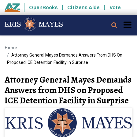
Skip to main content
OpenBooks
Citizens Aide
Vote
State of Arizona
Searc
Home
Attorney General Mayes Demands Answers From DHS On
Proposed ICE Detention Facility In Surprise
Attorney General Mayes Demands
Answers from DHS on Proposed
ICE Detention Facility in Surprise