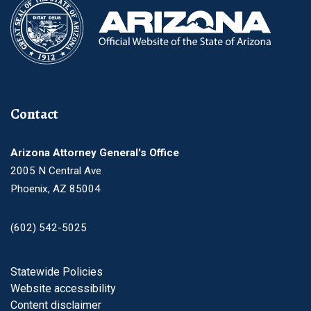
Contact
Arizona Attorney General's Office
2005 N Central Ave
Phoenix, AZ 85004
(602) 542-5025
Footer
Statewide Policies
Website accessibility
Content disclaimer