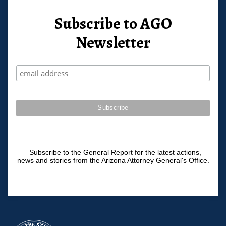
Subscribe to AGO
Newsletter
Subscribe to the General Report for the latest actions,
news and stories from the Arizona Attorney General's Office.