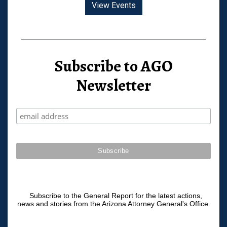
View Events
Subscribe to AGO
Newsletter
Subscribe to the General Report for the latest actions,
news and stories from the Arizona Attorney General's Office.