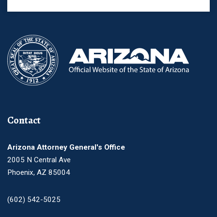
Contact
Arizona Attorney General's Office
2005 N Central Ave
Phoenix, AZ 85004
(602) 542-5025