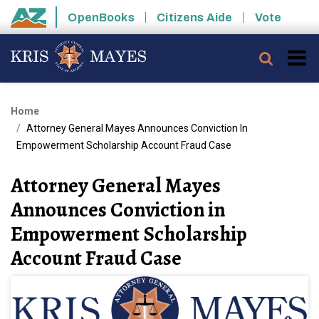
Skip to main content
OpenBooks
Citizens Aide
Vote
State of Arizona
Searc
Home
Attorney General Mayes Announces Conviction In
Empowerment Scholarship Account Fraud Case
Attorney General Mayes
Announces Conviction in
Empowerment Scholarship
Account Fraud Case