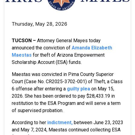
Thursday, May 28, 2026
TUCSON –
Attorney General Mayes today
announced the conviction of
Amanda Elizabeth
Maestas
for theft of Arizona Empowerment
Scholarship Account (ESA) funds.
Maestas was convicted in Pima County Superior
Court (Case No. CR2025-3702-001) of Theft, a Class
6 offense after entering a
guilty plea
on May 15,
2026. She has been ordered to pay $28,433.19 in
restitution to the ESA Program and will serve a term
of supervised probation.
According to her
indictment,
between June 23, 2023
and May 7, 2024, Maestas continued collecting ESA