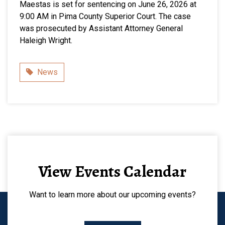
Maestas is set for sentencing on June 26, 2026 at
9:00 AM in Pima County Superior Court. The case
was prosecuted by Assistant Attorney General
Haleigh Wright.
Category
News
View Events Calendar
Want to learn more about our upcoming events?