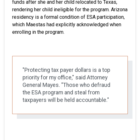
funds after she and her child relocated to Texas,
rendering her child ineligible for the program. Arizona
residency is a formal condition of ESA participation,
which Maestas had explicitly acknowledged when
enrolling in the program.
"Protecting tax payer dollars is a top
priority for my office," said Attorney
General Mayes. "Those who defraud
the ESA program and steal from
taxpayers will be held accountable."