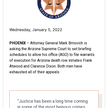
Wednesday, January 5, 2022
PHOENIX
– Attorney General Mark Brnovich is
asking the Arizona Supreme Court to set briefing
schedules to allow his office (AGO) to file warrants
of execution for Arizona death row inmates Frank
Atwood and Clarence Dixon. Both men have
exhausted all of their appeals.
"Justice has been a long time coming
in some of the most heinous crimes