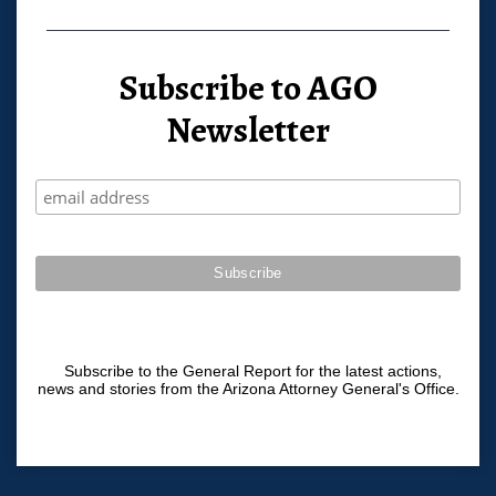
Subscribe to AGO
Newsletter
Subscribe to the General Report for the latest actions,
news and stories from the Arizona Attorney General's Office.