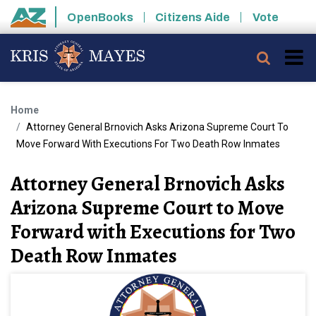
Skip to main content
OpenBooks
Citizens Aide
Vote
State of Arizona
Searc
Home
Attorney General Brnovich Asks Arizona Supreme Court To
Move Forward With Executions For Two Death Row Inmates
Attorney General Brnovich Asks
Arizona Supreme Court to Move
Forward with Executions for Two
Death Row Inmates