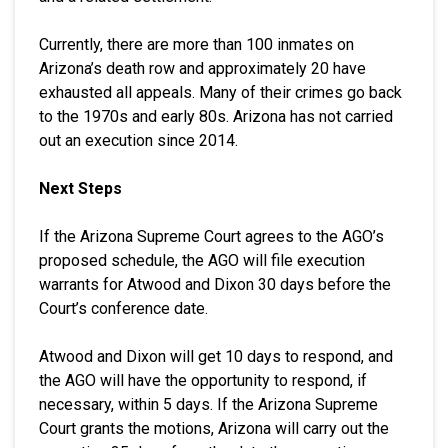
Currently, there are more than 100 inmates on
Arizona’s death row and approximately 20 have
exhausted all appeals. Many of their crimes go back
to the 1970s and early 80s. Arizona has not carried
out an execution since 2014.
Next Steps
If the Arizona Supreme Court agrees to the AGO’s
proposed schedule, the AGO will file execution
warrants for Atwood and Dixon 30 days before the
Court’s conference date.
Atwood and Dixon will get 10 days to respond, and
the AGO will have the opportunity to respond, if
necessary, within 5 days. If the Arizona Supreme
Court grants the motions, Arizona will carry out the