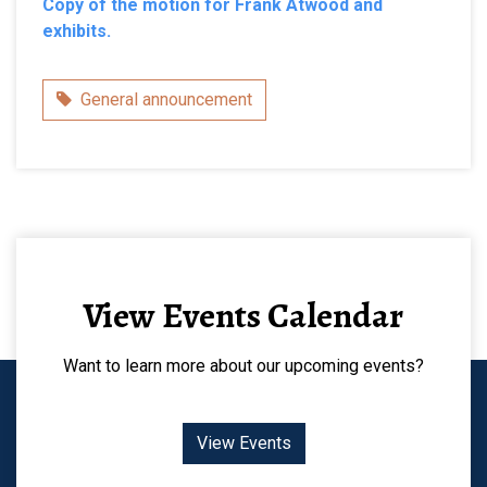
Copy of the motion for Frank Atwood and
exhibits.
Category
General announcement
View Events Calendar
Want to learn more about our upcoming events?
View Events