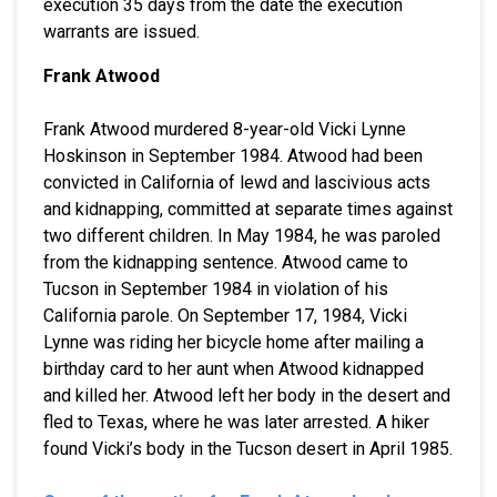
execution 35 days from the date the execution
warrants are issued.
Frank Atwood
Frank Atwood murdered 8-year-old Vicki Lynne
Hoskinson in September 1984. Atwood had been
convicted in California of lewd and lascivious acts
and kidnapping, committed at separate times against
two different children. In May 1984, he was paroled
from the kidnapping sentence. Atwood came to
Tucson in September 1984 in violation of his
California parole. On September 17, 1984, Vicki
Lynne was riding her bicycle home after mailing a
birthday card to her aunt when Atwood kidnapped
and killed her. Atwood left her body in the desert and
fled to Texas, where he was later arrested. A hiker
found Vicki’s body in the Tucson desert in April 1985.