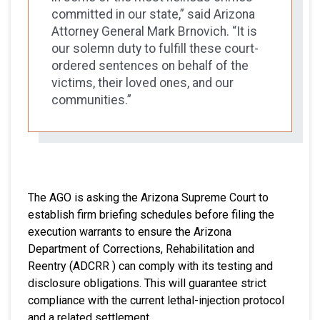
committed in our state,” said Arizona
Attorney General Mark Brnovich. “It is
our solemn duty to fulfill these court-
ordered sentences on behalf of the
victims, their loved ones, and our
communities.”
The AGO is asking the Arizona Supreme Court to
establish firm briefing schedules before filing the
execution warrants to ensure the Arizona
Department of Corrections, Rehabilitation and
Reentry (ADCRR ) can comply with its testing and
disclosure obligations. This will guarantee strict
compliance with the current lethal-injection protocol
and a related settlement.