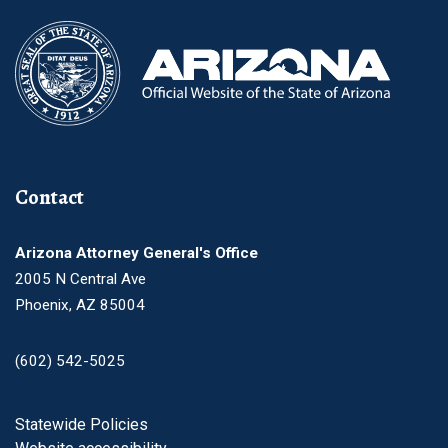
Contact
Arizona Attorney General's Office
2005 N Central Ave
Phoenix, AZ 85004
(602) 542-5025
Footer
Statewide Policies