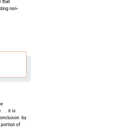
 that
ding non-
be
. . it is
 conclusion by
 portion of