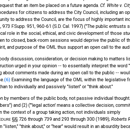
equest that an item be placed on a future agenda.
Cf. White v. Ci
cedures for citizens to address the City Council, including an ope
tunity to address the Council, are the focus of highly important in
.
, 973 F.Supp. 951, 960-61 (S.D. Cal. 1997) ("The public entrusts 
ical role in the social, ethical, and civic development of those st
ren to closed, back-room sessions would deprive the public of t
irit, and purpose of the OML thus support an open call to the aud
body discussion, consideration, or decision making to matters li
ction urged in your opinion -- to essentially interpret the word "
ing about comments made during an open call to the public -- wou
e.
(6)
Examining the language of the OML within the legislative 
n to individually and passively "listen" or "think about."
n by members of the public body, not passive individual thought
rs") and (2) ("'legal action' means a collective decision, commi
 the context of a group taking action, not individuals simply
§§ 726 through 739 and 293 through 300 (1989);
Roberts R
EDURE
"listen," "think about," or "hear" would result in an absurdity bec