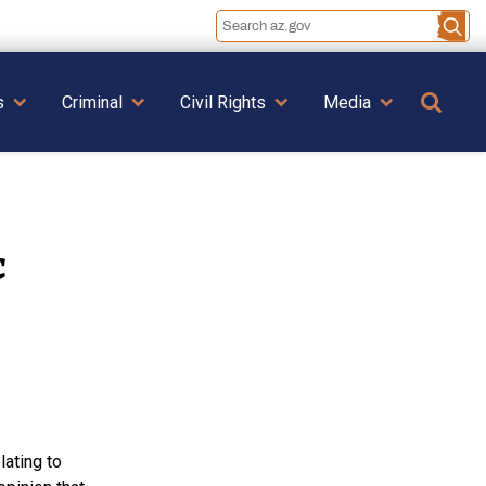
Se
s
Criminal
Civil Rights
Media
c
lating to