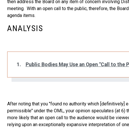
then address the Board on any item of concern involving Dist
meeting. With an open call to the public, therefore, the Bo
agenda items.
ANALYSIS
1.
Public Bodies May Use an Open "Call to the P
After noting that you "found no authority which [definitively]
permissible" under the OML, your opinion speculates (at 6) that
more likely that an open call to the audience would be viewed
relying upon an exceptionally expansive interpretation of one 