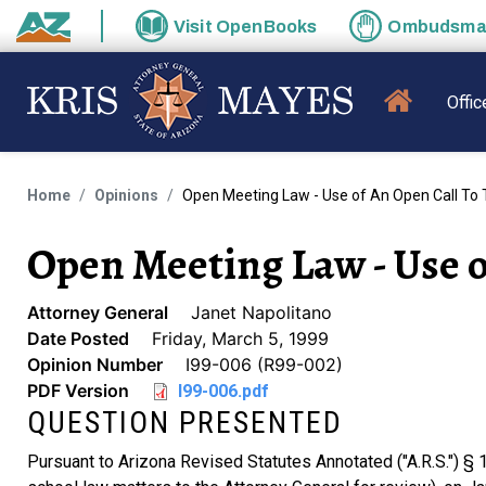
Skip to main content
Visit
OpenBooks
Ombudsm
State of Arizona
MAIN N
Offic
Home
Opinions
Open Meeting Law - Use of An Open Call To 
Open Meeting Law - Use of
Attorney General
Janet Napolitano
Date Posted
Friday, March 5, 1999
Opinion Number
I99-006 (R99-002)
PDF Version
I99-006.pdf
QUESTION PRESENTED
Pursuant to Arizona Revised Statutes Annotated ("A.R.S.") § 15