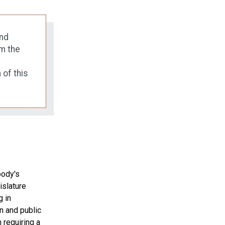
and
m the
 of this
body's
islature
g in
en and public
 requiring a