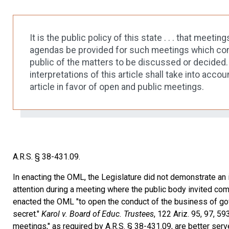
It is the public policy of this state . . . that mee
agendas be provided for such meetings which cont
public of the matters to be discussed or decided. 
interpretations of this article shall take into accou
article in favor of open and public meetings.
A.R.S. § 38-431.09.
In enacting the OML, the Legislature did not demonstrate an i
attention during a meeting where the public body invited com
enacted the OML "to open the conduct of the business of gov
secret."
Karol v. Board of Educ. Trustees
, 122 Ariz. 95, 97, 5
meetings," as required by A.R.S. § 38-431.09, are better serv