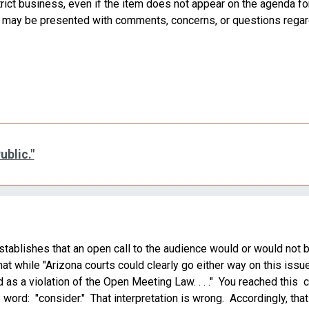
rict business, even if the item does not appear on the agenda for
ard may be presented with comments, concerns, or questions regar
ublic."
 establishes that an open call to the audience would or would not 
 while "Arizona courts could clearly go either way on this issue . 
 as a violation of the Open Meeting Law. . . ." You reached this
word: "consider." That interpretation is wrong. Accordingly, that