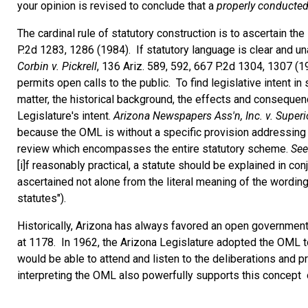
your opinion is revised to conclude that a
properly conducte
The cardinal rule of statutory construction is to ascertain the 
P.2d 1283, 1286 (1984). If statutory language is clear and una
Corbin v. Pickrell
, 136 Ariz. 589, 592, 667 P.2d 1304, 1307 
permits open calls to the public. To find legislative intent in
matter, the historical background, the effects and consequenc
Legislature's intent.
Arizona Newspapers Ass'n, Inc. v. Superi
because the OML is without a specific provision addressing ca
review which encompasses the entire statutory scheme.
See
[i]f reasonably practical, a statute should be explained in conj
ascertained not alone from the literal meaning of the wordin
statutes").
Historically, Arizona has always favored an open government
at 1178. In 1962, the Arizona Legislature adopted the OML to
would be able to attend and listen to the deliberations and p
interpreting the OML also powerfully supports this concept