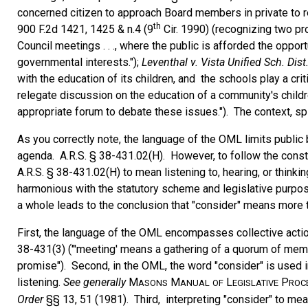
concerned citizen to approach Board members in private to r
th
900 F.2d 1421, 1425 & n.4 (9
Cir. 1990) (recognizing two pro
Council meetings . . ., where the public is afforded the oppor
governmental interests.");
Leventhal v. Vista Unified Sch. Dist
with the education of its children, and the schools play a crit
relegate discussion on the education of a community's child
appropriate forum to debate these issues."). The context, sp
As you correctly note, the language of the OML limits public 
agenda. A.R.S. § 38-431.02(H). However, to follow the constru
A.R.S. § 38-431.02(H) to mean listening to, hearing, or think
harmonious with the statutory scheme and legislative purpos
a whole leads to the conclusion that "consider" means more tha
First, the language of the OML encompasses collective actio
38-431(3) ("'meeting' means a gathering of a quorum of membe
promise"). Second, in the OML, the word "consider" is used in
listening.
See
generally
M
M
L
P
ASONS
ANUAL
OF
EGISLATIVE
ROC
Order
§§ 13, 51 (1981). Third, interpreting "consider" to mean 