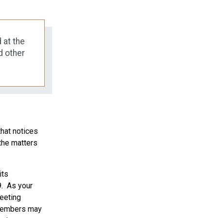
 at the
d other
that notices
the matters
its
9. As your
eeting
e members may