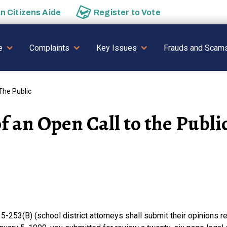
an
Citizens Aide
Register to
Vote
AVIGATION
e
Complaints
Key Issues
Frauds and Scam
The Public
 an Open Call to the Publi
-253(B) (school district attorneys shall submit their opinions re