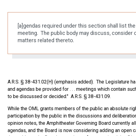
[a]gendas required under this section shall list t
meeting. The public body may discuss, consider o
matters related thereto.
A.R.S. § 38-431.02(H) (emphasis added). The Legislature has expl
and agendas be provided for . . . meetings which contain suc
to be discussed or decided." A.R.S. § 38-431.09.
While the OML grants members of the public an absolute rig
participation by the public in the discussions and deliberati
opinion notes, the Amphitheater Governing Board currently a
agendas, and the Board is now considering adding an open ca