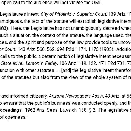
d
open call to the audience will not violate the OML.
Legislature's intent.
City of Phoenix v. Superior Court
, 139 Ariz. 
mbiguous, the text of the statute will establish legislative inten
(1983). Here, the Legislature has not unambiguously decreed whe
 such a situation, the context of the statute, the language used, th
es, and the spirit and purpose of the law provide tools to uncov
or Court
, 143 Ariz. 560, 562, 694 P.2d 1174, 1176 (1985). Addition
lls to the public, a determination of legislative intent necessari
 State ex rel. Larson v. Farley
, 106 Ariz. 119, 122, 471 P.2d 731, 7
unction with other statutes . . . [and] the legislative intent theref
g of the statutes but also from the view of the whole system of r
 and informed citizenry.
Arizona Newspapers Ass'n
, 43 Ariz. at 
 ensure that the public's business was conducted openly, and th
roceedings. 1962 Ariz. Sess. Laws ch. 138, § 2. The legislative d
 of openness: