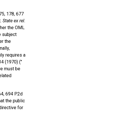
175, 178, 677
t.
State ex rel.
ther the OML
e subject
er the
ally,
ly requires a
34 (1970) ("
ore must be
elated
564, 694 P.2d
at the public
irective for