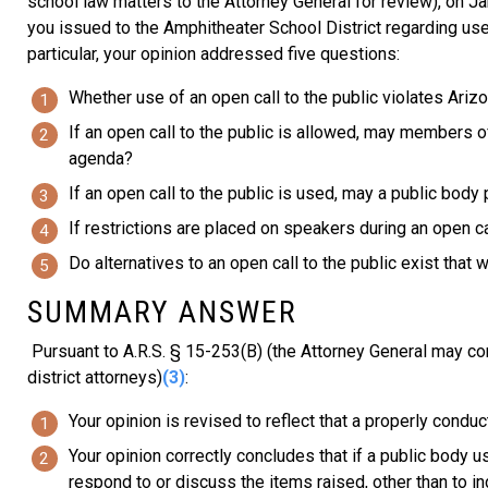
school law matters to the Attorney General for review), on Ja
you issued to the Amphitheater School District regarding use
particular, your opinion addressed five questions:
Whether use of an open call to the public violates Ari
If an open call to the public is allowed, may members o
agenda?
If an open call to the public is used, may a public body
If restrictions are placed on speakers during an open ca
Do alternatives to an open call to the public exist that 
SUMMARY ANSWER
Pursuant to A.R.S. § 15-253(B) (the Attorney General may con
district attorneys)
(3)
:
Your opinion is revised to reflect that a properly condu
Your opinion correctly concludes that if a public body 
respond to or discuss the items raised, other than to ind