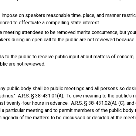
y impose on speakers reasonable time, place, and manner restric
lored to effectuate a compelling state interest.
ve meeting attendees to be removed merits concurrence, but your
akers during an open call to the public are not reviewed because
to the public to receive public input about matters of concern,
blic are not reviewed.
any public body shall be public meetings and all persons so desir
dings." A.R.S. § 38-431.01(A). To give meaning to the public's ri
ast twenty-four hours in advance. A.R.S. § 38-431.02(A), (C), and 
 a particular meeting and to permit members of the public body 
n agenda of the matters to be discussed or decided at the meeti