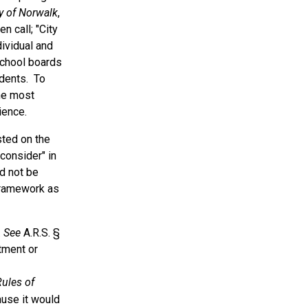
ty of Norwalk
,
n call; "City
dividual and
school boards
udents. To
he most
ience.
sted on the
consider" in
ld not be
framework as
.
See
A.R.S. §
tment or
ules of
ause it would