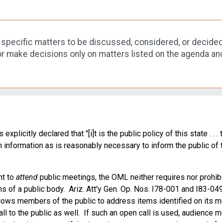
he specific matters to be discussed, considered, or decided
r make decisions only on matters listed on the agenda an
icitly declared that "[i]t is the public policy of this state . . . 
h information as is reasonably necessary to inform the public of 
ht to
attend
public meetings, the OML neither requires nor prohib
ons of a public body. Ariz. Att'y Gen. Op. Nos. I78-001 and I83-04
llows members of the public to address items identified on its m
ll to the public as well. If such an open call is used, audienc