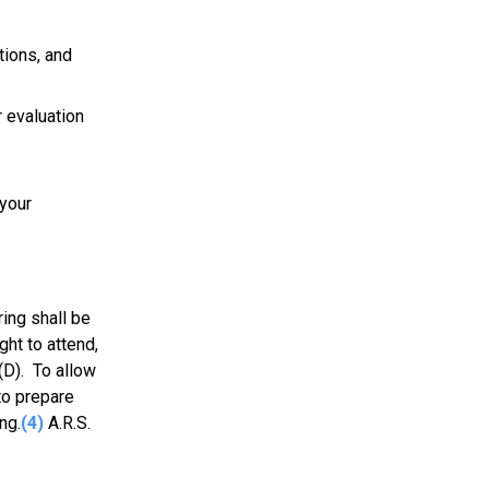
tions, and
 evaluation
 your
ing shall be
ght to attend,
(D). To allow
to prepare
ng.
(4)
A.R.S.