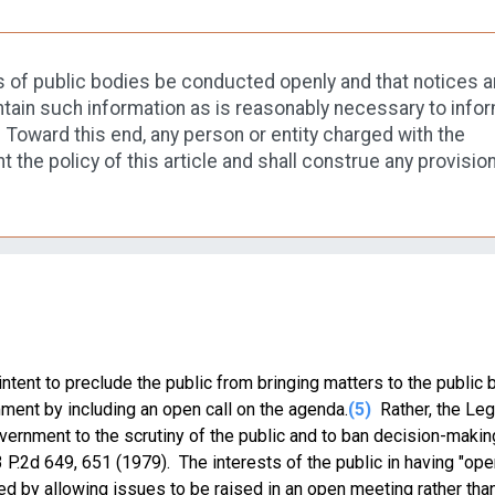
tings of public bodies be conducted openly and that notices 
ain such information as is reasonably necessary to infor
Toward this end, any person or entity charged with the
nt the policy of this article and shall construe any provision
ntent to preclude the public from bringing matters to the public 
ment by including an open call on the agenda.
(5)
Rather, the Leg
ernment to the scrutiny of the public and to ban decision-makin
93 P.2d 649, 651 (1979). The interests of the public in having "op
ed by allowing issues to be raised in an open meeting rather than