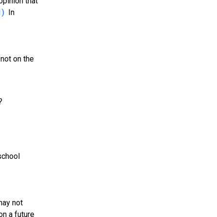
opinion that
1)
In
not on the
?
school
may not
on a future