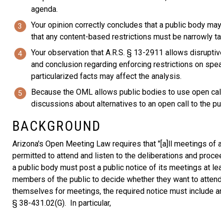
agenda.
Your opinion correctly concludes that a public body ma
that any content-based restrictions must be narrowly tai
Your observation that A.R.S. § 13-2911 allows disrupti
and conclusion regarding enforcing restrictions on spe
particularized facts may affect the analysis.
Because the OML allows public bodies to use open calls 
discussions about alternatives to an open call to the pu
BACKGROUND
Arizona's Open Meeting Law requires that "[a]ll meetings of 
permitted to attend and listen to the deliberations and procee
a public body must post a public notice of its meetings at le
members of the public to decide whether they want to attend
themselves for meetings, the required notice must include a
§ 38-431.02(G). In particular,