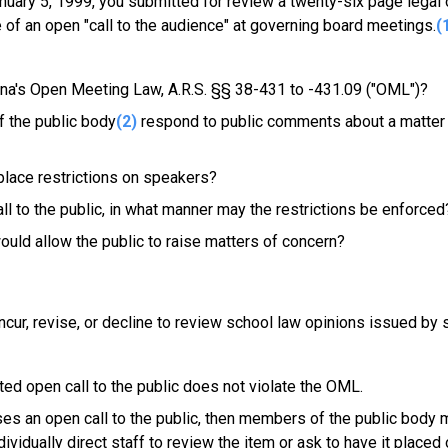
nuary 5, 1999, you submitted for review a twenty-six page legal 
 of an open "call to the audience" at governing board meetings.
(
zona's Open Meeting Law, A.R.S. §§ 38-431 to -431.09 ("OML")?
f the public body
(2)
respond to public comments about a matter 
 place restrictions on speakers?
ll to the public, in what manner may the restrictions be enforced
would allow the public to raise matters of concern?
cur, revise, or decline to review school law opinions issued by 
cted open call to the public does not violate the OML.
uses an open call to the public, then members of the public body 
ividually direct staff to review the item or ask to have it placed 