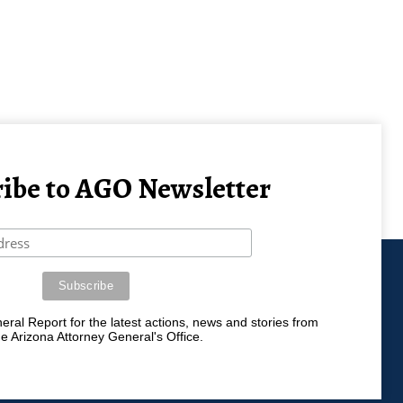
ibe to AGO Newsletter
ral Report for the latest actions, news and stories from
he Arizona Attorney General's Office.