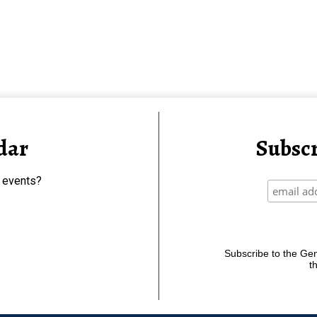
dar
Subscr
 events?
Subscribe to the Gene
t