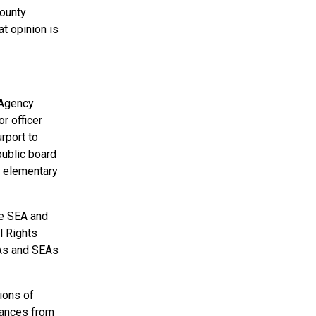
County
t opinion is
 Agency
r officer
rport to
public board
ic elementary
he SEA and
l Rights
EAs and SEAs
ions of
rances from