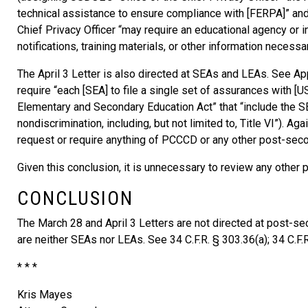
technical assistance to ensure compliance with [FERPA]” and i
Chief Privacy Officer “may require an educational agency or i
notifications, training materials, or other information necess
The April 3 Letter is also directed at SEAs and LEAs. See App.
require “each [SEA] to file a single set of assurances with [U
Elementary and Secondary Education Act” that “include the S
nondiscrimination, including, but not limited to, Title VI”). Ag
request or require anything of PCCCD or any other post-secon
Given this conclusion, it is unnecessary to review any other p
CONCLUSION
The March 28 and April 3 Letters are not directed at post-se
are neither SEAs nor LEAs. See 34 C.F.R. § 303.36(a); 34 C.F.R
* * *
Kris Mayes