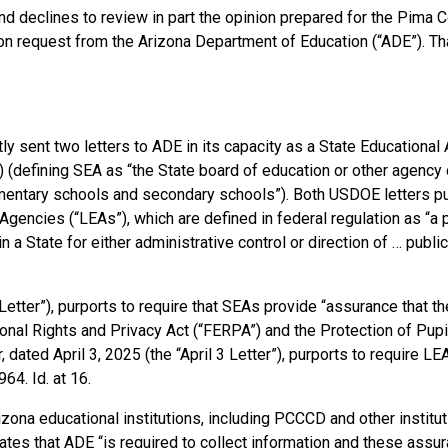
and declines to review in part the opinion prepared for the Pima 
on request from the Arizona Department of Education (“ADE”). Tha
y sent two letters to ADE in its capacity as a State Educational
a) (defining SEA as “the State board of education or other agency o
lementary schools and secondary schools”). Both USDOE letters pu
gencies (“LEAs”), which are defined in federal regulation as “a 
in a State for either administrative control or direction of … publ
Letter”), purports to require that SEAs provide “assurance that t
onal Rights and Privacy Act (“FERPA”) and the Protection of Pupi
ated April 3, 2025 (the “April 3 Letter”), purports to require L
64. Id. at 16.
izona educational institutions, including PCCCD and other institut
tates that ADE “is required to collect information and these assu