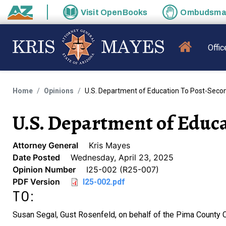
Skip to main content
Visit
OpenBooks
Ombudsm
State of Arizona
MAIN N
Offic
Home
Opinions
U.S. Department of Education To Post-Second
U.S. Department of Educa
Attorney General
Kris Mayes
Date Posted
Wednesday, April 23, 2025
Opinion Number
I25-002 (R25-007)
PDF Version
I25-002.pdf
TO:
Susan Segal, Gust Rosenfeld, on behalf of the Pima County 