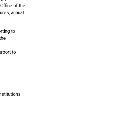
Office of the
ures, annual
rting to
the
urport to
nstitutions