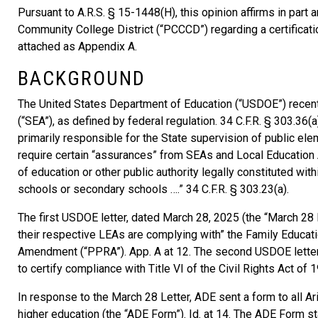
Pursuant to A.R.S. § 15-1448(H), this opinion affirms in part 
Community College District (“PCCCD”) regarding a certificati
attached as Appendix A.
BACKGROUND
The United States Department of Education (“USDOE”) recentl
(“SEA”), as defined by federal regulation. 34 C.F.R. § 303.36(
primarily responsible for the State supervision of public e
require certain “assurances” from SEAs and Local Education A
of education or other public authority legally constituted with
schools or secondary schools ….” 34 C.F.R. § 303.23(a).
The first USDOE letter, dated March 28, 2025 (the “March 28 
their respective LEAs are complying with” the Family Educati
Amendment (“PPRA”). App. A at 12. The second USDOE letter, d
to certify compliance with Title VI of the Civil Rights Act of 19
In response to the March 28 Letter, ADE sent a form to all Ar
higher education (the “ADE Form”). Id. at 14. The ADE Form s