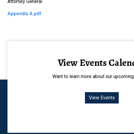
Attorney General
Appendix A.pdf
View Events Calen
Want to learn more about our upcoming
View Events