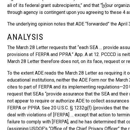
all of its federal grant subrecipients,” and that “[y]our orga
through agency is contingent upon you agreeing to these 4 as
The underlying opinion notes that ADE “forwarded” the April
ANALYSIS
The March 28 Letter requests that “each SEA … provide assur
provisions of FERPA and PPRA.” App. A at 12. PCCCD is neithe
March 28 Letter therefore does not, on its face, request or 
To the extent ADE reads the March 28 Letter as requiring it 
educational institutions, neither the ADE Form nor the March 
cites to part of FERPA and its implementing regulations—20 U
request that SEAs “provide assurance that the SEA and thei
not appear to require or authorize ADE to collect assurance
FERPA or PPRA. See 20 U.S.C. § 1232g(f) (provides that the 
deal with violations of [FERPA] … except that action to termi
failure to comply with [FERPA], and he has determined that c
(assigning USDOE’s “Office of the Chief Privacy Officer” the 