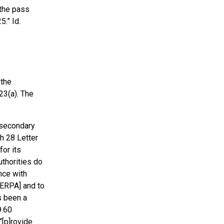
 the pass
5.” Id.
 the
23(a). The
-secondary
ch 28 Letter
or its
thorities do
nce with
FERPA] and to
s been a
9.60
“[p]rovide