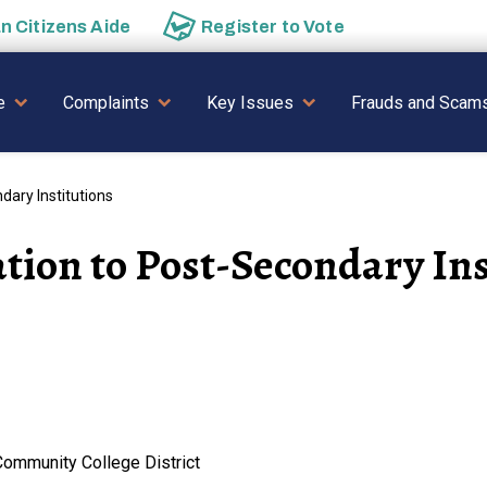
an
Citizens Aide
Register to
Vote
AVIGATION
e
Complaints
Key Issues
Frauds and Scam
ary Institutions
tion to Post-Secondary Ins
Community College District