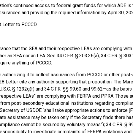
nization’s continued access to federal grant funds for which ADE is
surances and providing the required information by April 30, 202
 3 Letter to PCCCD.
ance that the SEA and their respective LEAs are complying with
r an SEA nor an LEA. See 34 C.F.R. § 303.36(a); 34 C.F.R. § 303.
require anything of PCCCD.
or authorizing it to collect assurances from PCCCD or other post
28 Letter cite any authority supporting that proposition. The Mar
.S.C. § 1232g(f) and 34 C.F.R. §§ 99.60 and 99.62—as the basis f
r respective LEAs” are complying with FERPA and PPRA. Those au
s from post-secondary educational institutions regarding complia
Secretary of USDOE “shall take appropriate actions to enforce [
nate assistance may be taken only if the Secretary finds there ha
ompliance cannot be secured by voluntary means”); 34 C.F.R. § 9
responsibility to investigate complaints of FERPA violations and 