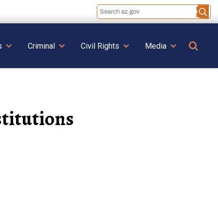
Se
s
Criminal
Civil Rights
Media
titutions