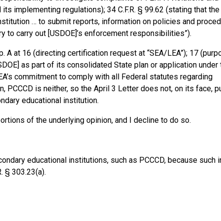
ts implementing regulations); 34 C.F.R. § 99.62 (stating that the 
nstitution … to submit reports, information on policies and proced
ary to carry out [USDOE]’s enforcement responsibilities”).
 A at 16 (directing certification request at “SEA/LEA”); 17 (purpo
SDOE] as part of its consolidated State plan or application under 
EA’s commitment to comply with all Federal statutes regarding
ain, PCCCD is neither, so the April 3 Letter does not, on its face, p
dary educational institution.
ortions of the underlying opinion, and I decline to do so.
condary educational institutions, such as PCCCD, because such i
. § 303.23(a).