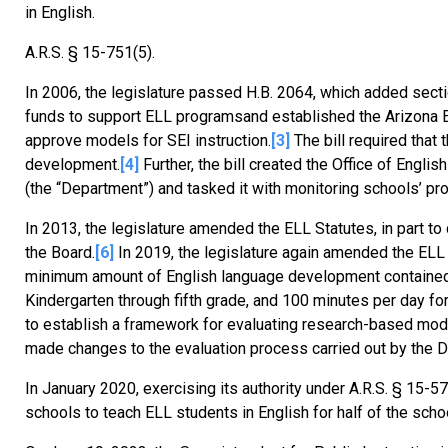
in English.
A.R.S. § 15-751(5).
In 2006, the legislature passed H.B. 2064, which added sect
funds to support ELL programsand established the Arizona E
approve models for SEI instruction.
[3]
The bill required that
development.
[4]
Further, the bill created the Office of Engl
(the “Department”) and tasked it with monitoring schools’ p
In 2013, the legislature amended the ELL Statutes, in part to
the Board.
[6]
In 2019, the legislature again amended the ELL
minimum amount of English language development contained i
Kindergarten through fifth grade, and 100 minutes per day for
to establish a framework for evaluating research-based model
made changes to the evaluation process carried out by the 
In January 2020, exercising its authority under A.R.S. § 15
schools to teach ELL students in English for half of the schoo