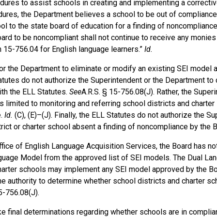
ures to assist schools in creating and implementing a corrective
cedures, the Department believes a school to be out of compliance 
ool to the state board of education for a finding of noncompliance
 board to be noncompliant shall not continue to receive any monies
n 15-756.04 for English language learners.”
Id.
 or the Department to eliminate or modify an existing SEI model
tatutes do not authorize the Superintendent or the Department to
with the ELL Statutes.
See
A.R.S. § 15-756.08(J). Rather, the Super
 limited to monitoring and referring school districts and charter
e.
Id.
(C), (E)–(J). Finally, the ELL Statutes do not authorize the S
rict or charter school absent a finding of noncompliance by the 
ffice of English Language Acquisition Services, the Board has no
guage Model from the approved list of SEI models. The Dual L
harter schools may implement any SEI model approved by the Bo
e authority to determine whether school districts and charter sch
5-756.08(J).
ake final determinations regarding whether schools are in complia