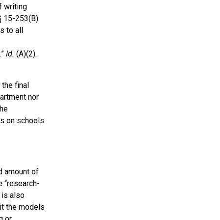
 writing
§ 15-253(B).
 to all
.”
Id.
(A)(2).
the final
partment nor
the
es on schools
d amount of
e “research-
 is also
it the models
g or