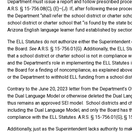
Department must issue a report and follow prescribed proced
A.R.S. § 15-756.08(C), (E)–(J). If, after following these pro
the Department “shall refer the school district or charter sch
school district or charter school that “is found by the state
Arizona English language learner fund established by sectio
The ELL Statutes do not authorize either the Superintendent
the Board.
See
A.R.S. § 15-756.01(G). Additionally, the ELL S
that a school district or charter school is not in compliance 
and the Department’s role in implementing the ELL Statutes is
the Board for a finding of noncompliance, as explained abov
or the Department to withhold ELL funding from a school dist
Contrary to the June 20, 2023 letter from the Department’s O
the Dual Language Model or otherwise deleted the Dual Lan
thus remains an approved SEI model. School districts and c
including the Dual Language Model, and only the Board has th
compliance with the ELL Statutes. A.R.S. § 15-756.01(G); § 1
Additionally, just as the Superintendent lacks authority to m