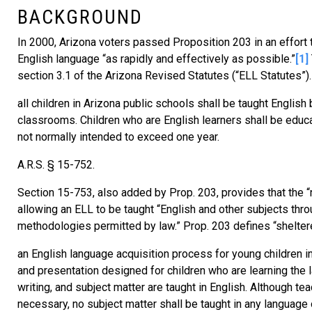
BACKGROUND
In 2000, Arizona voters passed Proposition 203 in an effort 
English language “as rapidly and effectively as possible.”
[1]
section 3.1 of the Arizona Revised Statutes (“ELL Statutes”).
all children in Arizona public schools shall be taught English 
classrooms. Children who are English learners shall be educ
not normally intended to exceed one year.
A.R.S. § 15-752.
Section 15-753, also added by Prop. 203, provides that the 
allowing an ELL to be taught “English and other subjects thr
methodologies permitted by law.” Prop. 203 defines “shelte
an English language acquisition process for young children in 
and presentation designed for children who are learning the l
writing, and subject matter are taught in English. Although t
necessary, no subject matter shall be taught in any language o