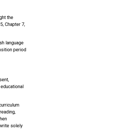
ght the
5, Chapter 7,
lish language
sition period
sent,
 educational
curriculum
reading,
when
write solely