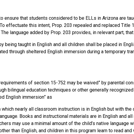
to ensure that students considered to be ELLs in Arizona are tau
To effectuate this intent, Prop. 203 repealed and replaced Title 1
 The language added by Prop. 203 provides, in relevant part, that
by being taught in English and all children shall be placed in Eng
ated through sheltered English immersion during a temporary tran
“requirements of section 15-752 may be waived” by parental con
ough bilingual education techniques or other generally recognized
red English immersion” as
which nearly all classroom instruction is in English but with the 
anguage. Books and instructional materials are in English and all 
eachers may use a minimal amount of the child’s native language 
ther than English, and children in this program learn to read and 