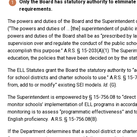
Only the Board has statutory authority to eliminat
requirements.
The powers and duties of the Board and the Superintendent of P
(“The powers and duties of … [the] superintendent of public inst
powers and duties of the Board shall be as “prescribed by law”
supervision over and regulate the conduct of the public sch
accomplish this purpose.” A.R.S. § 15-203(A)(1). The Superint
education, the policies that have been decided on by the stat
The ELL Statutes grant the Board the statutory authority to
for school districts and charter schools to use.” A.R.S. § 15-7
from, add to or modify” existing SEI models.
Id.
(G).
The Superintendent is empowered by § 15-756.08 to “direct t
monitor schools’ implementation of ELL programs in accordan
monitoring is to assess “programmatic effectiveness” and to 
English proficiency. A.R.S. § 15-756.08(B).
If the Department determines that a school district or charte