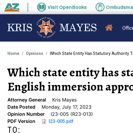
Skip to main content
Visit
OpenBooks
Ombudsm
State of Arizona
MAIN N
Offic
Home
Opinions
Which State Entity Has Statutory Authority 
Which state entity has st
English immersion approv
Attorney General
Kris Mayes
Date Posted
Monday, July 17, 2023
Opinion Number
I23-005 (R23-013)
PDF Version
I23-005.pdf
TO: