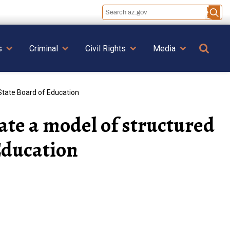
Se
s
Criminal
Civil Rights
Media
State Board of Education
ate a model of structured
Education