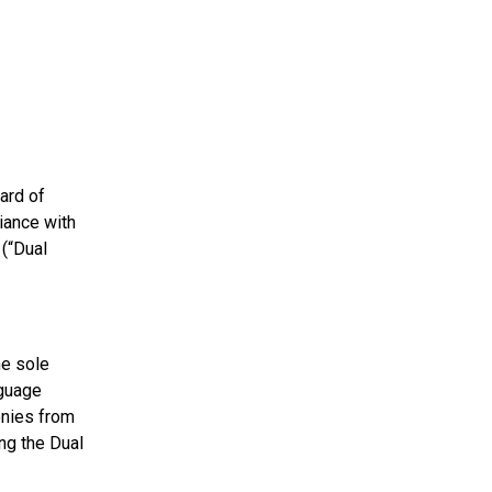
ard of
iance with
(“Dual
he sole
nguage
onies from
ng the Dual