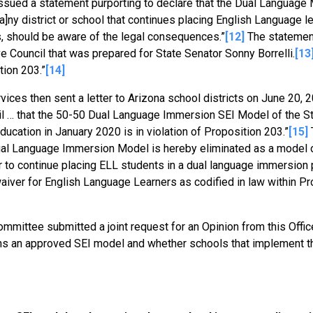
 issued a statement purporting to declare that the Dual Language
]ny district or school that continues placing English Language le
s, should be aware of the legal consequences.”
[12]
The statement
 Council that was prepared for State Senator Sonny Borrelli.
[13
tion 203.”
[14]
ces then sent a letter to Arizona school districts on June 20, 2
cil … that the 50-50 Dual Language Immersion SEI Model of the S
cation in January 2020 is in violation of Proposition 203.”
[15]
T
Dual Language Immersion Model is hereby eliminated as a model 
der to continue placing ELL students in a dual language immersion
waiver for English Language Learners as codified in law within Pr
mmittee submitted a joint request for an Opinion from this Offi
s an approved SEI model and whether schools that implement t