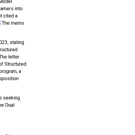
 Model
arners into
 cited a
]
The memo
023, stating
tructured
he letter
of Structured
 program, a
oposition
ce seeking
he Dual