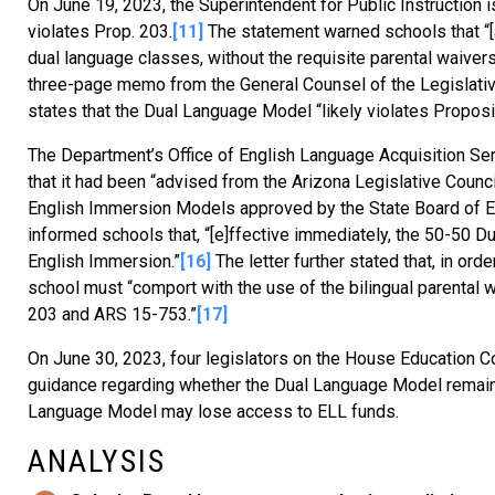
On June 19, 2023, the Superintendent for Public Instruction
violates Prop. 203.
[11]
The statement warned schools that “[a
dual language classes, without the requisite parental waiver
three-page memo from the General Counsel of the Legislative
states that the Dual Language Model “likely violates Proposi
The Department’s Office of English Language Acquisition Servi
that it had been “advised from the Arizona Legislative Coun
English Immersion Models approved by the State Board of Edu
informed schools that, “[e]ffective immediately, the 50-50 
English Immersion.”
[16]
The letter further stated that, in or
school must “comport with the use of the bilingual parental 
203 and ARS 15-753.”
[17]
On June 30, 2023, four legislators on the House Education Co
guidance regarding whether the Dual Language Model remain
Language Model may lose access to ELL funds.
ANALYSIS