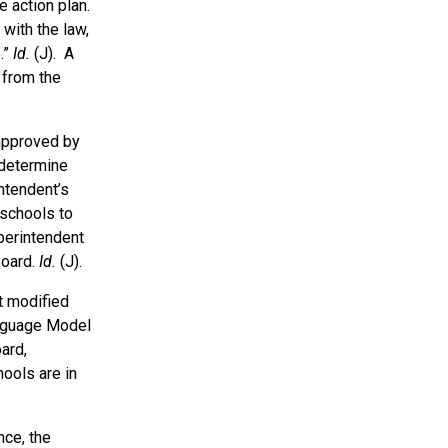
 action plan.
with the law,
.”
Id.
(J). A
 from the
 approved by
 determine
intendent’s
 schools to
uperintendent
Board.
Id.
(J).
t modified
anguage Model
ard,
ools are in
nce, the