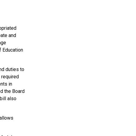
opriated
eate and
age
f Education
nd duties to
 required
nts in
ted the Board
ill also
 allows