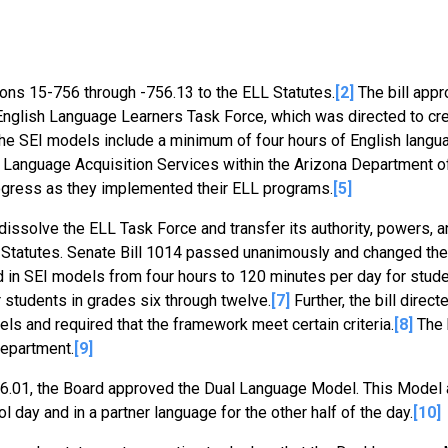
ions 15-756 through -756.13 to the ELL Statutes.
[2]
The bill appr
nglish Language Learners Task Force, which was directed to cr
 the SEI models include a minimum of four hours of English langu
ish Language Acquisition Services within the Arizona Department o
rogress as they implemented their ELL programs.
[5]
 dissolve the ELL Task Force and transfer its authority, powers, a
 Statutes. Senate Bill 1014 passed unanimously and changed the
n SEI models from four hours to 120 minutes per day for stude
 students in grades six through twelve.
[7]
Further, the bill direc
s and required that the framework meet certain criteria.
[8]
The b
Department.
[9]
-576.01, the Board approved the Dual Language Model. This Model
l day and in a partner language for the other half of the day.
[10]