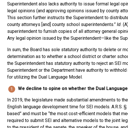
Superintendent also lacks authority to issue formal legal opi
legal opinions (and approving opinions issued by county attor
This section further instructs the Superintendent to distribut
county attorneys [and] county school superintendents.”
Id.
(A
superintendent to furnish copies of all attorney general opinio
Any legal opinion issued by the Superintendent—like the Sup
In sum, the Board has sole statutory authority to delete or mo
determination as to whether a school district or charter scho
the Superintendent has statutory authority to reject an SEI mo
Superintendent or the Department have authority to withhol
for utilizing the Dual Language Model.
We decline to opine on whether the Dual Language 
In 2019, the legislature made substantial amendments to th
English language development time for SEI models. A.R.S. § 
based” and must be “the most cost-efficient models that mee
required to submit SEI and alternative models to the joint l
to the president of the senate, the speaker of the house, an