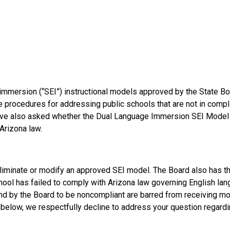
immersion (“SEI”) instructional models approved by the State Bo
e procedures for addressing public schools that are not in compl
 have also asked whether the Dual Language Immersion SEI Model 
Arizona law.
 eliminate or modify an approved SEI model. The Board also has t
chool has failed to comply with Arizona law governing English la
ound by the Board to be noncompliant are barred from receiving m
 below, we respectfully decline to address your question regardi