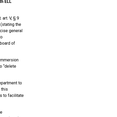
th ELL
art. V, § 9
 (stating the
rcise general
to
 board of
 immersion
to “delete
epartment to
 this
to facilitate
he