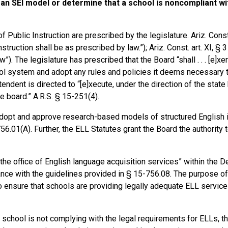
e an SEI model or determine that a school is noncompliant wi
ublic Instruction are prescribed by the legislature. Ariz. Const. 
ruction shall be as prescribed by law.”); Ariz. Const. art. XI, § 3
). The legislature has prescribed that the Board “shall . . . [e]xe
ool system and adopt any rules and policies it deems necessary 
endent is directed to “[e]xecute, under the direction of the state
e board.” A.R.S. § 15-251(4).
 “adopt and approve research-based models of structured English
56.01(A). Further, the ELL Statutes grant the Board the authority 
he office of English language acquisition services” within the D
ce with the guidelines provided in § 15-756.08. The purpose of
ensure that schools are providing legally adequate ELL services 
r school is not complying with the legal requirements for ELLs, t