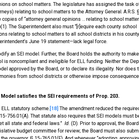
nions on school matters. The legislature has assigned the task of
neys) relating to school matters to the Attorney General. A.R.S. 
e copies of “attorney general opinions … relating to school matters
)(1). The Superintendent also must “[r]equire each county school
ns relating to school matters to all school districts in his county
erintendent’s June 19 statement—lack legal force.
dify an SEI model. Further, the Board holds the authority to make 
ol is noncompliant and ineligible for ELL funding. Neither the De
del approved by the Board, or to declare its illegality. Nor does 
d monies from school districts or otherwise impose consequenc
Model satisfies the SEI requirements of Prop. 203.
e ELL statutory scheme.
[18]
The amendment reduced the require
15-756.01(A). That statute also requires that SEI models must b
t all state and federal laws.”
Id.
(D). Prior to approval, the Board
egislative budget committee for review; the Board must also subm
d the governor. § 15-765.01(F). And whenever “adopting, approvin