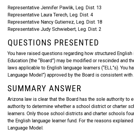
Representative Jennifer Pawlik, Leg. Dist. 13
Representative Laura Terech, Leg. Dist. 4
Representative Nancy Gutierrez, Leg. Dist. 18
Representative Judy Schwiebert, Leg. Dist. 2
QUESTIONS PRESENTED
You have raised questions regarding how structured English 
Education (the “Board”) may be modified or rescinded and th
laws applicable to English language learners (“ELL”s). You
Language Model”) approved by the Board is consistent with 
SUMMARY ANSWER
Arizona law is clear that the Board has the sole authority to
authority to determine whether a school district or charter s
learners. Only those school districts and charter schools f
the English language learner fund. For the reasons explained
Language Model.