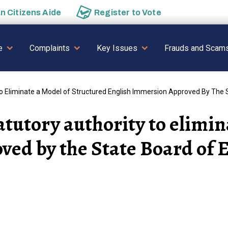
an
Citizens Aide
Register to
Vote
AVIGATION
e
Complaints
Key Issues
Frauds and Scam
To Eliminate a Model of Structured English Immersion Approved By The 
atutory authority to elimin
ed by the State Board of 