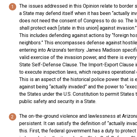
The issues addressed in this Opinion relate to border s
a State may defend itself when it has been “actually inv
does not need the consent of Congress to do so. The Inv
shall protect each [state in this union] against invasio
This includes defending against actions by “foreign host
neighbors.” This encompasses defense against hostile 
entering into Arizona’s territory. James Madison specifi
valid exercise of the invasion power, and there is ever
State Self-Defense Clause. The Import-Export Clause in 
to execute inspection laws, which requires operational c
This is an aspect of the historical police power that i
against being “actually invaded” and the power to “exec
the States under the U.S. Constitution to permit States 
public safety and security in a State.
The on-the-ground violence and lawlessness at Arizona
persistent. It can satisfy the definition of “actually in
this. First, the federal government has a duty to protec