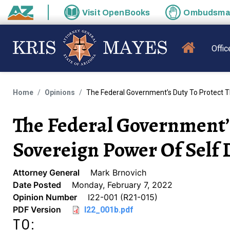
Skip to main content
Visit
OpenBooks
Ombudsm
State of Arizona
MAIN N
Offic
Home
Opinions
The Federal Government’s Duty To Protect 
The Federal Government’s
Sovereign Power Of Self
Attorney General
Mark Brnovich
Date Posted
Monday, February 7, 2022
Opinion Number
I22-001 (R21-015)
PDF Version
I22_001b.pdf
TO: