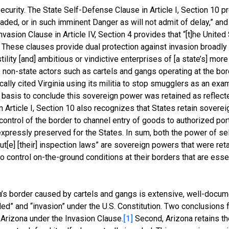
ecurity. The State Self-Defense Clause in Article I, Section 10 p
aded, or in such imminent Danger as will not admit of delay,” and
asion Clause in Article IV, Section 4 provides that “[t]he United
n.” These clauses provide dual protection against invasion broadly
ility [and] ambitious or vindictive enterprises of [a state’s] mor
non-state actors such as cartels and gangs operating at the bor
cally cited Virginia using its militia to stop smugglers as an exa
y basis to conclude this sovereign power was retained as reflecte
Article I, Section 10 also recognizes that States retain sovereig
ontrol of the border to channel entry of goods to authorized port
s expressly preserved for the States. In sum, both the power of s
ut[e] [their] inspection laws” are sovereign powers that were ret
to control on-the-ground conditions at their borders that are essen
’s border caused by cartels and gangs is extensive, well-docum
vaded” and “invasion” under the U.S. Constitution. Two conclusions
t Arizona under the Invasion Clause.
[1]
Second, Arizona retains th