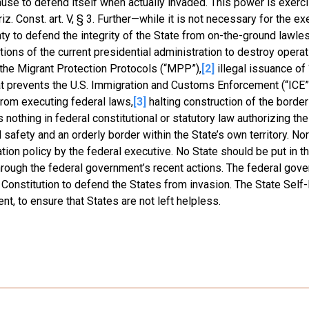
use to defend itself when actually invaded. This power is exerc
. Const. art. V, § 3. Further—while it is not necessary for the ex
y to defend the integrity of the State from on-the-ground lawle
ions of the current presidential administration to destroy operat
of the Migrant Protection Protocols (“MPP”),
[2]
illegal issuance of 
at prevents the U.S. Immigration and Customs Enforcement (“ICE”
rom executing federal laws,
[3]
halting construction of the border 
 nothing in federal constitutional or statutory law authorizing the
afety and an orderly border within the State’s own territory. Nor
ation policy by the federal executive. No State should be put in t
hrough the federal government’s recent actions. The federal gov
f the Constitution to defend the States from invasion. The State Sel
nt, to ensure that States are not left helpless.