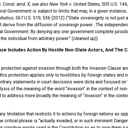
S. Const. amd. X;
see also New York v. United States
, 505 U.S. 144
al Government is subject to limits that may, in a given instance,
Sebelius
, 567 U.S. 519, 536 (2012) (“State sovereignty is not just a
hat derive from the diffusion of sovereign power....The independe
al Government: By denying any one government complete jurisdict
 the individual from arbitrary power.” (cleaned up)).
use Includes Action By Hostile Non-State Actors, And The C
 protection against invasion through both the Invasion Clause an
is protection applies only to hostilities by foreign states and n
ontrary statements in court decisions were dicta and focused on 
ysis of the meaning of the word “invasion” in the context of non-
d to address more broadly the meaning of “invasion” in the contex
y limitation that restricts it to actions by foreign nations as op
e critical phrase is “actually invaded, or in such imminent Danger
do not construe words used in the Constitution so as to give them 