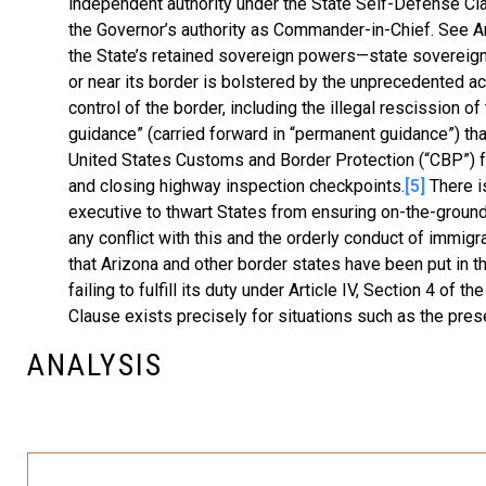
independent authority under the State Self-Defense Cla
the Governor’s authority as Commander-in-Chief. See Ariz
the State’s retained sovereign powers—state sovereignt
or near its border is bolstered by the unprecedented act
control of the border, including the illegal rescission 
guidance” (carried forward in “permanent guidance”) th
United States Customs and Border Protection (“CBP”) f
and closing highway inspection checkpoints.
[5]
There is
executive to thwart States from ensuring on-the-ground s
any conflict with this and the orderly conduct of immigr
that Arizona and other border states have been put in t
failing to fulfill its duty under Article IV, Section 4 o
Clause exists precisely for situations such as the prese
ANALYSIS