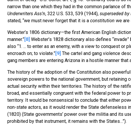
narrow than one which they had in the common parlance of the
Underwriters Ass’n
, 322 U.S. 533, 539 (1944),
superseded by 
stated, “we must never forget that it is a
constitution
we are 
Webster’s 1806 dictionary—the first American English diction
manner.”
[8]
Webster’s 1828 dictionary also defines “invade” bro
also “1. ... to enter as an enemy, with a view to conquest or plun
encroach on; to violate.”
[9]
The cartel and gang violence descr
gang members are entering Arizona in a hostile manner that a
The history of the adoption of the Constitution also powerfu
sovereign powers to the national government, but retaining 
actual security within their territories. The history of the r
broad, and essentially congruent with the federal power to pr
territory. It would be nonsensical to conclude that either powe
non-state actors, as it would render the State defenseless i
(1820) (State governments’ power over the militia and its use
prohibited by that instrument, it remains with the States…”).