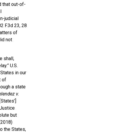
 that out-of-
l
-judicial
82 F.3d 23, 28
atters of
id not
 shall,
ay.” U.S.
 States in our
 of
hough a state
lendez v.
[States’]
Justice
olute but
(2018)
to the States,