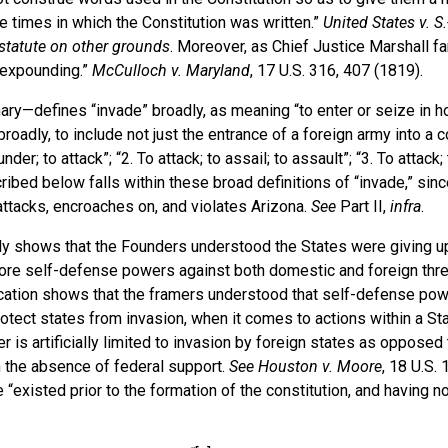
 times in which the Constitution was written.”
United States v. S.
statute on other grounds
. Moreover, as Chief Justice Marshall f
expounding.”
McCulloch v. Maryland
, 17 U.S. 316, 407 (1819).
ary—defines “invade” broadly, as meaning “to enter or seize in ho
adly, to include not just the entrance of a foreign army into a co
der; to attack”; “2. To attack; to assail; to assault”; “3. To attack; 
ibed below falls within these broad definitions of “invade,” sinc
ttacks, encroaches on, and violates Arizona.
See
Part II,
infra
.
lly shows that the Founders understood the States were giving up
core self-defense powers against both domestic and foreign threa
atification shows that the framers understood that self-defense po
otect states from invasion, when it comes to actions within a St
r is artificially limited to invasion by foreign states as opposed 
n the absence of federal support.
See
Houston v. Moore
, 18 U.S. 
 “existed prior to the formation of the constitution, and having n