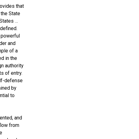
rovides that
 the State
 States …
 defined.
e powerful
der and
mple of a
d in the
n authority
s of entry.
elf-defense
ained by
tial to
ented, and
 flow from
e