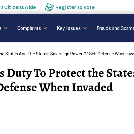
an
Citizens Aide
Register to
Vote
AVIGATION
e
Complaints
Key Issues
Frauds and Scam
The States And The States’ Sovereign Power Of Self Defense When Inv
 Duty To Protect the State
 Defense When Invaded