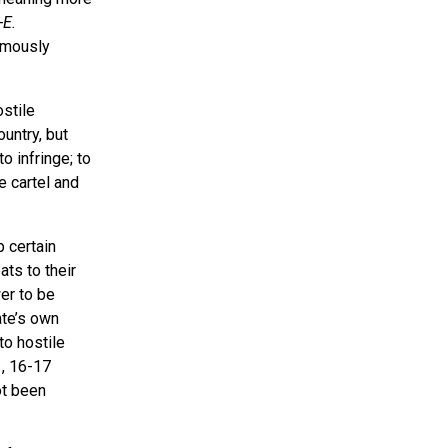
-E.
amously
stile
untry, but
to infringe; to
e cartel and
 certain
ts to their
wer to be
ate’s own
to hostile
1, 16-17
ot been