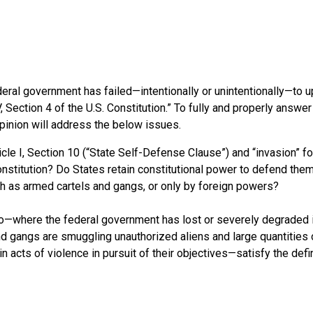
eral government has failed—intentionally or unintentionally—to u
, Section 4 of the U.S. Constitution.” To fully and properly answer
Opinion will address the below issues.
icle I, Section 10 (“State Self-Defense Clause”) and “invasion” f
 Constitution? Do States retain constitutional power to defend th
ch as armed cartels and gangs, or only by foreign powers?
ico—where the federal government has lost or severely degraded 
and gangs are smuggling unauthorized aliens and large quantities 
n acts of violence in pursuit of their objectives—satisfy the defi