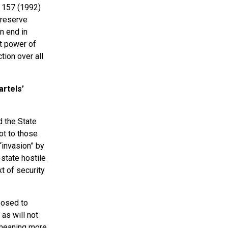
, 157 (1992)
 reserve
n end in
nt power of
ion over all
artels’
d the State
ot to those
“invasion” by
state hostile
t of security
posed to
 as will not
a meaning more