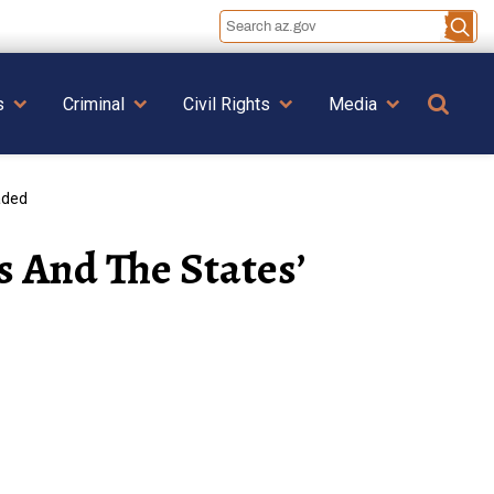
Se
s
Criminal
Civil Rights
Media
aded
s And The States’