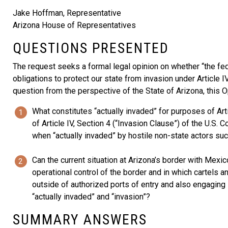
Jake Hoffman, Representative
Arizona House of Representatives
QUESTIONS PRESENTED
The request seeks a formal legal opinion on whether “the fed
obligations to protect our state from invasion under Article IV
question from the perspective of the State of Arizona, this 
What constitutes “actually invaded” for purposes of Art
of Article IV, Section 4 (“Invasion Clause”) of the U.S.
when “actually invaded” by hostile non-state actors su
Can the current situation at Arizona’s border with Mex
operational control of the border and in which cartels 
outside of authorized ports of entry and also engaging i
“actually invaded” and “invasion”?
SUMMARY ANSWERS