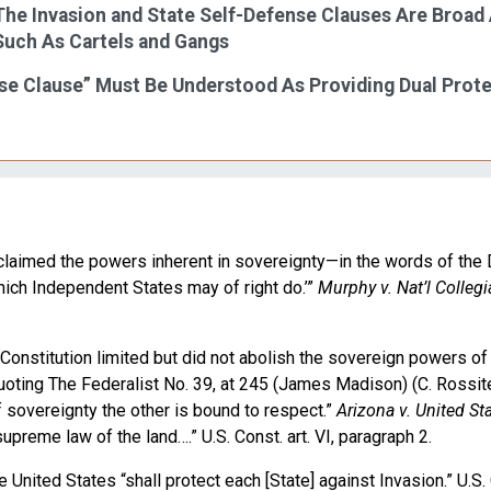
 The Invasion and State Self-Defense Clauses Are Broad
Such As Cartels and Gangs
nse Clause” Must Be Understood As Providing Dual Prot
 claimed the powers inherent in sovereignty—in the words of the 
which Independent States may of right do.’”
Murphy v. Nat’l Collegi
Constitution limited but did not abolish the sovereign powers of 
oting The Federalist No. 39, at 245 (James Madison) (C. Rossite
 sovereignty the other is bound to respect.”
Arizona v. United St
supreme law of the land….” U.S. Const. art. VI, paragraph 2.
United States “shall protect each [State] against Invasion.” U.S. C