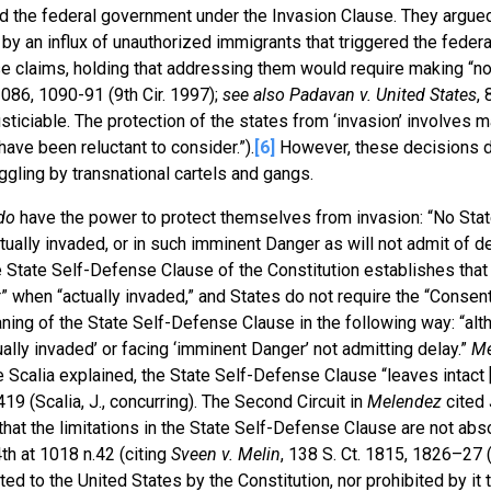
ed the federal government under the Invasion Clause. They argued
” by an influx of unauthorized immigrants that triggered the federa
se claims, holding that addressing them would require making “non
1086, 1090-91 (9th Cir. 1997);
see also
Padavan v. United States
, 
justiciable. The protection of the states from ‘invasion’ involves m
ave been reluctant to consider.”).
[6]
However, these decisions d
ggling by transnational cartels and gangs.
do
have the power to protect themselves from invasion: “No State
ally invaded, or in such imminent Danger as will not admit of del
The State Self-Defense Clause of the Constitution establishes that
 when “actually invaded,” and States do not require the “Consent
ng of the State Self-Defense Clause in the following way: “alt
tually invaded’ or facing ‘imminent Danger’ not admitting delay.”
Me
ce Scalia explained, the State Self-Defense Clause “leaves intact 
 419 (Scalia, J., concurring). The Second Circuit in
Melendez
cited 
that the limitations in the State Self-Defense Clause are not abs
4th at 1018 n.42 (citing
Sveen v. Melin
, 138 S. Ct. 1815, 1826–27 
ed to the United States by the Constitution, nor prohibited by it 