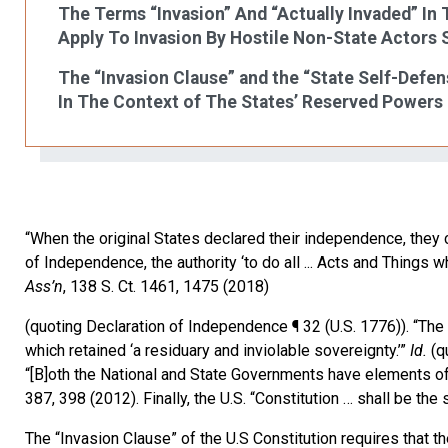
The Terms “Invasion” And “Actually Invaded” In
Apply To Invasion By Hostile Non-State Actors 
The “Invasion Clause” and the “State Self-Defe
In The Context of The States’ Reserved Powers
“When the original States declared their independence, they
of Independence, the authority ‘to do all ... Acts and Things 
Ass’n
, 138 S. Ct. 1461, 1475 (2018)
(quoting Declaration of Independence ¶ 32 (U.S. 1776)). “The 
which retained ‘a residuary and inviolable sovereignty.’”
Id.
(qu
“[B]oth the National and State Governments have elements of
387, 398 (2012). Finally, the U.S. “Constitution … shall be the 
The “Invasion Clause” of the U.S Constitution requires that the 