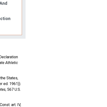
 And
ection
Declaration
ate Athletic
the States,
r ed. 1961)).
ates
, 567 U.S.
onst. art. IV,