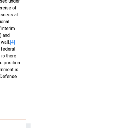
ised under
ercise of
ssness at
ional
“interim
) and
wall,
[4]
 federal
 is there
he position
ernment is
f-Defense