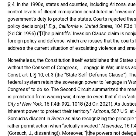
§ 4. In the 1990s, states and counties, including Arizona, su
control levels of illegal immigration constituted an “invasion
government’s duty to protect the states. Courts rejected the
policy decision[s].”
E.g.
,
California v. United States
, 104 F.3d 
(2d Cir. 1996) (“[T]he plaintiffs’ Invasion Clause claim is non
foreign policy and defense, which are issues that the courts h
address the current situation of escalating violence and smu
Nonetheless, the Constitution itself establishes that States
without the Consent of Congress, … engage in War, unless actu
Const. art. I, § 10, cl. 3 (the “State Self-Defense Clause”). 
federal system retain the sovereign power to “engage in War”
Congress” to do so. The Second Circuit summarized the meani
is prohibited from waging war, it may do even that if it is ‘ac
City of New York
, 16 F.4th 992, 1018 (2d Cir. 2021). As Justi
inherent power to protect their territory.”
Arizona
, 567 U.S. at
Gorsuch’s dissent in
Sveen
as also recognizing the principle 
rather permit action when “actually invaded.”
Melendez
, 16 F.
(Gorsuch, J., dissenting)). Moreover, “[t]he powers not delegat