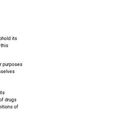
phold its
 this
or purposes
emselves
its
of drugs
nitions of