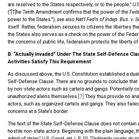
are reserved to the States respectively, or to the people.” U.
(“[T]he Tenth Amendment confirms that the power of the Feder
power to the States.”);
see also Nat’l Fed’n of Indep. Bus. v. 
itself: Rather, federalism secures to citizens the liberties t
the States also serves as a check on the power of the Feder
the concerns of public life, federalism protects the liberty of
B. “Actually Invaded” Under The State Self-Defense Cla
Activities Satisfy This Requirement
As discussed above, the U.S. Constitution established a dual
Self-Defense Clause. There are no grounds to conclude that th
by non-state actors such as cartels and gangs. Potentially c
unauthorized aliens themselves.
[7]
They thus provide no anal
actors, such as organized cartels and gangs. They also faile
concerns at a State’s border.
The text of the State Self-Defense Clause does not contain an
hostile non-state actors. Beginning with the plain language, th
admit of delay.” U.S. Const. art. I, § 10. “Ordinarily courts 