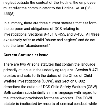
neglect outside the context of the Hotline, the employee
must refer the communicator to the Hotline.
Id.
at § 8-
455(A).
In summary, there are three current statutes that set forth
the purpose and obligations of DCS relating to
investigations: Sections 8-451, 8-455, and 8-456. All three
exclusively refer to child “abuse and neglect” and do not
use the term “abandonment.”
Current Statutes at Issue
There are two Arizona statutes that contain the language
primarily at issue in the underlying request. Section 8-471
creates and sets forth the duties of the Office of Child
Welfare Investigations (OCWI), and Section 8-802
describes the duties of DCS Child Safety Workers (CSW).
Both contain substantially similar language with regard to
the interview provisions for these workers. The OCWI
statute is implicated by reports of criminal conduct, while