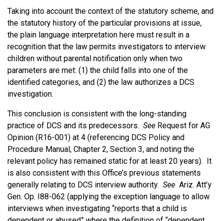
Taking into account the context of the statutory scheme, and
the statutory history of the particular provisions at issue,
the plain language interpretation here must result in a
recognition that the law permits investigators to interview
children without parental notification only when two
parameters are met: (1) the child falls into one of the
identified categories, and (2) the law authorizes a DCS
investigation.
This conclusion is consistent with the long-standing
practice of DCS and its predecessors.
See
Request for AG
Opinion (R16-001) at 4 (referencing DCS Policy and
Procedure Manual, Chapter 2, Section 3, and noting the
relevant policy has remained static for at least 20 years). It
is also consistent with this Office’s previous statements
generally relating to DCS interview authority.
See
Ariz. Att’y
Gen. Op. I88-062 (applying the exception language to allow
interviews when investigating “reports that a child is
dependent or abused” where the definition of “dependent