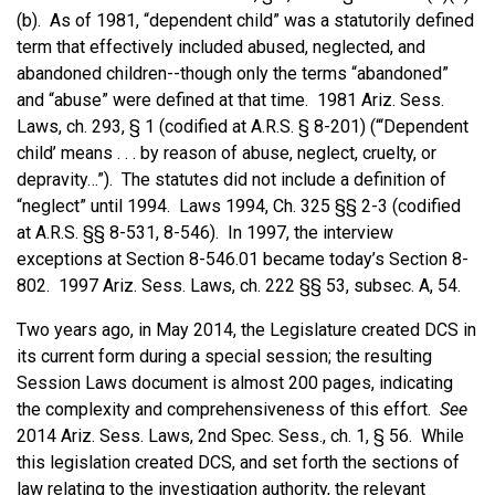
(b). As of 1981, “dependent child” was a statutorily defined
term that effectively included abused, neglected, and
abandoned children--though only the terms “abandoned”
and “abuse” were defined at that time. 1981 Ariz. Sess.
Laws, ch. 293, § 1 (codified at A.R.S. § 8-201) (“‘Dependent
child’ means . . . by reason of abuse, neglect, cruelty, or
depravity…”). The statutes did not include a definition of
“neglect” until 1994. Laws 1994, Ch. 325 §§ 2-3 (codified
at A.R.S. §§ 8-531, 8-546). In 1997, the interview
exceptions at Section 8-546.01 became today’s Section 8-
802. 1997 Ariz. Sess. Laws, ch. 222 §§ 53, subsec. A, 54.
Two years ago, in May 2014, the Legislature created DCS in
its current form during a special session; the resulting
Session Laws document is almost 200 pages, indicating
the complexity and comprehensiveness of this effort.
See
2014 Ariz. Sess. Laws, 2nd Spec. Sess., ch. 1, § 56. While
this legislation created DCS, and set forth the sections of
law relating to the investigation authority, the relevant