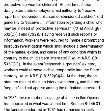
protective service for children). At that time, these
designated state employees had authority to “receive
reports of dependent, abused or abandoned children” and
generally to “receive . . . information regarding a child who
may be in need of protective services.” (
Id.
at A.R.S. §8-
532(C)(1) and (C)(2)). Having received such reports or
information, workers were required to “make a prompt and
thorough investigation which shall include a determination
of the nature, extent, and cause of any condition which is
contrary to the child’s best interests[.]”
Id.
at A.R.S. §8-
532(C)(3). In the event “reasonable grounds” existed,
workers could remove a child temporarily into the State’s
custody.
Id.
at A.R.S. § 8-532(C)(4). At the time, these
statutes did not discuss interview authority, and the term
“neglect” did not appear among the definitions provided.
In 1981, the exemption language at issue in this Opinion
first appeared in what was at that time Section 8-546.01.
The language adopted in 1981 has remained virtually