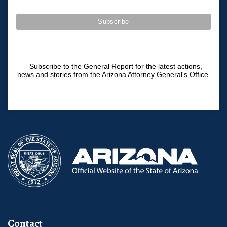
Subscribe to the General Report for the latest actions,
news and stories from the Arizona Attorney General's Office.
Contact