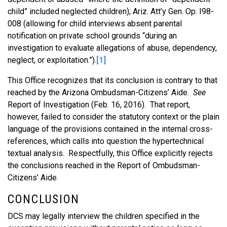
child” included neglected children); Ariz. Att’y Gen. Op. I98-
008 (allowing for child interviews absent parental
notification on private school grounds “during an
investigation to evaluate allegations of abuse, dependency,
neglect, or exploitation.”).
[1]
This Office recognizes that its conclusion is contrary to that
reached by the Arizona Ombudsman-Citizens’ Aide.
See
Report of Investigation (Feb. 16, 2016). That report,
however, failed to consider the statutory context or the plain
language of the provisions contained in the internal cross-
references, which calls into question the hypertechnical
textual analysis. Respectfully, this Office explicitly rejects
the conclusions reached in the Report of Ombudsman-
Citizens’ Aide.
CONCLUSION
DCS may legally interview the children specified in the