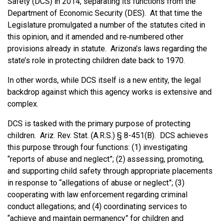
Safety (DCS) in 2014, separating its functions from the
Department of Economic Security (DES). At that time the
Legislature promulgated a number of the statutes cited in
this opinion, and it amended and re‑numbered other
provisions already in statute. Arizona’s laws regarding the
state’s role in protecting children date back to 1970.
In other words, while DCS itself is a new entity, the legal
backdrop against which this agency works is extensive and
complex.
DCS is tasked with the primary purpose of protecting
children. Ariz. Rev. Stat. (A.R.S.) § 8-451(B). DCS achieves
this purpose through four functions: (1) investigating
“reports of abuse and neglect”; (2) assessing, promoting,
and supporting child safety through appropriate placements
in response to “allegations of abuse or neglect”; (3)
cooperating with law enforcement regarding criminal
conduct allegations; and (4) coordinating services to
“achieve and maintain permanency” for children and