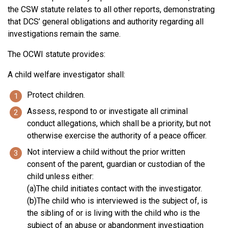
the CSW statute relates to all other reports, demonstrating
that DCS’ general obligations and authority regarding all
investigations remain the same.
The OCWI statute provides:
A child welfare investigator shall:
Protect children.
Assess, respond to or investigate all criminal
conduct allegations, which shall be a priority, but not
otherwise exercise the authority of a peace officer.
Not interview a child without the prior written
consent of the parent, guardian or custodian of the
child unless either:
(a)The child initiates contact with the investigator.
(b)The child who is interviewed is the subject of, is
the sibling of or is living with the child who is the
subject of an abuse or abandonment investigation