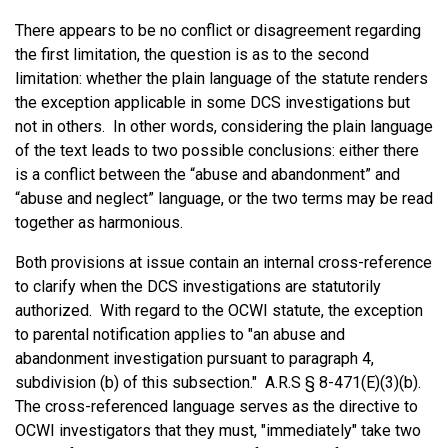
There appears to be no conflict or disagreement regarding
the first limitation, the question is as to the second
limitation: whether the plain language of the statute renders
the exception applicable in some DCS investigations but
not in others. In other words, considering the plain language
of the text leads to two possible conclusions: either there
is a conflict between the “abuse and abandonment” and
“abuse and neglect” language, or the two terms may be read
together as harmonious.
Both provisions at issue contain an internal cross-reference
to clarify when the DCS investigations are statutorily
authorized. With regard to the OCWI statute, the exception
to parental notification applies to "an abuse and
abandonment investigation pursuant to paragraph 4,
subdivision (b) of this subsection." A.R.S § 8-471(E)(3)(b).
The cross-referenced language serves as the directive to
OCWI investigators that they must, "immediately" take two