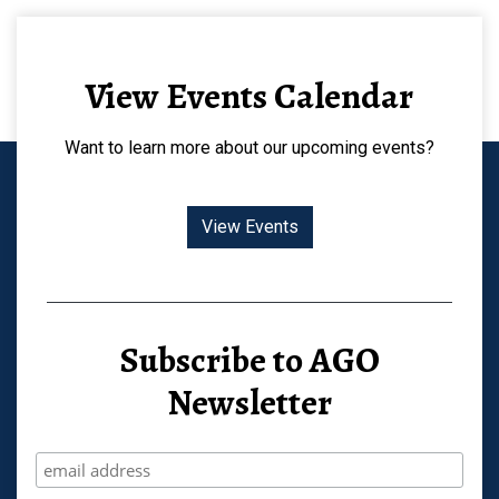
View Events Calendar
Want to learn more about our upcoming events?
View Events
Subscribe to AGO
Newsletter