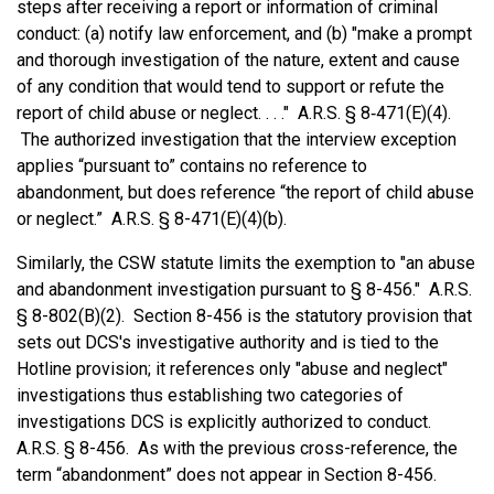
steps after receiving a report or information of criminal
conduct: (a) notify law enforcement, and (b) "make a prompt
and thorough investigation of the nature, extent and cause
of any condition that would tend to support or refute the
report of child abuse or neglect. . . ." A.R.S. § 8‑471(E)(4).
The authorized investigation that the interview exception
applies “pursuant to” contains no reference to
abandonment, but does reference “the report of child abuse
or neglect.” A.R.S. § 8-471(E)(4)(b).
Similarly, the CSW statute limits the exemption to "an abuse
and abandonment investigation pursuant to § 8-456." A.R.S.
§ 8-802(B)(2). Section 8-456 is the statutory provision that
sets out DCS's investigative authority and is tied to the
Hotline provision; it references only "abuse and neglect"
investigations thus establishing two categories of
investigations DCS is explicitly authorized to conduct.
A.R.S. § 8-456. As with the previous cross-reference, the
term “abandonment” does not appear in Section 8-456.