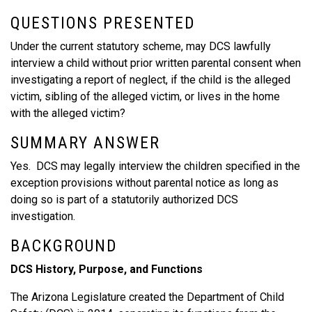
QUESTIONS PRESENTED
Under the current statutory scheme, may DCS lawfully
interview a child without prior written parental consent when
investigating a report of neglect, if the child is the alleged
victim, sibling of the alleged victim, or lives in the home
with the alleged victim?
SUMMARY ANSWER
Yes. DCS may legally interview the children specified in the
exception provisions without parental notice as long as
doing so is part of a statutorily authorized DCS
investigation.
BACKGROUND
DCS History, Purpose, and Functions
The Arizona Legislature created the Department of Child