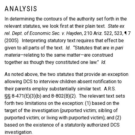
ANALYSIS
In determining the contours of the authority set forth in the
relevant statutes, we look first at their plain text.
State ex
rel. Dept. of Economic Sec. v. Hayden
, 210 Ariz. 522, 523, ¶ 7
(2005). Interpreting statutory text requires that effect be
given to all parts of the text.
Id.
“Statutes that are in
pari
materia
—relating to the same matter—are construed
together as though they constituted one law.”
Id.
As noted above, the two statutes that provide an exception
allowing DCS to interview children absent notification to
their parents employ substantially similar text. A.R.S.
§§ 8‑471(E)(3)(b) and 8-802(B)(2). The relevant text sets
forth two limitations on the exception: (1) based on the
target of the investigation (purported victim; sibling of
purported victim; or living with purported victim); and (2)
based on the existence of a statutorily authorized DCS
investigation.