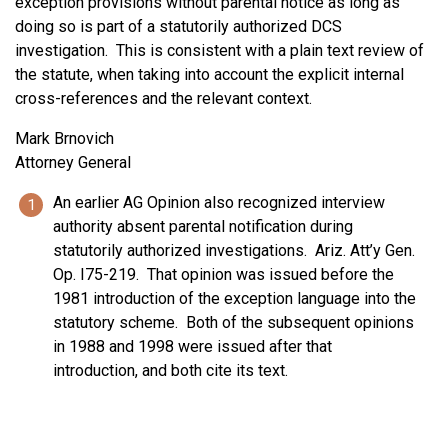
exception provisions without parental notice as long as
doing so is part of a statutorily authorized DCS
investigation. This is consistent with a plain text review of
the statute, when taking into account the explicit internal
cross-references and the relevant context.
Mark Brnovich
Attorney General
An earlier AG Opinion also recognized interview
authority absent parental notification during
statutorily authorized investigations. Ariz. Att’y Gen.
Op. I75-219. That opinion was issued before the
1981 introduction of the exception language into the
statutory scheme. Both of the subsequent opinions
in 1988 and 1998 were issued after that
introduction, and both cite its text.