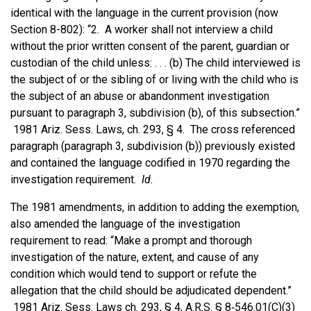
identical with the language in the current provision (now
Section 8-802): “2. A worker shall not interview a child
without the prior written consent of the parent, guardian or
custodian of the child unless: . . . (b) The child interviewed is
the subject of or the sibling of or living with the child who is
the subject of an abuse or abandonment investigation
pursuant to paragraph 3, subdivision (b), of this subsection.”
1981 Ariz. Sess. Laws, ch. 293, § 4. The cross referenced
paragraph (paragraph 3, subdivision (b)) previously existed
and contained the language codified in 1970 regarding the
investigation requirement.
Id.
The 1981 amendments, in addition to adding the exemption,
also amended the language of the investigation
requirement to read: “Make a prompt and thorough
investigation of the nature, extent, and cause of any
condition which would tend to support or refute the
allegation that the child should be adjudicated dependent.”
1981 Ariz. Sess. Laws ch. 293, § 4, A.R.S. § 8‑546.01(C)(3)