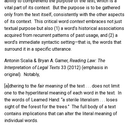
ability to comprehend the
purpose
of the text, which is a
vital part of its context. But the purpose is to be gathered
only from the text itself, consistently with the other aspects
of its context. This critical word
context
embraces not just
textual purpose but also (1) a word’s historical associations
acquired from recurrent patterns of past usage, and (2) a
word’s immediate syntactic setting—that is, the words that
surround it in a specific utterance.
Antonin Scalia & Bryan A. Garner,
Reading Law: The
Interpretation of Legal Texts
33 (2012) (emphasis in
original). Notably,
[a]dhering to the
fair meaning
of the text . . . does not limit
one to the hyperliteral meaning of each word in the text. In
the words of Learned Hand: “a sterile literalism . . . loses
sight of the forest for the trees.” The full body of a text
contains implications that can alter the literal meaning of
individual words.