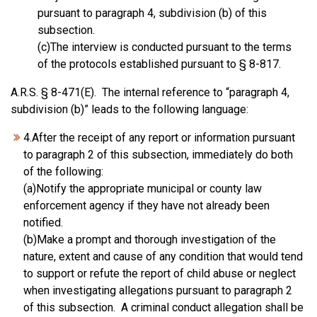
pursuant to paragraph 4, subdivision (b) of this
subsection.
(c)The interview is conducted pursuant to the terms
of the protocols established pursuant to § 8-817.
A.R.S. § 8-471(E). The internal reference to “paragraph 4,
subdivision (b)” leads to the following language:
4.After the receipt of any report or information pursuant
to paragraph 2 of this subsection, immediately do both
of the following:
(a)Notify the appropriate municipal or county law
enforcement agency if they have not already been
notified.
(b)Make a prompt and thorough investigation of the
nature, extent and cause of any condition that would tend
to support or refute the report of child abuse or neglect
when investigating allegations pursuant to paragraph 2
of this subsection. A criminal conduct allegation shall be