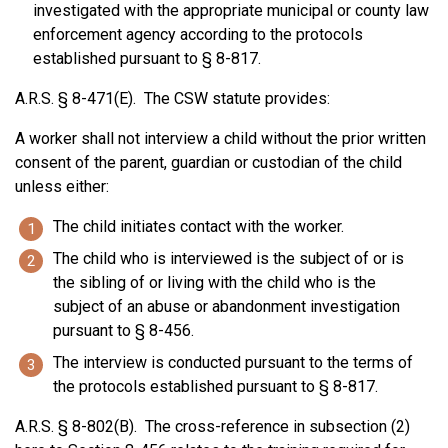
investigated with the appropriate municipal or county law
enforcement agency according to the protocols
established pursuant to § 8-817.
A.R.S. § 8-471(E). The CSW statute provides:
A worker shall not interview a child without the prior written
consent of the parent, guardian or custodian of the child
unless either:
The child initiates contact with the worker.
The child who is interviewed is the subject of or is
the sibling of or living with the child who is the
subject of an abuse or abandonment investigation
pursuant to § 8-456.
The interview is conducted pursuant to the terms of
the protocols established pursuant to § 8-817.
A.R.S. § 8-802(B). The cross-reference in subsection (2)