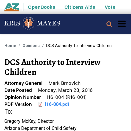
Skip to main content
OpenBooks
Citizens Aide
Vote
State of Arizona
Searc
Home
Opinions
DCS Authority To Interview Children
DCS Authority to Interview
Children
Attorney General
Mark Brnovich
Date Posted
Monday, March 28, 2016
Opinion Number
I16-004 (R16-001)
PDF Version
I16-004.pdf
To:
Gregory McKay, Director
Arizona Department of Child Safety