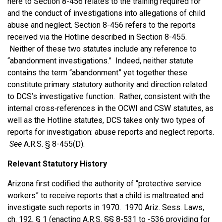
here to Section 8-456 relates to the training required for
and the conduct of investigations into allegations of child
abuse and neglect. Section 8-456 refers to the reports
received via the Hotline described in Section 8-455.
Neither of these two statutes include any reference to
“abandonment investigations.” Indeed, neither statute
contains the term “abandonment” yet together these
constitute primary statutory authority and direction related
to DCS’s investigative function. Rather, consistent with the
internal cross‑references in the OCWI and CSW statutes, as
well as the Hotline statutes, DCS takes only two types of
reports for investigation: abuse reports and neglect reports.
See
A.R.S. § 8-455(D).
Relevant Statutory History
Arizona first codified the authority of “protective service
workers” to receive reports that a child is maltreated and
investigate such reports in 1970. 1970 Ariz. Sess. Laws,
ch. 192, § 1 (enacting A.R.S. §§ 8-531 to -536 providing for