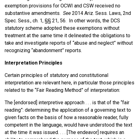
exemption provisions for OCWI and CSW received no
substantive amendments.
See
2014 Ariz. Sess. Laws, 2nd
Spec. Sess., ch. 1, §§ 21, 56. In other words, the DCS
statutory scheme adopted these exemptions without
treatment at the same time it delineated the obligations to
take and investigate reports of “abuse and neglect” without
recognizing “abandonment” reports.
Interpretation Principles
Certain principles of statutory and constitutional
interpretation are relevant here, in particular those principles
related to the “Fair Reading Method” of interpretation:
The [endorsed] interpretive approach . . . is that of the “fair
reading”: determining the application of a governing text to
given facts on the basis of how a reasonable reader, fully
competent in the language, would have understood the text
at the time it was issued. . . . [The endeavor] requires an