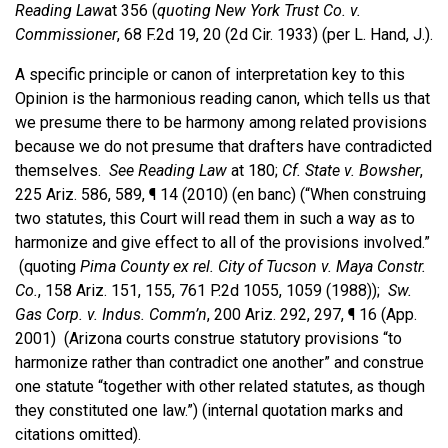
Reading Law
at 356 (
quoting New York Trust Co. v.
Commissioner
, 68 F.2d 19, 20 (2d Cir. 1933) (per L. Hand, J.).
A specific principle or canon of interpretation key to this
Opinion is the harmonious reading canon, which tells us that
we presume there to be harmony among related provisions
because we do not presume that drafters have contradicted
themselves.
See
Reading Law
at 180;
Cf.
State v. Bowsher
,
225 Ariz. 586, 589, ¶ 14 (2010) (en banc) (“When construing
two statutes, this Court will read them in such a way as to
harmonize and give effect to all of the provisions involved.”
(quoting
Pima County ex rel. City of Tucson v. Maya Constr.
Co.
, 158 Ariz. 151, 155, 761 P.2d 1055, 1059 (1988));
Sw.
Gas Corp. v. Indus. Comm’n
, 200 Ariz. 292, 297, ¶ 16 (App.
2001) (Arizona courts construe statutory provisions “to
harmonize rather than contradict one another” and construe
one statute “together with other related statutes, as though
they constituted one law.”) (internal quotation marks and
citations omitted).