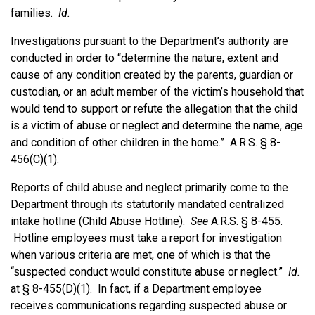
families.
Id.
Investigations pursuant to the Department’s authority are
conducted in order to “determine the nature, extent and
cause of any condition created by the parents, guardian or
custodian, or an adult member of the victim’s household that
would tend to support or refute the allegation that the child
is a victim of abuse or neglect and determine the name, age
and condition of other children in the home.” A.R.S. § 8-
456(C)(1).
Reports of child abuse and neglect primarily come to the
Department through its statutorily mandated centralized
intake hotline (Child Abuse Hotline).
See
A.R.S. § 8-455.
Hotline employees must take a report for investigation
when various criteria are met, one of which is that the
“suspected conduct would constitute abuse or neglect.”
Id.
at § 8-455(D)(1). In fact, if a Department employee
receives communications regarding suspected abuse or