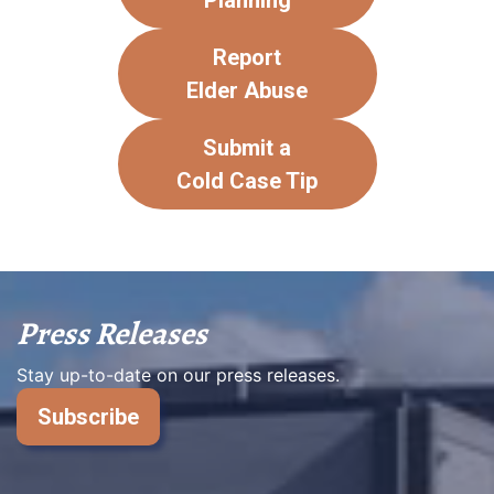
Planning
Report
Elder Abuse
Submit a
Cold Case Tip
Press Releases
Stay up-to-date on our press releases.
Subscribe