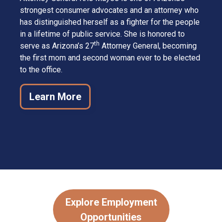
strongest consumer advocates and an attorney who
has distinguished herself as a fighter for the people
in a lifetime of public service. She is honored to
th
serve as Arizona’s 27
Attorney General, becoming
the first mom and second woman ever to be elected
to the office.
Learn More
Explore Employment
Opportunities