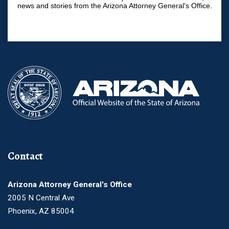
news and stories from the Arizona Attorney General's Office.
Contact
Arizona Attorney General's Office
2005 N Central Ave
Phoenix, AZ 85004