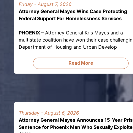
Friday - August 7, 2026
Attorney General Mayes Wins Case Protecting
Federal Support For Homelessness Services
PHOENIX
– Attorney General Kris Mayes and a
multistate coalition have won their case challengi
Department of Housing and Urban Develop
Read More
Thursday - August 6, 2026
Attorney General Mayes Announces 15-Year Pri
Sentence for Phoenix Man Who Sexually Exploit