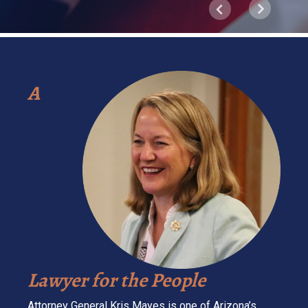
Next
Previous
A
Lawyer for the People
Attorney General Kris Mayes is one of Arizona’s