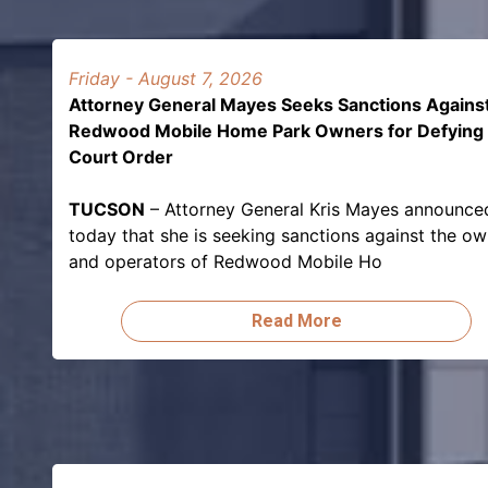
Friday - August 7, 2026
Attorney General Mayes Seeks Sanctions Agains
Redwood Mobile Home Park Owners for Defying
Court Order
TUCSON
– Attorney General Kris Mayes announce
today that she is seeking sanctions against the o
and operators of Redwood Mobile Ho
Read More