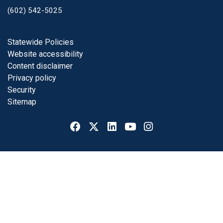
(602) 542-5025
Footer
Statewide Policies
Website accessibility
Content disclaimer
Privacy policy
Security
Sitemap