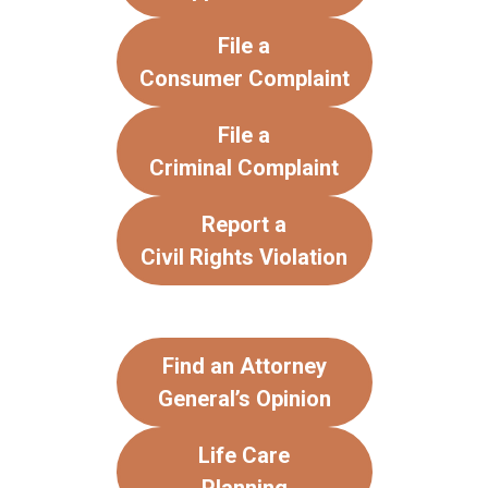
File a
Consumer Complaint
File a
Criminal Complaint
Report a
Civil Rights Violation
Find an Attorney
General’s Opinion
Life Care