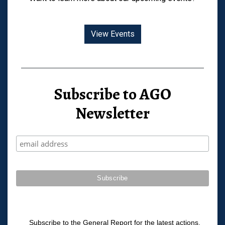
View Events
Subscribe to AGO
Newsletter
Subscribe to the General Report for the latest actions,