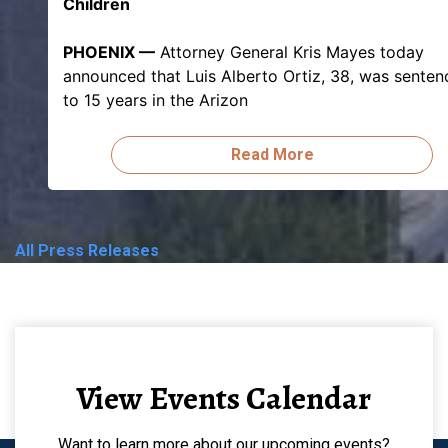
Children
PHOENIX —
Attorney General Kris Mayes today
announced that Luis Alberto Ortiz, 38, was sente
to 15 years in the Arizon
Read More
All Press Releases
View Events Calendar
Want to learn more about our upcoming events?