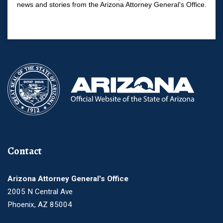
news and stories from the Arizona Attorney General's Office.
Contact
Arizona Attorney General's Office
2005 N Central Ave
Phoenix, AZ 85004