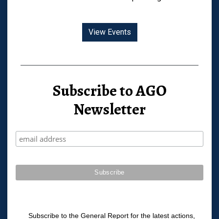
View Events
Subscribe to AGO
Newsletter
Subscribe to the General Report for the latest actions,