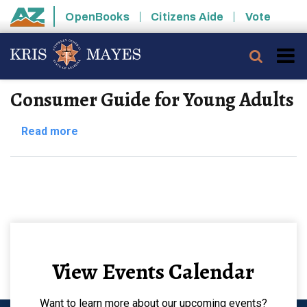
Skip to main content
OpenBooks
Citizens Aide
Vote
State of Arizona
Searc
Consumer Guide for Young Adults
about
Read more
Consumer
Guide
for
Young
Adults
View Events Calendar
Want to learn more about our upcoming events?