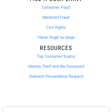
Consumer Fraud
Medicaid Fraud
Civil Rights
Hacer Ilegar su queja
RESOURCES
Top Consumer Scams
Identity Theft and the Deceased
Outreach Presentation Request