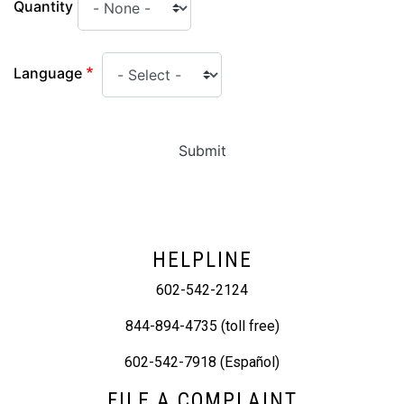
Quantity
Language
Submit
HELPLINE
602-542-2124
844-894-4735 (toll free)
602-542-7918 (Español)
FILE A COMPLAINT