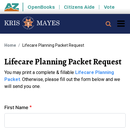
Skip to main content
OpenBooks
Citizens Aide
Vote
State of Arizona
Searc
Home
Lifecare Planning Packet Request
Lifecare Planning Packet Request
You may print a complete & fillable
Lifecare Planning
Packet
. Otherwise, please fill out the form below and we
will send you one.
Contact
First Name
Info