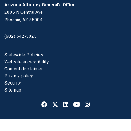
Arizona Attorney General's Office
2005 N Central Ave
Phoenix, AZ 85004
(602) 542-5025
Footer
Statewide Policies
Website accessibility
Content disclaimer
Privacy policy
Security
Sitemap