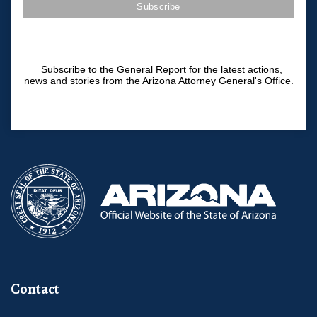
Subscribe to the General Report for the latest actions,
news and stories from the Arizona Attorney General's Office.
Contact