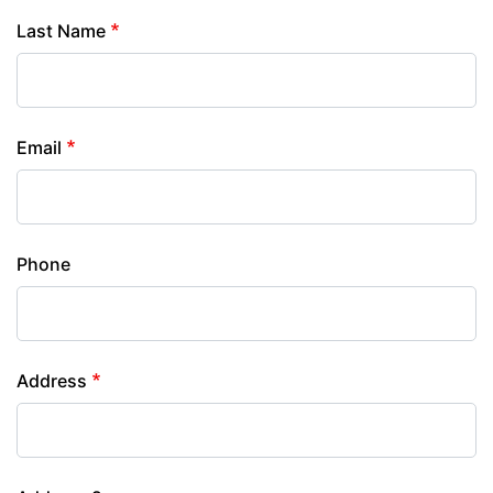
Last Name
Email
Phone
Address