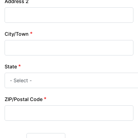
Address 2
City/Town
State
ZIP/Postal Code