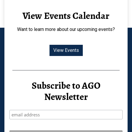
View Events Calendar
Want to learn more about our upcoming events?
View Events
Subscribe to AGO
Newsletter