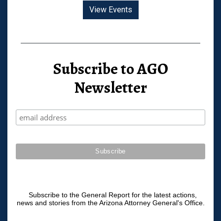
View Events
Subscribe to AGO
Newsletter
Subscribe to the General Report for the latest actions,
news and stories from the Arizona Attorney General's Office.