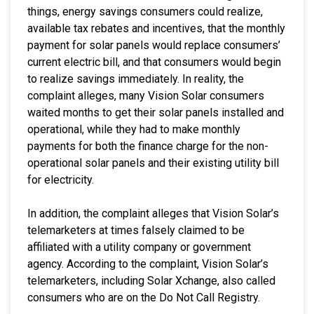
things, energy savings consumers could realize,
available tax rebates and incentives, that the monthly
payment for solar panels would replace consumers’
current electric bill, and that consumers would begin
to realize savings immediately. In reality, the
complaint alleges, many Vision Solar consumers
waited months to get their solar panels installed and
operational, while they had to make monthly
payments for both the finance charge for the non-
operational solar panels and their existing utility bill
for electricity.
In addition, the complaint alleges that Vision Solar’s
telemarketers at times falsely claimed to be
affiliated with a utility company or government
agency. According to the complaint, Vision Solar’s
telemarketers, including Solar Xchange, also called
consumers who are on the Do Not Call Registry.