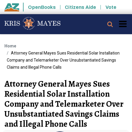
Skip to main content
OpenBooks
Citizens Aide
Vote
State of Arizona
Searc
Home
Attorney General Mayes Sues Residential Solar Installation
Company and Telemarketer Over Unsubstantiated Savings
Claims and Illegal Phone Calls
Attorney General Mayes Sues
Residential Solar Installation
Company and Telemarketer Over
Unsubstantiated Savings Claims
and Illegal Phone Calls