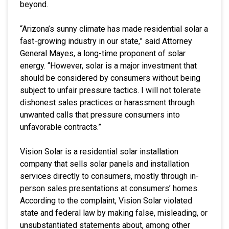
beyond.
“Arizona’s sunny climate has made residential solar a
fast-growing industry in our state,” said Attorney
General Mayes, a long-time proponent of solar
energy. “However, solar is a major investment that
should be considered by consumers without being
subject to unfair pressure tactics. I will not tolerate
dishonest sales practices or harassment through
unwanted calls that pressure consumers into
unfavorable contracts.”
Vision Solar is a residential solar installation
company that sells solar panels and installation
services directly to consumers, mostly through in-
person sales presentations at consumers’ homes.
According to the complaint, Vision Solar violated
state and federal law by making false, misleading, or
unsubstantiated statements about, among other