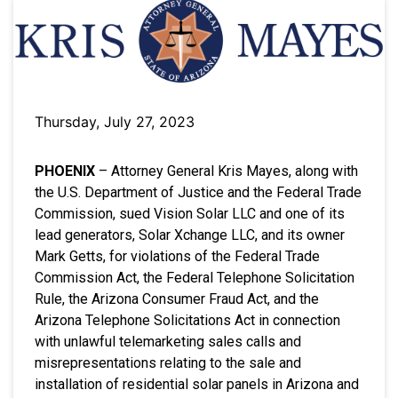
Thursday, July 27, 2023
PHOENIX
– Attorney General Kris Mayes, along with
the U.S. Department of Justice and the Federal Trade
Commission, sued Vision Solar LLC and one of its
lead generators, Solar Xchange LLC, and its owner
Mark Getts, for violations of the Federal Trade
Commission Act, the Federal Telephone Solicitation
Rule, the Arizona Consumer Fraud Act, and the
Arizona Telephone Solicitations Act in connection
with unlawful telemarketing sales calls and
misrepresentations relating to the sale and
installation of residential solar panels in Arizona and