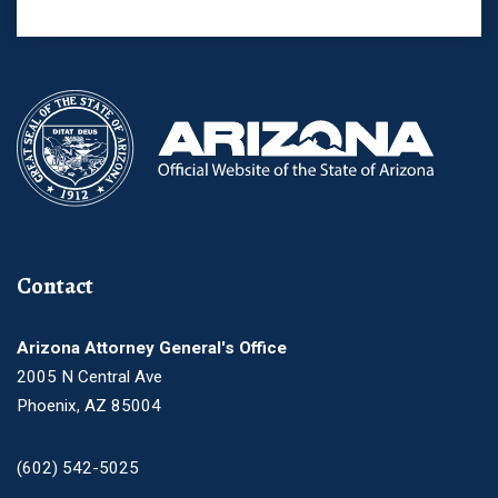
Contact
Arizona Attorney General's Office
2005 N Central Ave
Phoenix, AZ 85004
(602) 542-5025