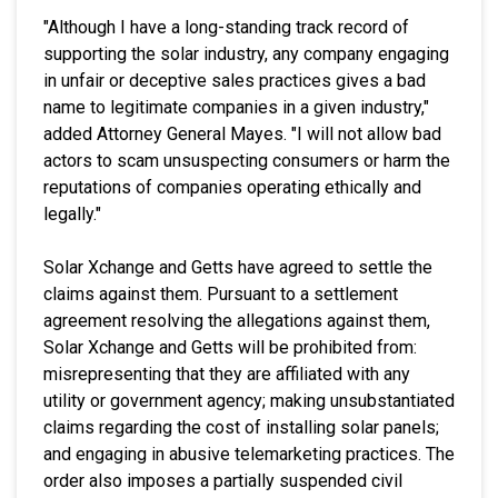
"Although I have a long-standing track record of
supporting the solar industry, any company engaging
in unfair or deceptive sales practices gives a bad
name to legitimate companies in a given industry,"
added Attorney General Mayes. "I will not allow bad
actors to scam unsuspecting consumers or harm the
reputations of companies operating ethically and
legally."
Solar Xchange and Getts have agreed to settle the
claims against them. Pursuant to a settlement
agreement resolving the allegations against them,
Solar Xchange and Getts will be prohibited from:
misrepresenting that they are affiliated with any
utility or government agency; making unsubstantiated
claims regarding the cost of installing solar panels;
and engaging in abusive telemarketing practices. The
order also imposes a partially suspended civil