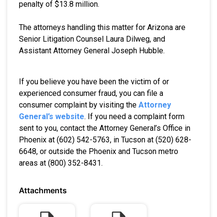
penalty of $13.8 million.
The attorneys handling this matter for Arizona are
Senior Litigation Counsel Laura Dilweg, and
Assistant Attorney General Joseph Hubble.
If you believe you have been the victim of or
experienced consumer fraud, you can file a
consumer complaint by visiting the
Attorney
General’s website
. If you need a complaint form
sent to you, contact the Attorney General’s Office in
Phoenix at (602) 542-5763, in Tucson at (520) 628-
6648, or outside the Phoenix and Tucson metro
areas at (800) 352-8431.
Attachments