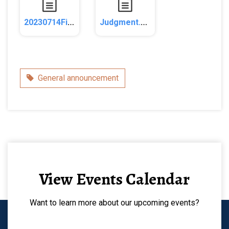
20230714FiledComplaint.pdf
Judgment.pdf
Category
General announcement
View Events Calendar
Want to learn more about our upcoming events?