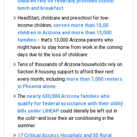
children rely on federally provided school
lunch and breakfast
HeadStart, childcare and preschool for low-
income children,
serves more than 15,00
children in Arizona and more than 13,000
families--
that’s 13,000 Arizona parents who
might have to stay home from work in the coming
days due to the loss of childcare.
Tens of thousands of Arizona households rely on
Section 8 housing support to afford their rent
every month, including
more than 7,000 renters
in Phoenix alone.
The
nearly 630,000 Arizona families who
qualify for federal assistance with their utility
bills under LIHEAP
could literally be left out in
the cold—and lose their air conditioning in the
summer.
17 Critical Access Hospitals and 55 Rural