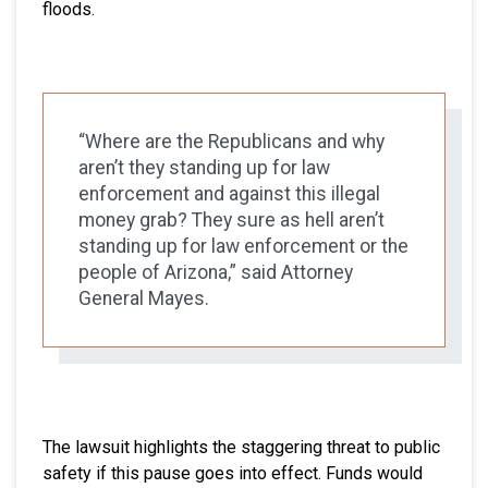
floods.
“Where are the Republicans and why
aren’t they standing up for law
enforcement and against this illegal
money grab? They sure as hell aren’t
standing up for law enforcement or the
people of Arizona,” said Attorney
General Mayes.
The lawsuit highlights the staggering threat to public
safety if this pause goes into effect. Funds would