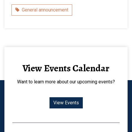
Category
General announcement
View Events Calendar
Want to learn more about our upcoming events?
View Events