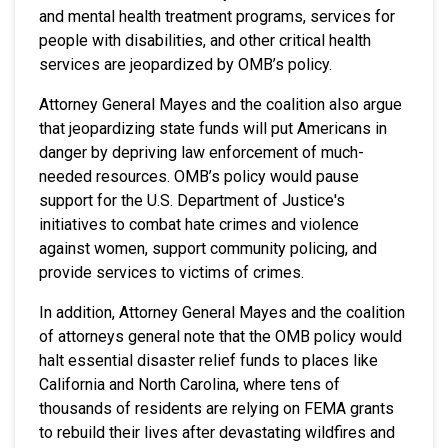
and mental health treatment programs, services for
people with disabilities, and other critical health
services are jeopardized by OMB’s policy.
Attorney General Mayes and the coalition also argue
that jeopardizing state funds will put Americans in
danger by depriving law enforcement of much-
needed resources. OMB’s policy would pause
support for the U.S. Department of Justice's
initiatives to combat hate crimes and violence
against women, support community policing, and
provide services to victims of crimes.
In addition, Attorney General Mayes and the coalition
of attorneys general note that the OMB policy would
halt essential disaster relief funds to places like
California and North Carolina, where tens of
thousands of residents are relying on FEMA grants
to rebuild their lives after devastating wildfires and