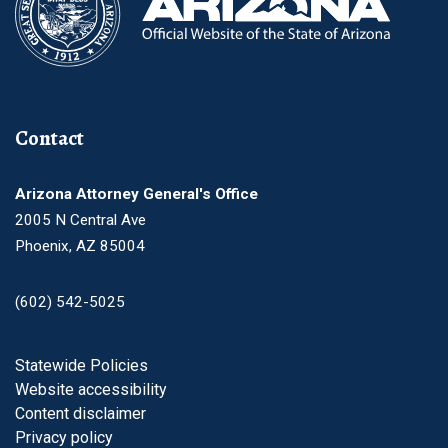
Contact
Arizona Attorney General's Office
2005 N Central Ave
Phoenix, AZ 85004
(602) 542-5025
Footer
Statewide Policies
Website accessibility
Content disclaimer
Privacy policy