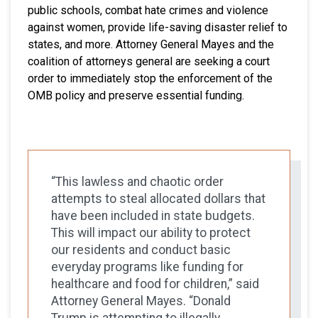
public schools, combat hate crimes and violence
against women, provide life-saving disaster relief to
states, and more. Attorney General Mayes and the
coalition of attorneys general are seeking a court
order to immediately stop the enforcement of the
OMB policy and preserve essential funding.
“This lawless and chaotic order
attempts to steal allocated dollars that
have been included in state budgets.
This will impact our ability to protect
our residents and conduct basic
everyday programs like funding for
healthcare and food for children,” said
Attorney General Mayes. “Donald
Trump is attempting to illegally