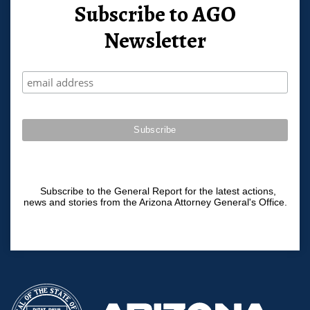
Subscribe to AGO
Newsletter
Subscribe to the General Report for the latest actions,
news and stories from the Arizona Attorney General's Office.