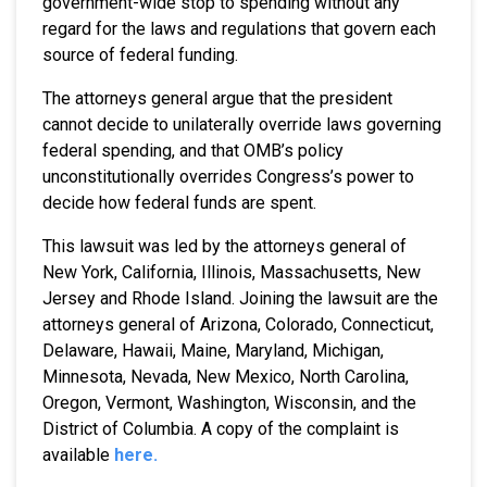
government-wide stop to spending without any
regard for the laws and regulations that govern each
source of federal funding.
The attorneys general argue that the president
cannot decide to unilaterally override laws governing
federal spending, and that OMB’s policy
unconstitutionally overrides Congress’s power to
decide how federal funds are spent.
This lawsuit was led by the attorneys general of
New York, California, Illinois, Massachusetts, New
Jersey and Rhode Island. Joining the lawsuit are the
attorneys general of Arizona, Colorado, Connecticut,
Delaware, Hawaii, Maine, Maryland, Michigan,
Minnesota, Nevada, New Mexico, North Carolina,
Oregon, Vermont, Washington, Wisconsin, and the
District of Columbia. A copy of the complaint is
available
here.