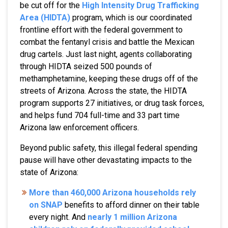
be cut off for the
High Intensity Drug Trafficking
Area (HIDTA)
program, which is our coordinated
frontline effort with the federal government to
combat the fentanyl crisis and battle the Mexican
drug cartels. Just last night, agents collaborating
through HIDTA seized 500 pounds of
methamphetamine, keeping these drugs off of the
streets of Arizona. Across the state, the HIDTA
program supports 27 initiatives, or drug task forces,
and helps fund 704 full-time and 33 part time
Arizona law enforcement officers.
Beyond public safety, this illegal federal spending
pause will have other devastating impacts to the
state of Arizona:
More than 460,000 Arizona households rely
on SNAP
benefits to afford dinner on their table
every night. And
nearly 1 million Arizona