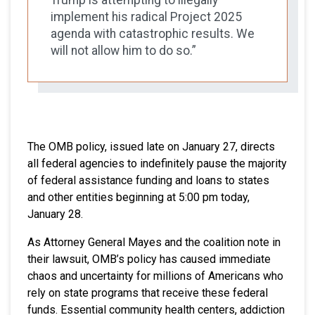
implement his radical Project 2025
agenda with catastrophic results. We
will not allow him to do so.”
The OMB policy, issued late on January 27, directs
all federal agencies to indefinitely pause the majority
of federal assistance funding and loans to states
and other entities beginning at 5:00 pm today,
January 28.
As Attorney General Mayes and the coalition note in
their lawsuit, OMB’s policy has caused immediate
chaos and uncertainty for millions of Americans who
rely on state programs that receive these federal
funds. Essential community health centers, addiction