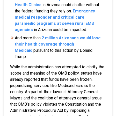
Health Clinics
in Arizona could shutter without
the federal funding they rely on.
Emergency
medical responder and critical care
paramedic programs at seven rural EMS
agencies
in Arizona could be impacted.
And more than
2 million Arizonans would lose
their health coverage through
Medicaid
pursuant to this action by Donald
Trump.
While the administration has attempted to clarify the
scope and meaning of the OMB policy, states have
already reported that funds have been frozen,
jeopardizing services like Medicaid across the
country. As part of their lawsuit, Attorney General
Mayes and the coalition of attorneys general argue
that OMB’s policy violates the Constitution and the
Administrative Procedure Act by imposing a