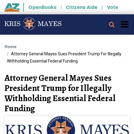
Skip to main content
OpenBooks
Citizens Aide
Vote
State of Arizona
Searc
Home
Attorney General Mayes Sues President Trump For Illegally
Withholding Essential Federal Funding
Attorney General Mayes Sues
President Trump for Illegally
Withholding Essential Federal
Funding