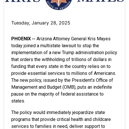
Tuesday, January 28, 2025
PHOENIX --
Arizona Attorney General Kris Mayes
today joined a multistate lawsuit to stop the
implementation of a new Trump administration policy
that orders the withholding of trillions of dollars in
funding that every state in the country relies on to
provide essential services to millions of Americans.
The new policy, issued by the President’s Office of
Management and Budget (OMB), puts an indefinite
pause on the majority of federal assistance to
states.
The policy would immediately jeopardize state
programs that provide critical health and childcare
services to families in need, deliver support to