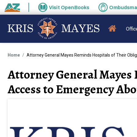
Skip to main content
Visit
OpenBooks
Ombudsm
State of Arizona
MAIN N
Offic
Home
Attorney General Mayes Reminds Hospitals of Their Obli
Attorney General Mayes R
Access to Emergency Abo