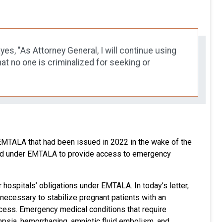
s, "As Attorney General, I will continue using
t no one is criminalized for seeking or
MTALA that had been issued in 2022 in the wake of the
red under EMTALA to provide access to emergency
 hospitals’ obligations under EMTALA. In today’s letter,
 necessary to stabilize pregnant patients with an
ccess. Emergency medical conditions that require
ampsia, hemorrhaging, amniotic fluid embolism, and