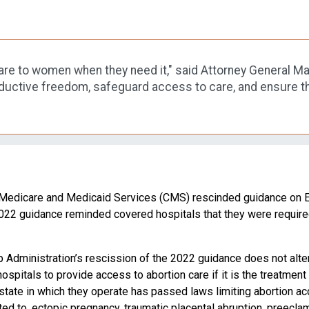
e to women when they need it," said Attorney General Maye
oductive freedom, safeguard access to care, and ensure tha
r Medicare and Medicaid Services (CMS) rescinded guidance on E
2022 guidance reminded covered hospitals that they were requi
mp Administration’s rescission of the 2022 guidance does not alter
pitals to provide access to abortion care if it is the treatment
tate in which they operate has passed laws limiting abortion a
mited to, ectopic pregnancy, traumatic placental abruption, preecl