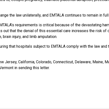
ange the law unilaterally, and EMTALA continues to remain in full
MTALA’s requirements is critical because of the devastating harm
s out that the denial of this essential care increases the risk of
, brain injury, and limb amputation.
nsuring that hospitals subject to EMTALA comply with the law and
ew Jersey, California, Colorado, Connecticut, Delaware, Maine,
Vermont in sending this letter.