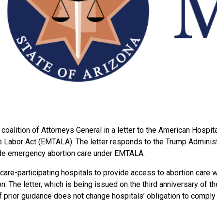
alition of Attorneys General in a letter to the American Hospita
Labor Act (EMTALA). The letter responds to the Trump Administra
vide emergency abortion care under EMTALA.
re-participating hospitals to provide access to abortion care wh
. The letter, which is being issued on the third anniversary of 
of prior guidance does not change hospitals’ obligation to comp