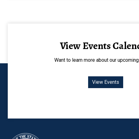
View Events Calen
Want to learn more about our upcoming
View Events