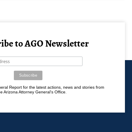
ibe to AGO Newsletter
ral Report for the latest actions, news and stories from
he Arizona Attorney General's Office.