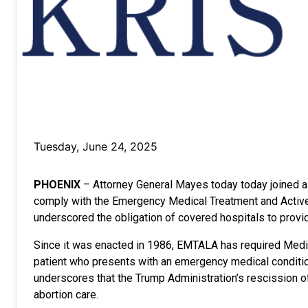
Tuesday, June 24, 2025
PHOENIX
– Attorney General Mayes today today joined a co
comply with the Emergency Medical Treatment and Active 
underscored the obligation of covered hospitals to pro
Since it was enacted in 1986, EMTALA has required Medica
patient who presents with an emergency medical condition
underscores that the Trump Administration’s rescission 
abortion care.