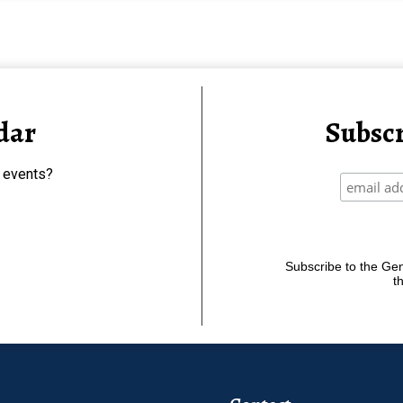
dar
Subscr
 events?
Subscribe to the Gene
t