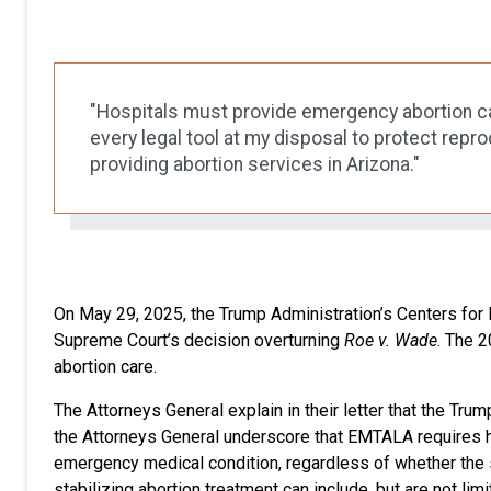
"Hospitals must provide emergency abortion car
every legal tool at my disposal to protect repr
providing abortion services in Arizona."
On May 29, 2025, the Trump Administration’s Centers fo
Supreme Court’s decision overturning
Roe v. Wade
. The 
abortion care.
The Attorneys General explain in their letter that the Tru
the Attorneys General underscore that EMTALA requires hos
emergency medical condition, regardless of whether the s
stabilizing abortion treatment can include, but are not li