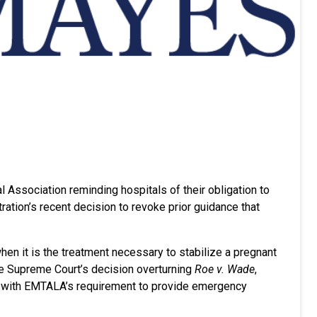
l Association reminding hospitals of their obligation to
tion’s recent decision to revoke prior guidance that
en it is the treatment necessary to stabilize a pregnant
the Supreme Court’s decision overturning
Roe v. Wade
,
ly with EMTALA’s requirement to provide emergency