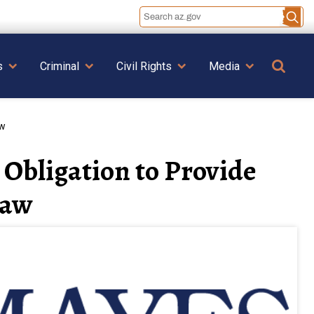
Se
s
Criminal
Civil Rights
Media
aw
Obligation to Provide
Law