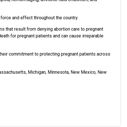
 force and effect throughout the country.
s that result from denying abortion care to pregnant
 death for pregnant patients and can cause irreparable
 their commitment to protecting pregnant patients across
 Massachusetts, Michigan, Minnesota, New Mexico, New