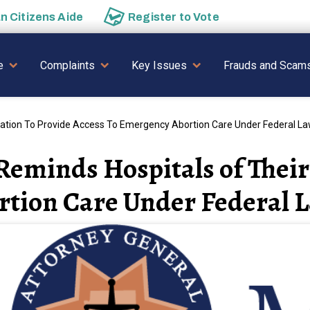
an
Citizens Aide
Register to
Vote
AVIGATION
e
Complaints
Key Issues
Frauds and Scam
gation To Provide Access To Emergency Abortion Care Under Federal L
eminds Hospitals of Their 
rtion Care Under Federal 