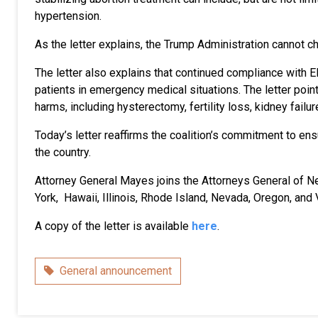
hypertension.
As the letter explains, the Trump Administration cannot ch
The letter also explains that continued compliance with E
patients in emergency medical situations. The letter point
harms, including hysterectomy, fertility loss, kidney failure
Today’s letter reaffirms the coalition’s commitment to e
the country.
Attorney General Mayes joins the Attorneys General of N
York, Hawaii, Illinois, Rhode Island, Nevada, Oregon, and 
A copy of the letter is available
here
.
Category
General announcement