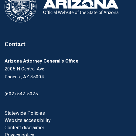
Contact
Arizona Attorney General's Office
2005 N Central Ave
Phoenix, AZ 85004
(602) 542-5025
Footer
Statewide Policies
Website accessibility
Content disclaimer
Privacy policy