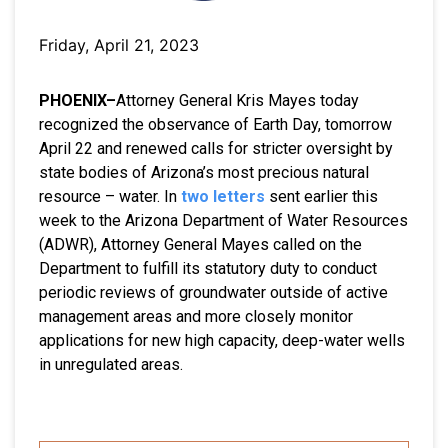
Friday, April 21, 2023
PHOENIX–
Attorney General Kris Mayes today
recognized the observance of Earth Day, tomorrow
April 22 and renewed calls for stricter oversight by
state bodies of Arizona’s most precious natural
resource – water. In
two letters
sent earlier this
week to the Arizona Department of Water Resources
(ADWR), Attorney General Mayes called on the
Department to fulfill its statutory duty to conduct
periodic reviews of groundwater outside of active
management areas and more closely monitor
applications for new high capacity, deep-water wells
in unregulated areas.