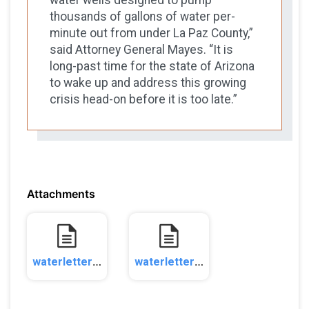
thousands of gallons of water per-
minute out from under La Paz County,”
said Attorney General Mayes. “It is
long-past time for the state of Arizona
to wake up and address this growing
crisis head-on before it is too late.”
Attachments
waterletter20231_1.pdf
waterletter20232_1.pdf