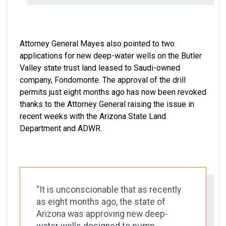
Attorney General Mayes also pointed to two
applications for new deep-water wells on the Butler
Valley state trust land leased to Saudi-owned
company, Fondomonte. The approval of the drill
permits just eight months ago has now been revoked
thanks to the Attorney General raising the issue in
recent weeks with the Arizona State Land
Department and ADWR.
“It is unconscionable that as recently
as eight months ago, the state of
Arizona was approving new deep-
water wells designed to pump