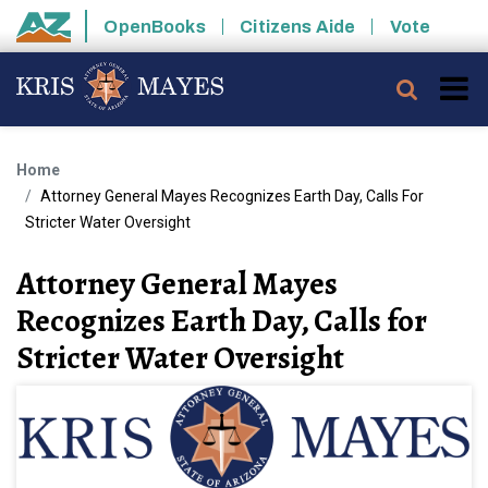
Skip to main content
OpenBooks
Citizens Aide
Vote
State of Arizona
Searc
Home
Attorney General Mayes Recognizes Earth Day, Calls For
Stricter Water Oversight
Attorney General Mayes
Recognizes Earth Day, Calls for
Stricter Water Oversight