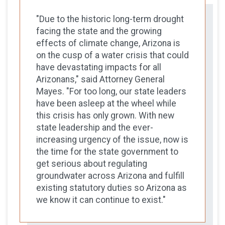
"Due to the historic long-term drought
facing the state and the growing
effects of climate change, Arizona is
on the cusp of a water crisis that could
have devastating impacts for all
Arizonans," said Attorney General
Mayes. "For too long, our state leaders
have been asleep at the wheel while
this crisis has only grown. With new
state leadership and the ever-
increasing urgency of the issue, now is
the time for the state government to
get serious about regulating
groundwater across Arizona and fulfill
existing statutory duties so Arizona as
we know it can continue to exist."