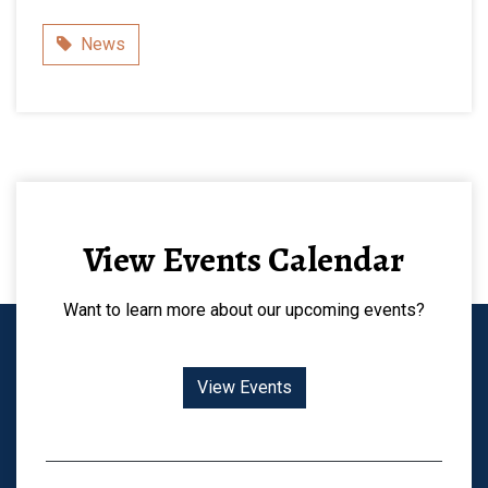
Category
News
View Events Calendar
Want to learn more about our upcoming events?
View Events