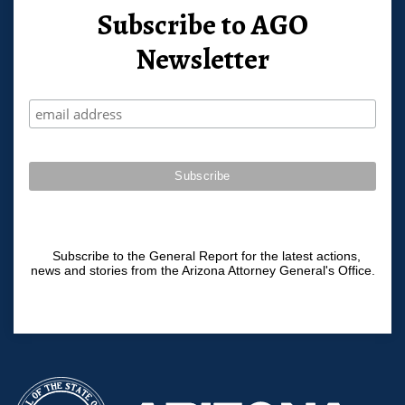
Subscribe to AGO
Newsletter
Subscribe to the General Report for the latest actions,
news and stories from the Arizona Attorney General's Office.