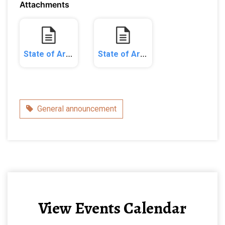
Attachments
State of Arizona v. Etta Maple & Ash and Foregiveness AZ_Complaint.pdf
State of Arizona v. Etta Maple and Ash and Foregiveness_Consent Judgment.pdf
Category
General announcement
View Events Calendar