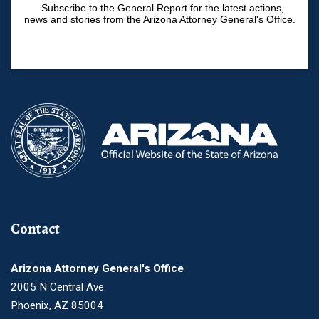
Subscribe to the General Report for the latest actions,
news and stories from the Arizona Attorney General's Office.
Contact
Arizona Attorney General's Office
2005 N Central Ave
Phoenix, AZ 85004