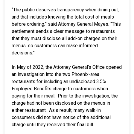
“The public deserves transparency when dining out,
and that includes knowing the total cost of meals
before ordering,” said Attorney General Mayes. “This
settlement sends a clear message to restaurants
that they must disclose all add-on charges on their
menus, so customers can make informed
decisions.”
In May of 2022, the Attorney General’s Office opened
an investigation into the two Phoenix-area
restaurants for including an undisclosed 3.5%
Employee Benefits charge to customers when
paying for their meal. Prior to the investigation, the
charge had not been disclosed on the menus in
either restaurant. As a result, many walk-in
consumers did not have notice of the additional
charge until they received their final bill.