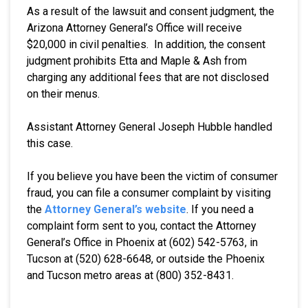
As a result of the lawsuit and consent judgment, the
Arizona Attorney General’s Office will receive
$20,000 in civil penalties. In addition, the consent
judgment prohibits Etta and Maple & Ash from
charging any additional fees that are not disclosed
on their menus.
Assistant Attorney General Joseph Hubble handled
this case.
If you believe you have been the victim of consumer
fraud, you can file a consumer complaint by visiting
the
Attorney General’s website
. If you need a
complaint form sent to you, contact the Attorney
General’s Office in Phoenix at (602) 542-5763, in
Tucson at (520) 628-6648, or outside the Phoenix
and Tucson metro areas at (800) 352-8431.