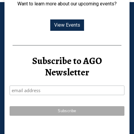
Want to learn more about our upcoming events?
View Events
Subscribe to AGO
Newsletter