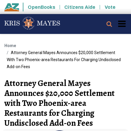
Skip to main content
OpenBooks
Citizens Aide
Vote
State of Arizona
Searc
Home
Attorney General Mayes Announces $20,000 Settlement
With Two Phoenix-area Restaurants For Charging Undisclosed
Add-on Fees
Attorney General Mayes
Announces $20,000 Settlement
with Two Phoenix-area
Restaurants for Charging
Undisclosed Add-on Fees