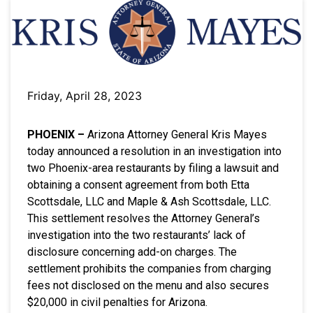
Friday, April 28, 2023
PHOENIX –
Arizona Attorney General Kris Mayes
today announced a resolution in an investigation into
two Phoenix-area restaurants by filing a lawsuit and
obtaining a consent agreement from both Etta
Scottsdale, LLC and Maple & Ash Scottsdale, LLC.
This settlement resolves the Attorney General’s
investigation into the two restaurants’ lack of
disclosure concerning add-on charges. The
settlement prohibits the companies from charging
fees not disclosed on the menu and also secures
$20,000 in civil penalties for Arizona.