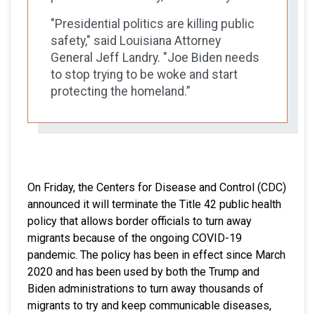
"Presidential politics are killing public
safety," said Louisiana Attorney
General Jeff Landry. "Joe Biden needs
to stop trying to be woke and start
protecting the homeland.”
On Friday, the Centers for Disease and Control (CDC)
announced it will terminate the Title 42 public health
policy that allows border officials to turn away
migrants because of the ongoing COVID-19
pandemic. The policy has been in effect since March
2020 and has been used by both the Trump and
Biden administrations to turn away thousands of
migrants to try and keep communicable diseases,