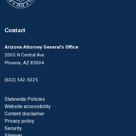
Contact
Arizona Attorney General's Office
2005 N Central Ave
Phoenix, AZ 85004
(602) 542-5025
Footer
Statewide Policies
Website accessibility
Content disclaimer
Privacy policy
Security
Sitemap