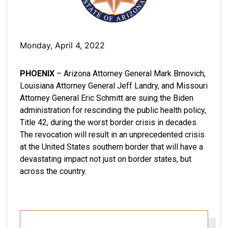
Monday, April 4, 2022
PHOENIX
– Arizona Attorney General Mark Brnovich,
Louisiana Attorney General Jeff Landry, and Missouri
Attorney General Eric Schmitt are suing the Biden
administration for rescinding the public health policy,
Title 42, during the worst border crisis in decades.
The revocation will result in an unprecedented crisis
at the United States southern border that will have a
devastating impact not just on border states, but
across the country.