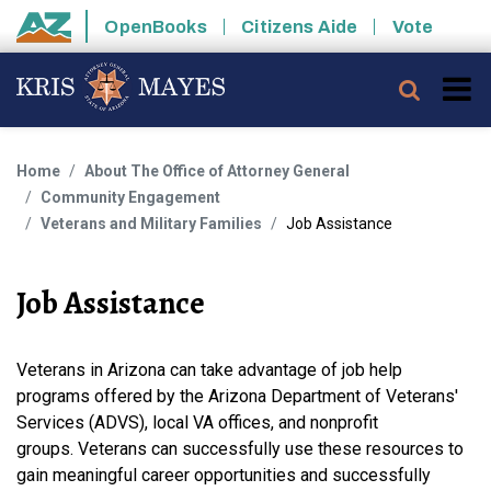
Skip to main content
OpenBooks
Citizens Aide
Vote
State of Arizona
Searc
Home
About The Office of Attorney General
Community Engagement
Veterans and Military Families
Job Assistance
Job Assistance
Veterans in Arizona can take advantage of job help
programs offered by the Arizona Department of Veterans'
Services (ADVS), local VA offices, and nonprofit
groups. Veterans can successfully use these resources to
gain meaningful career opportunities and successfully