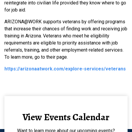
reintegrate into civilian life provided they know where to go
for job aid.
ARIZONA@WORK supports veterans by offering programs
that increase their chances of finding work and receiving job
training in Arizona. Veterans who meet he eligibility
requirements are eligible to priority assistance with job
referrals, training, and other employment-related services.
To learn more, go to their page.
https://arizonaatwork.com/explore-services/veterans
View Events Calendar
Want to learn more about our upcoming events?