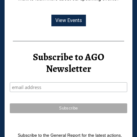
View Events
Subscribe to AGO
Newsletter
Subscribe to the General Report for the latest actions,