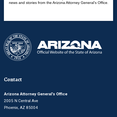
news and stories from the Arizona Attorney General's Office.
Contact
Arizona Attorney General's Office
2005 N Central Ave
Phoenix, AZ 85004