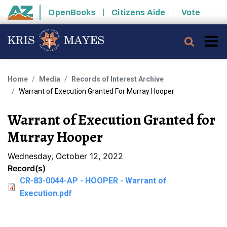
Skip to main content
OpenBooks
Citizens Aide
Vote
State of Arizona
Searc
Home
Media
Records of Interest Archive
Warrant of Execution Granted For Murray Hooper
Warrant of Execution Granted for
Murray Hooper
Wednesday, October 12, 2022
Record(s)
CR-83-0044-AP - HOOPER - Warrant of
Execution.pdf