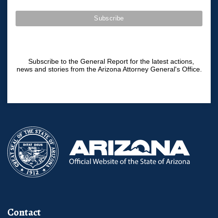
Subscribe to the General Report for the latest actions,
news and stories from the Arizona Attorney General's Office.
Contact