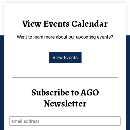
View Events Calendar
Want to learn more about our upcoming events?
View Events
Subscribe to AGO
Newsletter