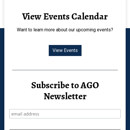
View Events Calendar
Want to learn more about our upcoming events?
View Events
Subscribe to AGO
Newsletter