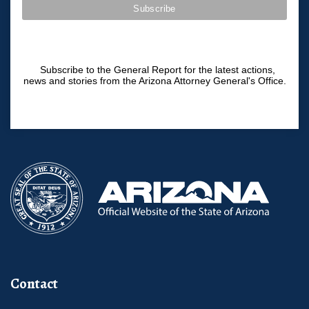
Subscribe to the General Report for the latest actions,
news and stories from the Arizona Attorney General's Office.
Contact