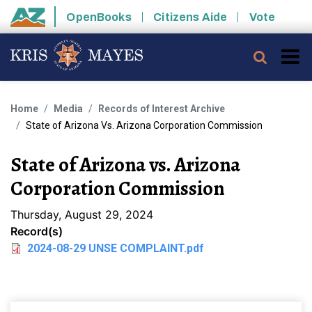
Skip to main content
OpenBooks
Citizens Aide
Vote
State of Arizona
Searc
Home
Media
Records of Interest Archive
State of Arizona Vs. Arizona Corporation Commission
State of Arizona vs. Arizona
Corporation Commission
Thursday, August 29, 2024
Record(s)
2024-08-29 UNSE COMPLAINT.pdf