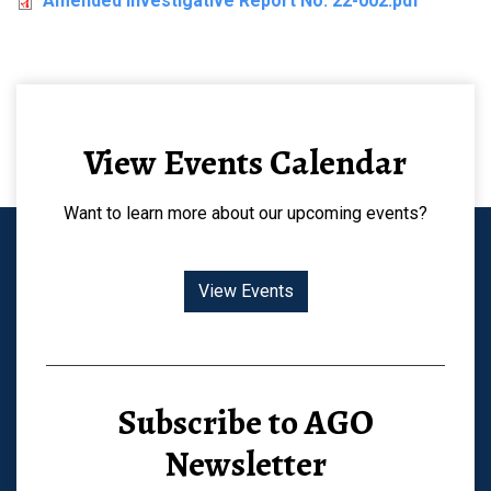
Amended Investigative Report No. 22-002.pdf
View Events Calendar
Want to learn more about our upcoming events?
View Events
Subscribe to AGO
Newsletter