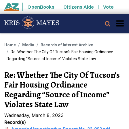
Skip to main content
OpenBooks
Citizens Aide
Vote
State of Arizona
Searc
Home
Media
Records of Interest Archive
Re: Whether The City Of Tucson’s Fair Housing Ordinance
Regarding “Source of Income” Violates State Law
Re: Whether The City Of Tucson’s
Fair Housing Ordinance
Regarding “Source of Income”
Violates State Law
Wednesday, March 8, 2023
Record(s)