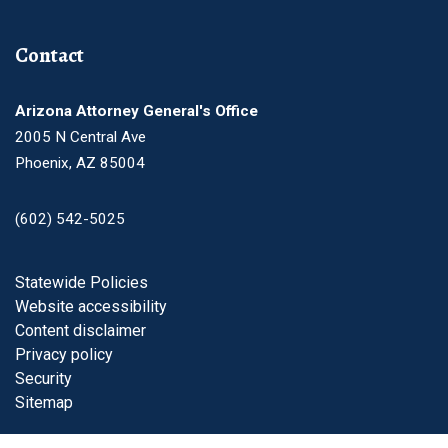
Contact
Arizona Attorney General's Office
2005 N Central Ave
Phoenix, AZ 85004
(602) 542-5025
Footer
Statewide Policies
Website accessibility
Content disclaimer
Privacy policy
Security
Sitemap