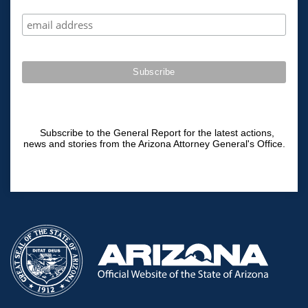
Subscribe to the General Report for the latest actions,
news and stories from the Arizona Attorney General's Office.