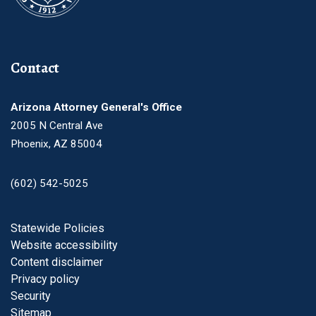
Contact
Arizona Attorney General's Office
2005 N Central Ave
Phoenix, AZ 85004
(602) 542-5025
Footer
Statewide Policies
Website accessibility
Content disclaimer
Privacy policy
Security
Sitemap