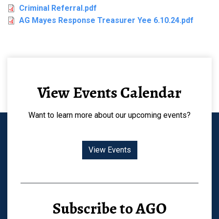
Criminal Referral.pdf
AG Mayes Response Treasurer Yee 6.10.24.pdf
View Events Calendar
Want to learn more about our upcoming events?
View Events
Subscribe to AGO