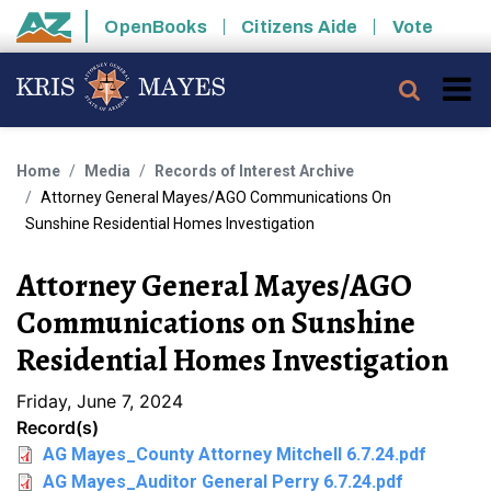
Skip to main content
OpenBooks
Citizens Aide
Vote
State of Arizona
Searc
Home
Media
Records of Interest Archive
Attorney General Mayes/AGO Communications On
Sunshine Residential Homes Investigation
Attorney General Mayes/AGO
Communications on Sunshine
Residential Homes Investigation
Friday, June 7, 2024
Record(s)
AG Mayes_County Attorney Mitchell 6.7.24.pdf
AG Mayes_Auditor General Perry 6.7.24.pdf