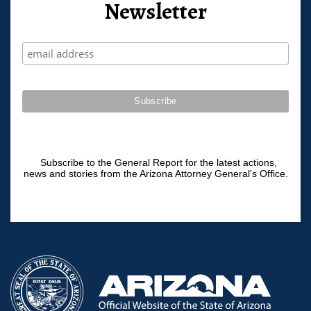
Newsletter
Subscribe to the General Report for the latest actions,
news and stories from the Arizona Attorney General's Office.