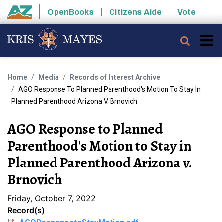
Skip to main content
OpenBooks
Citizens Aide
Vote
State of Arizona
Searc
Home
Media
Records of Interest Archive
AGO Response To Planned Parenthood's Motion To Stay In
Planned Parenthood Arizona V. Brnovich
AGO Response to Planned
Parenthood's Motion to Stay in
Planned Parenthood Arizona v.
Brnovich
Friday, October 7, 2022
Record(s)