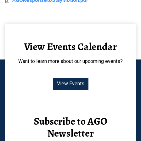
AGOResponsetoStayMotion.pdf
View Events Calendar
Want to learn more about our upcoming events?
View Events
Subscribe to AGO
Newsletter