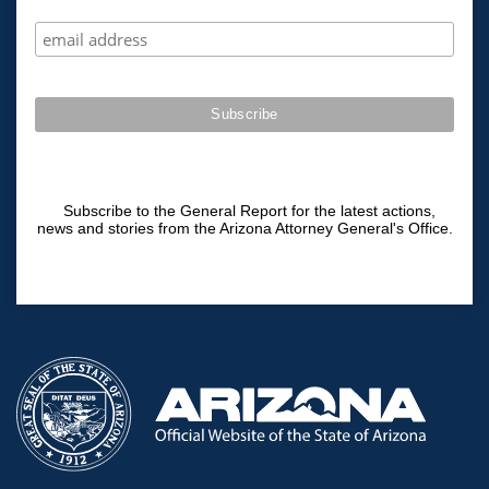
Subscribe to the General Report for the latest actions,
news and stories from the Arizona Attorney General's Office.