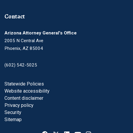
Contact
Arizona Attorney General's Office
2005 N Central Ave
Phoenix, AZ 85004
(602) 542-5025
Footer
Statewide Policies
Website accessibility
Content disclaimer
Privacy policy
Security
Sitemap