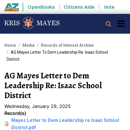
Skip to main content
OpenBooks
Citizens Aide
Vote
State of Arizona
Searc
Home
Media
Records of Interest Archive
AG Mayes Letter To Dem Leadership Re: Isaac School
District
AG Mayes Letter to Dem
Leadership Re: Isaac School
District
Wednesday, January 29, 2025
Record(s)
Mayes Letter to Dem Leadership re Isaac School
District.pdf