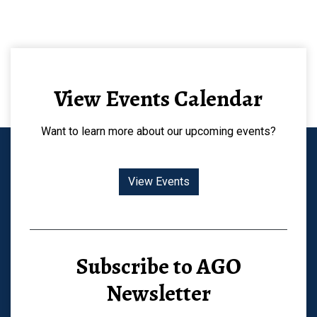
View Events Calendar
Want to learn more about our upcoming events?
View Events
Subscribe to AGO
Newsletter