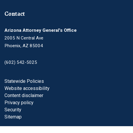
Contact
Arizona Attorney General's Office
2005 N Central Ave
Phoenix, AZ 85004
(602) 542-5025
Footer
Statewide Policies
Website accessibility
Content disclaimer
Privacy policy
Security
Sitemap