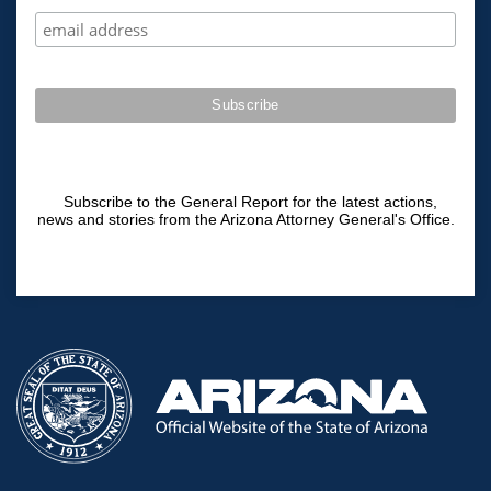
Subscribe to the General Report for the latest actions,
news and stories from the Arizona Attorney General's Office.