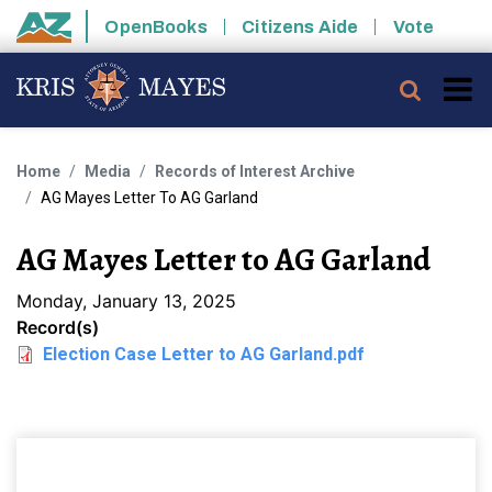
Skip to main content
OpenBooks
Citizens Aide
Vote
State of Arizona
Searc
Home
Media
Records of Interest Archive
AG Mayes Letter To AG Garland
AG Mayes Letter to AG Garland
Monday, January 13, 2025
Record(s)
Election Case Letter to AG Garland.pdf