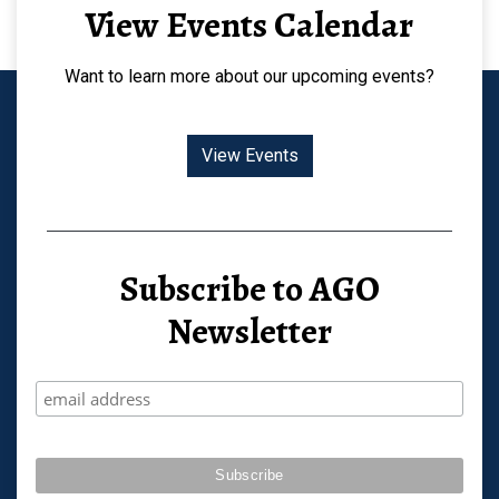
View Events Calendar
Want to learn more about our upcoming events?
View Events
Subscribe to AGO
Newsletter