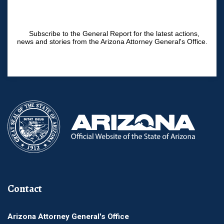
Subscribe to the General Report for the latest actions,
news and stories from the Arizona Attorney General's Office.
Contact
Arizona Attorney General's Office