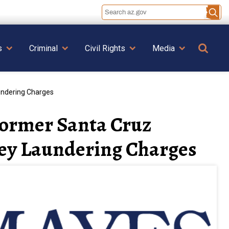
Se
s
Criminal
Civil Rights
Media
undering Charges
Former Santa Cruz
ney Laundering Charges