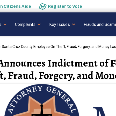
an
Citizens Aide
Register to
Vote
AVIGATION
e
Complaints
Key Issues
Frauds and Scam
 Santa Cruz County Employee On Theft, Fraud, Forgery, and Money La
Announces Indictment of 
t, Fraud, Forgery, and Mo