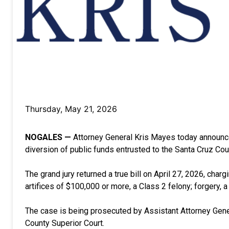
Thursday, May 21, 2026
NOGALES —
Attorney General Kris Mayes today announce
diversion of public funds entrusted to the Santa Cruz Coun
The grand jury returned a true bill on April 27, 2026, char
artifices of $100,000 or more, a Class 2 felony; forgery, 
The case is being prosecuted by Assistant Attorney Gener
County Superior Court.