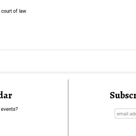
court of law.
dar
Subscr
 events?