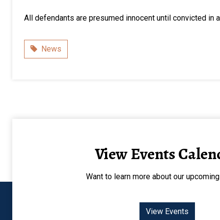
All defendants are presumed innocent until convicted in a 
Category
News
View Events Calen
Want to learn more about our upcoming
View Events