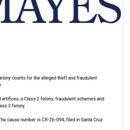
felony counts for the alleged theft and fraudulent
.
nd artifices, a Class 2 felony; fraudulent schemes and
ass 3 felony.
The cause number is CR-26-094, filed in Santa Cruz