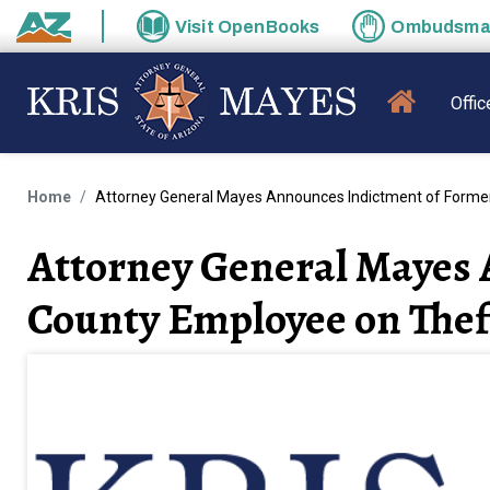
Skip to main content
Visit
OpenBooks
Ombudsm
State of Arizona
MAIN N
Offic
Home
Attorney General Mayes Announces Indictment of Former
Attorney General Mayes 
County Employee on Thef