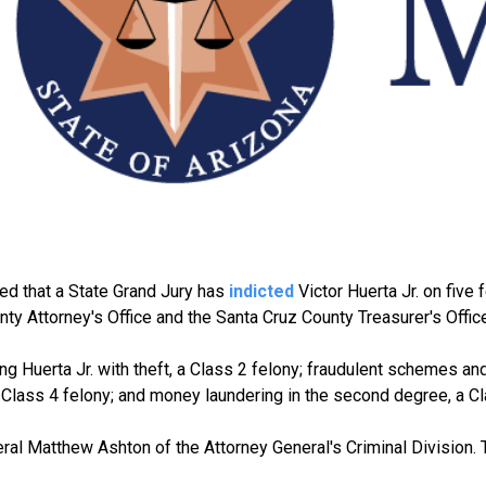
d that a State Grand Jury has
indicted
Victor Huerta Jr. on five 
ty Attorney's Office and the Santa Cruz County Treasurer's Office
ging Huerta Jr. with theft, a Class 2 felony; fraudulent schemes a
a Class 4 felony; and money laundering in the second degree, a Cl
al Matthew Ashton of the Attorney General's Criminal Division. 