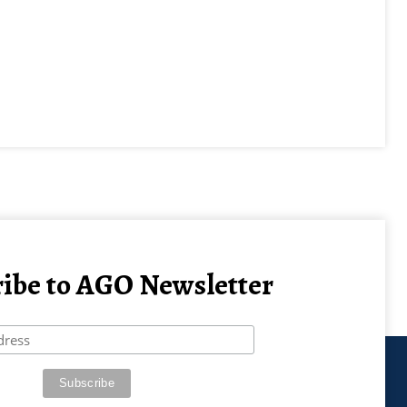
ibe to AGO Newsletter