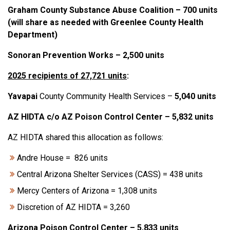
Graham County Substance Abuse Coalition – 700 units
(will share as needed with Greenlee County Health
Department)
Sonoran Prevention Works – 2,500 units
2025 recipients of 27,721 units
:
Yavapai
County Community Health Services –
5
,
040 units
AZ HIDTA c/o AZ Poison Control Center – 5,832 units
AZ HIDTA shared this allocation as follows:
Andre House = 826 units
Central Arizona Shelter Services (CASS) = 438 units
Mercy Centers of Arizona = 1,308 units
Discretion of AZ HIDTA = 3,260
Arizona Poison Control Center – 5,833 units