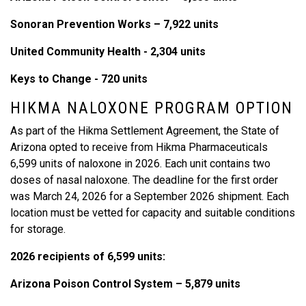
Sonoran Prevention Works – 7,922 units
United Community Health - 2,304 units
Keys to Change - 720 units
HIKMA NALOXONE PROGRAM OPTION
As part of the Hikma Settlement Agreement, the State of
Arizona opted to receive from Hikma Pharmaceuticals
6,599 units of naloxone in 2026. Each unit contains two
doses of nasal naloxone. The deadline for the first order
was March 24, 2026 for a September 2026 shipment. Each
location must be vetted for capacity and suitable conditions
for storage.
2026 recipients of 6,599 units:
Arizona Poison Control System – 5,879 units