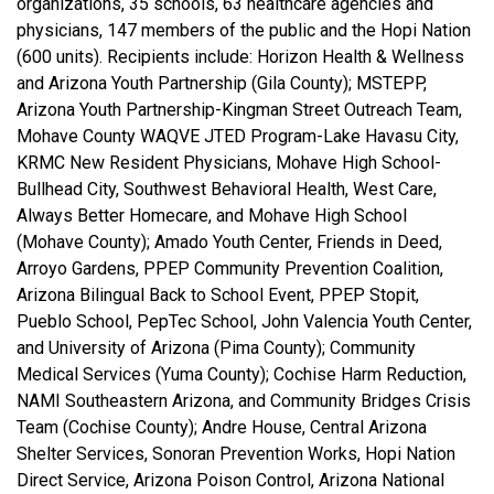
organizations, 35 schools, 63 healthcare agencies and
physicians, 147 members of the public and the Hopi Nation
(600 units). Recipients include: Horizon Health & Wellness
and Arizona Youth Partnership (Gila County); MSTEPP,
Arizona Youth Partnership-Kingman Street Outreach Team,
Mohave County WAQVE JTED Program-Lake Havasu City,
KRMC New Resident Physicians, Mohave High School-
Bullhead City, Southwest Behavioral Health, West Care,
Always Better Homecare, and Mohave High School
(Mohave County); Amado Youth Center, Friends in Deed,
Arroyo Gardens, PPEP Community Prevention Coalition,
Arizona Bilingual Back to School Event, PPEP Stopit,
Pueblo School, PepTec School, John Valencia Youth Center,
and University of Arizona (Pima County); Community
Medical Services (Yuma County); Cochise Harm Reduction,
NAMI Southeastern Arizona, and Community Bridges Crisis
Team (Cochise County); Andre House, Central Arizona
Shelter Services, Sonoran Prevention Works, Hopi Nation
Direct Service, Arizona Poison Control, Arizona National