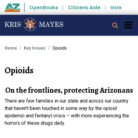
Skip to main content
OpenBooks
Citizens Aide
Vote
State of Arizona
Searc
Home
Key Issues
Opioids
Opioids
On the frontlines, protecting Arizonans
There are few families in our state and across our country
that haven’t been touched in some way by the opioid
epidemic and fentanyl crisis – with more experiencing the
horrors of these drugs daily.