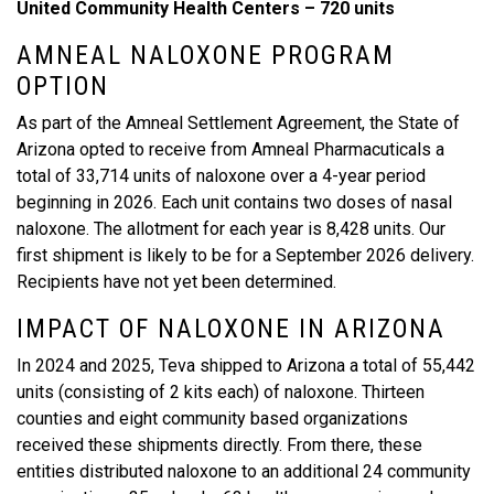
United Community Health Centers – 720 units
AMNEAL NALOXONE PROGRAM
OPTION
As part of the Amneal Settlement Agreement, the State of
Arizona opted to receive from Amneal Pharmacuticals a
total of 33,714 units of naloxone over a 4-year period
beginning in 2026. Each unit contains two doses of nasal
naloxone. The allotment for each year is 8,428 units. Our
first shipment is likely to be for a September 2026 delivery.
Recipients have not yet been determined.
IMPACT OF NALOXONE IN ARIZONA
In 2024 and 2025, Teva shipped to Arizona a total of 55,442
units (consisting of 2 kits each) of naloxone. Thirteen
counties and eight community based organizations
received these shipments directly. From there, these
entities distributed naloxone to an additional 24 community