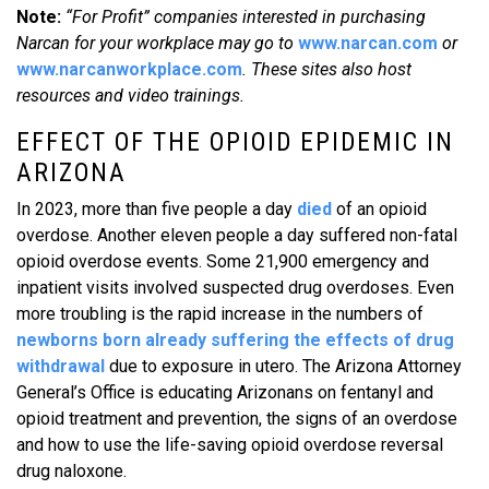
Note:
“For Profit” companies interested in purchasing
Narcan for your workplace may go to
www.narcan.com
or
www.narcanworkplace.com
. These sites also host
resources and video trainings.
EFFECT OF THE OPIOID EPIDEMIC IN
ARIZONA
In 2023, more than five people a day
died
of an opioid
overdose. Another eleven people a day suffered non-fatal
opioid overdose events. Some 21,900 emergency and
inpatient visits involved suspected drug overdoses. Even
more troubling is the rapid increase in the numbers of
newborns born already suffering the effects of drug
withdrawal
due to exposure in utero. The Arizona Attorney
General’s Office is educating Arizonans on fentanyl and
opioid treatment and prevention, the signs of an overdose
and how to use the life-saving opioid overdose reversal
drug naloxone.