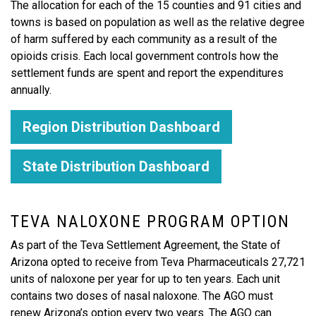
The allocation for each of the 15 counties and 91 cities and
towns is based on population as well as the relative degree
of harm suffered by each community as a result of the
opioids crisis. Each local government controls how the
settlement funds are spent and report the expenditures
annually.
Region Distribution Dashboard
State Distribution Dashboard
TEVA NALOXONE PROGRAM OPTION
As part of the Teva Settlement Agreement, the State of
Arizona opted to receive from Teva Pharmaceuticals 27,721
units of naloxone per year for up to ten years. Each unit
contains two doses of nasal naloxone. The AGO must
renew Arizona’s option every two years. The AGO can