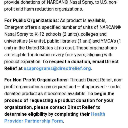
provide donations of NARCAN® Nasal Spray, to U.S. non-
profit and harm reduction organizations.
For Public Organizations:
As product is available,
Emergent offers a specified number of units of NARCAN®
Nasal Spray to K-12 schools (2 units), colleges and
universities (4 units), public libraries (1 unit) and YMCA’s (1
unit) in the United States at no cost. These organizations
are eligible for donation every four years, aligning with
product expiration.
To request a donation, email Direct
Relief at
usaprograms@directrelief.org
.
For Non-Profit Organizations:
Through Direct Relief, non-
profit organizations can request and -- if approved -- order
donated product as it becomes available.
To begin the
process of requesting a product donation for your
organization, please contact Direct Relief to
determine eligibility by completing their
Health
Provider Partnership Form
.