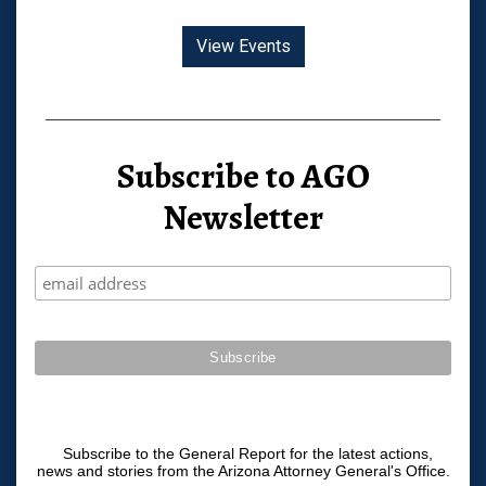
View Events
Subscribe to AGO
Newsletter
Subscribe to the General Report for the latest actions,
news and stories from the Arizona Attorney General's Office.