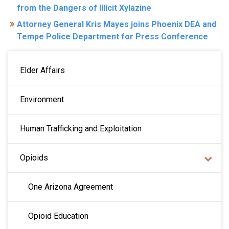
from the Dangers of Illicit Xylazine
Attorney General Kris Mayes joins Phoenix DEA and
Tempe Police Department for Press Conference
MAIN NAVIGATION
Elder Affairs
Environment
Human Trafficking and Exploitation
Opioids
One Arizona Agreement
Opioid Education