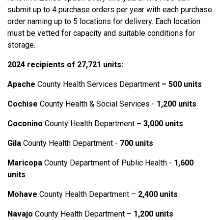
submit up to 4 purchase orders per year with each purchase
order naming up to 5 locations for delivery. Each location
must be vetted for capacity and suitable conditions for
storage.
2024 recipients of 27,721 units
:
Apache
County Health Services Department
– 500 units
Cochise
County Health & Social Services -
1,200 units
Coconino
County Health Department
– 3,000 units
Gila
County Health Department -
700 units
Maricopa
County Department of Public Health -
1,600
units
Mohave
County Health Department –
2
,
400 units
Navajo
County Health Department –
1,200 units