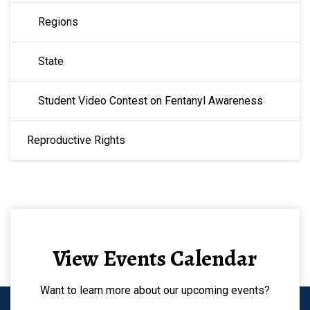
Regions
State
Student Video Contest on Fentanyl Awareness
Reproductive Rights
View Events Calendar
Want to learn more about our upcoming events?