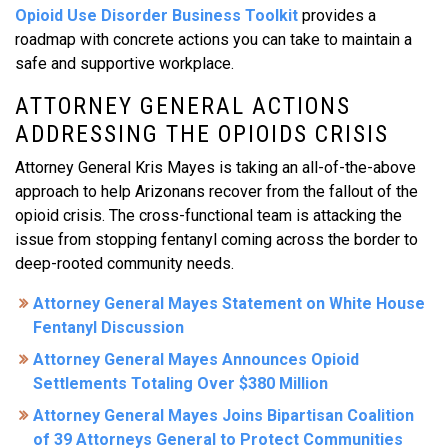
Opioid Use Disorder Business Toolkit
provides a
roadmap with concrete actions you can take to maintain a
safe and supportive workplace.
ATTORNEY GENERAL ACTIONS
ADDRESSING THE OPIOIDS CRISIS
Attorney General Kris Mayes is taking an all-of-the-above
approach to help Arizonans recover from the fallout of the
opioid crisis. The cross-functional team is attacking the
issue from stopping fentanyl coming across the border to
deep-rooted community needs.
Attorney General Mayes Statement on White House
Fentanyl Discussion
Attorney General Mayes Announces Opioid
Settlements Totaling Over $380 Million
Attorney General Mayes Joins Bipartisan Coalition
of 39 Attorneys General to Protect Communities