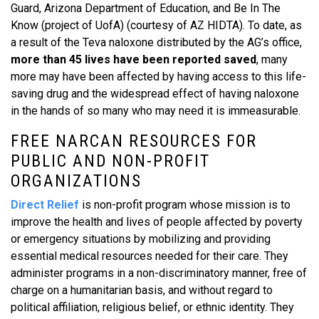
Guard, Arizona Department of Education, and Be In The
Know (project of UofA) (courtesy of AZ HIDTA). To date, as
a result of the Teva naloxone distributed by the AG’s office,
more than 45 lives have been reported saved
, many
more may have been affected by having access to this life-
saving drug and the widespread effect of having naloxone
in the hands of so many who may need it is immeasurable.
FREE NARCAN RESOURCES FOR
PUBLIC AND NON-PROFIT
ORGANIZATIONS
Direct Relief
is non-profit program whose mission is to
improve the health and lives of people affected by poverty
or emergency situations by mobilizing and providing
essential medical resources needed for their care. They
administer programs in a non-discriminatory manner, free of
charge on a humanitarian basis, and without regard to
political affiliation, religious belief, or ethnic identity. They