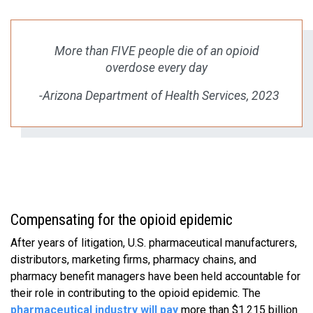
More than FIVE people die of an opioid
overdose every day
-Arizona Department of Health Services, 2023
Compensating for the opioid epidemic
After years of litigation, U.S. pharmaceutical manufacturers,
distributors, marketing firms, pharmacy chains, and
pharmacy benefit managers have been held accountable for
their role in contributing to the opioid epidemic. The
pharmaceutical industry will pay
more than $1.215 billion