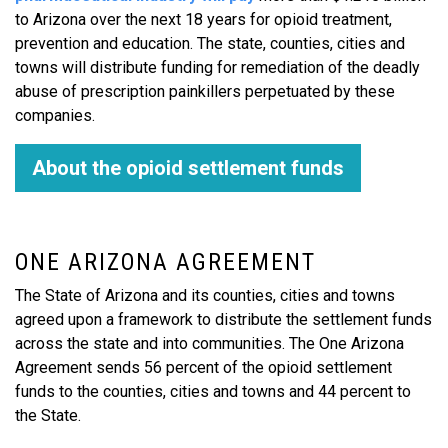
to Arizona over the next 18 years for opioid treatment,
prevention and education. The state, counties, cities and
towns will distribute funding for remediation of the deadly
abuse of prescription painkillers perpetuated by these
companies.
About the opioid settlement funds
ONE ARIZONA AGREEMENT
The State of Arizona and its counties, cities and towns
agreed upon a framework to distribute the settlement funds
across the state and into communities. The One Arizona
Agreement sends 56 percent of the opioid settlement
funds to the counties, cities and towns and 44 percent to
the State.