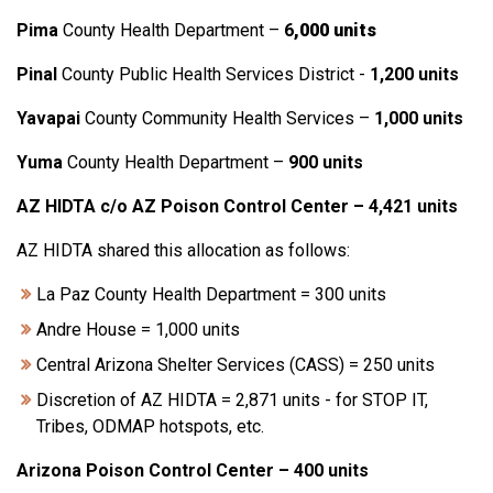
Pima
County Health Department –
6
,000 units
Pinal
County Public Health Services District -
1,200 units
Yavapai
County Community Health Services –
1,000 units
Yuma
County Health Department –
900 units
AZ HIDTA c/o AZ Poison Control Center – 4,421 units
AZ HIDTA shared this allocation as follows:
La Paz County Health Department = 300 units
Andre House = 1,000 units
Central Arizona Shelter Services (CASS) = 250 units
Discretion of AZ HIDTA = 2,871 units - for STOP IT,
Tribes, ODMAP hotspots, etc.
Arizona Poison Control Center – 400 units