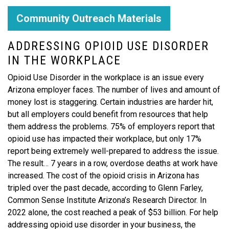
Community Outreach Materials
ADDRESSING OPIOID USE DISORDER
IN THE WORKPLACE
Opioid Use Disorder in the workplace is an issue every
Arizona employer faces. The number of lives and amount of
money lost is staggering. Certain industries are harder hit,
but all employers could benefit from resources that help
them address the problems. 75% of employers report that
opioid use has impacted their workplace, but only 17%
report being extremely well-prepared to address the issue.
The result… 7 years in a row, overdose deaths at work have
increased. The cost of the opioid crisis in Arizona has
tripled over the past decade, according to Glenn Farley,
Common Sense Institute Arizona’s Research Director. In
2022 alone, the cost reached a peak of $53 billion. For help
addressing opioid use disorder in your business, the