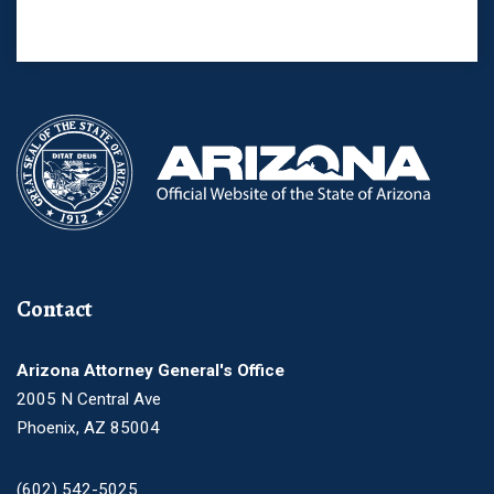
Contact
Arizona Attorney General's Office
2005 N Central Ave
Phoenix, AZ 85004
(602) 542-5025