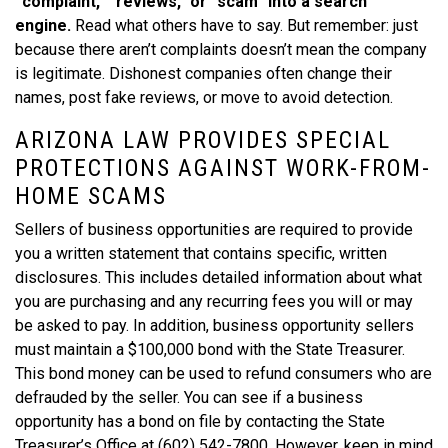
“complaint,” “reviews,” or “scam” into a search
engine.
Read what others have to say. But remember: just
because there aren’t complaints doesn’t mean the company
is legitimate. Dishonest companies often change their
names, post fake reviews, or move to avoid detection.
ARIZONA LAW PROVIDES SPECIAL
PROTECTIONS AGAINST WORK-FROM-
HOME SCAMS
Sellers of business opportunities are required to provide
you a written statement that contains specific, written
disclosures. This includes detailed information about what
you are purchasing and any recurring fees you will or may
be asked to pay. In addition, business opportunity sellers
must maintain a $100,000 bond with the State Treasurer.
This bond money can be used to refund consumers who are
defrauded by the seller. You can see if a business
opportunity has a bond on file by contacting the State
Treasurer’s Office at (602) 542-7800. However, keep in mind