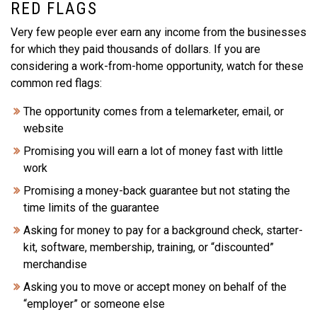
RED FLAGS
Very few people ever earn any income from the businesses
for which they paid thousands of dollars. If you are
considering a work-from-home opportunity, watch for these
common red flags:
The opportunity comes from a telemarketer, email, or
website
Promising you will earn a lot of money fast with little
work
Promising a money-back guarantee but not stating the
time limits of the guarantee
Asking for money to pay for a background check, starter-
kit, software, membership, training, or “discounted”
merchandise
Asking you to move or accept money on behalf of the
“employer” or someone else