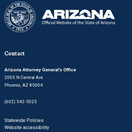
Contact
Arizona Attorney General's Office
2005 N Central Ave
Phoenix, AZ 85004
(602) 542-5025
Footer
Statewide Policies
Website accessibility