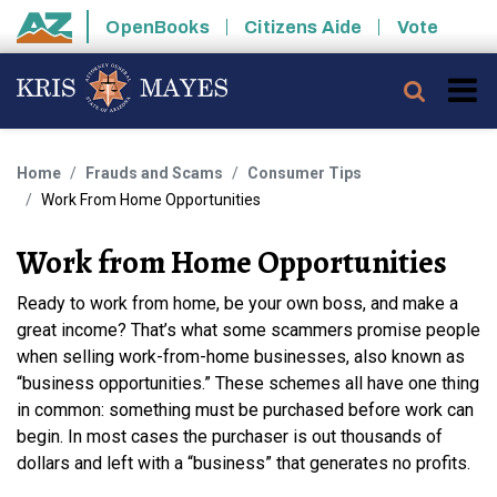
Skip to main content
OpenBooks
Citizens Aide
Vote
State of Arizona
Searc
Home
Frauds and Scams
Consumer Tips
Work From Home Opportunities
Work from Home Opportunities
Ready to work from home, be your own boss, and make a
great income? That’s what some scammers promise people
when selling work-from-home businesses, also known as
“business opportunities.” These schemes all have one thing
in common: something must be purchased before work can
begin. In most cases the purchaser is out thousands of
dollars and left with a “business” that generates no profits.