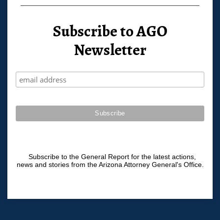
Subscribe to AGO
Newsletter
Subscribe to the General Report for the latest actions,
news and stories from the Arizona Attorney General's Office.