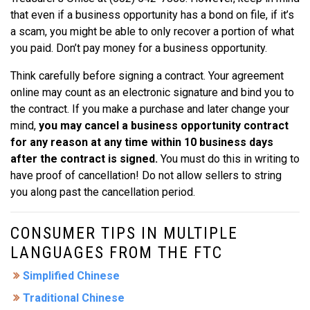
that even if a business opportunity has a bond on file, if it’s
a scam, you might be able to only recover a portion of what
you paid. Don’t pay money for a business opportunity.
Think carefully before signing a contract. Your agreement
online may count as an electronic signature and bind you to
the contract. If you make a purchase and later change your
mind,
you may cancel a business opportunity contract
for any reason at any time within 10 business days
after the contract is signed.
You must do this in writing to
have proof of cancellation! Do not allow sellers to string
you along past the cancellation period.
CONSUMER TIPS IN MULTIPLE
LANGUAGES FROM THE FTC
Simplified Chinese
Traditional Chinese