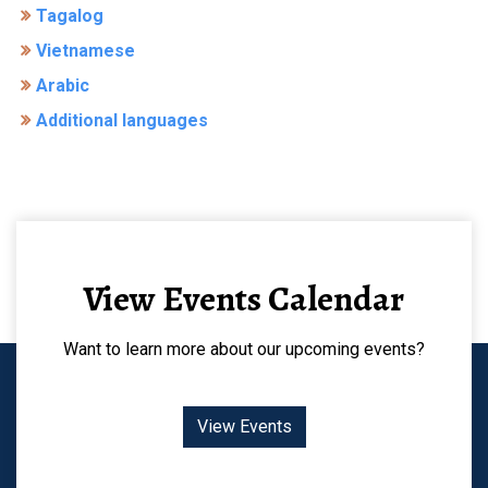
Tagalog
Vietnamese
Arabic
Additional languages
View Events Calendar
Want to learn more about our upcoming events?
View Events