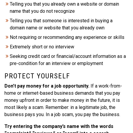
Telling you that you already own a website or domain
name that you do not recognize
Telling you that someone is interested in buying a
domain name or website that you already own
Not requiring or recommending any experience or skills
Extremely short or no interview
Seeking credit card or financial/account information as a
pre-condition for an interview or employment
PROTECT YOURSELF
Don’t pay money for a job opportunity.
If a work-from-
home or internet-based business demands that you pay
money upfront in order to make money in the future, it is
most likely a scam. Remember: in a legitimate job, the
business pays you. In a job scam, you pay the business.
Try entering the company’s name with the words