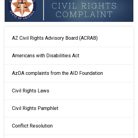
MAIN NAVIGATION
AZ Civil Rights Advisory Board (ACRAB)
Americans with Disabilities Act
AzDA complaints from the AID Foundation
Civil Rights Laws
Civil Rights Pamphlet
Conflict Resolution