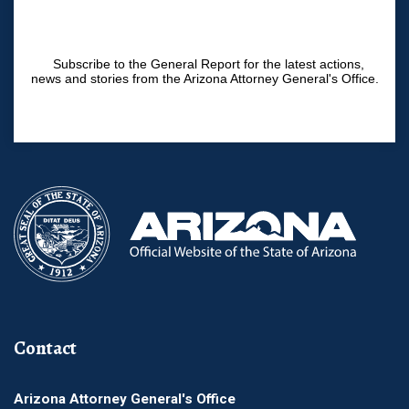
Subscribe to the General Report for the latest actions,
news and stories from the Arizona Attorney General's Office.
Contact
Arizona Attorney General's Office