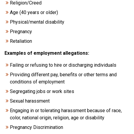
Religion/Creed
Age (40 years or older)
Physical/mental disability
Pregnancy
Retaliation
Examples of employment allegations:
Failing or refusing to hire or discharging individuals
Providing different pay, benefits or other terms and
conditions of employment
Segregating jobs or work sites
Sexual harassment
Engaging in or tolerating harassment because of race,
color, national origin, religion, age or disability
Pregnancy Discrimination