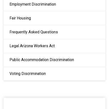
Employment Discrimination
Fair Housing
Frequently Asked Questions
Legal Arizona Workers Act
Public Accommodation Discrimination
Voting Discrimination