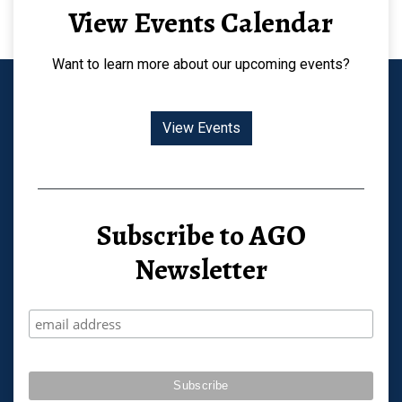
View Events Calendar
Want to learn more about our upcoming events?
View Events
Subscribe to AGO
Newsletter