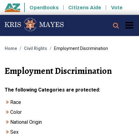
Skip to main content
OpenBooks
Citizens Aide
Vote
State of Arizona
Searc
Home
Civil Rights
Employment Discrimination
Employment Discrimination
The following Categories are protected:
Race
Color
National Origin
Sex