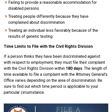
Failing to provide a reasonable accommodation for
disabled persons
Treating people differently because they have
complained about discrimination
Treating an individual less favorably because of the
results of genetic testing
Time Limits to File with the Civil Rights Division
If a person thinks they have been discriminated against
with respect to employment, they must file their complaint
with the Civil Rights Division within
180 days
. The length of
time available to file a complaint with the Attorney General's
Office varies depending on the area of discrimination. Be
sure to find out which time period is applicable to your
particular circumstance.